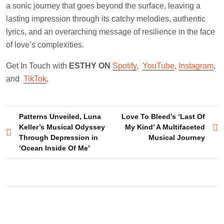
a sonic journey that goes beyond the surface, leaving a
lasting impression through its catchy melodies, authentic
lyrics, and an overarching message of resilience in the face
of love’s complexities.
Get In Touch with
ESTHY ON
Spotify
,
YouTube
,
Instagram
,
and
TikTok
,
Post
Patterns Unveiled, Luna
Love To Bleed’s ‘Last Of
Keller’s Musical Odyssey
My Kind’ A Multifaceted
navigation
Through Depression in
Musical Journey
‘Ocean Inside Of Me’