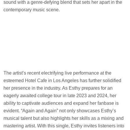
sound with a genre-defying blend that sets her apart in the
contemporary music scene.
The artist’s recent electrifying live performance at the
esteemed Hotel Cafe in Los Angeles has further solidified
her presence in the industry. As Esthy prepares for an
eagerly awaited college tour in late 2023 and 2024, her
ability to captivate audiences and expand her fanbase is
evident. “Again and Again” not only showcases Esthy’s
musical talent but also highlights her skills as a mixing and
mastering artist. With this single, Esthy invites listeners into