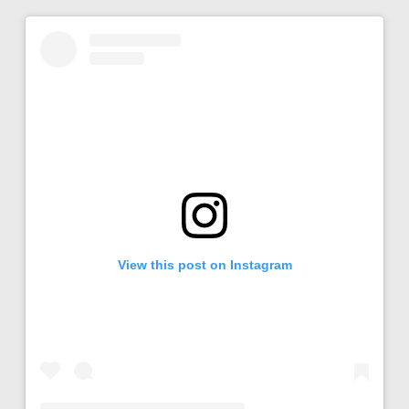
View this post on Instagram