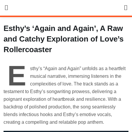
Skip
to
content
Esthy’s ‘Again and Again’, A Raw
and Catchy Exploration of Love’s
Rollercoaster
E
sthy’s “Again and Again” unfolds as a heartfelt
musical narrative, immersing listeners in the
complexities of love. The track stands as a
testament to Esthy’s songwriting prowess, delivering a
poignant exploration of heartbreak and resilience. With a
backdrop of polished production, the song seamlessly
blends infectious hooks and Esthy’s emotive vocals,
creating a compelling and relatable pop anthem.