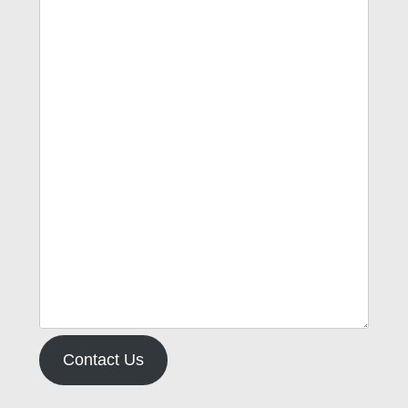
Contact Us