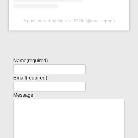
A post shared by Musike POOL (@musikepool)
Name
(required)
Email
(required)
Message