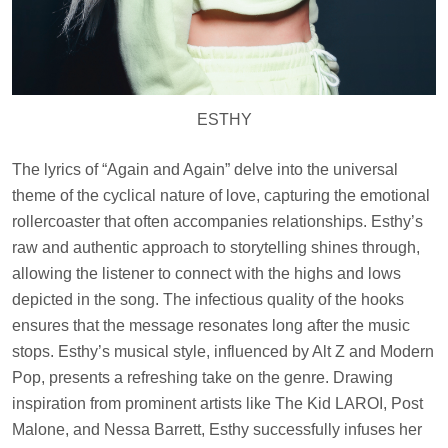
ESTHY
The lyrics of “Again and Again” delve into the universal
theme of the cyclical nature of love, capturing the emotional
rollercoaster that often accompanies relationships. Esthy’s
raw and authentic approach to storytelling shines through,
allowing the listener to connect with the highs and lows
depicted in the song. The infectious quality of the hooks
ensures that the message resonates long after the music
stops. Esthy’s musical style, influenced by Alt Z and Modern
Pop, presents a refreshing take on the genre. Drawing
inspiration from prominent artists like The Kid LAROI, Post
Malone, and Nessa Barrett, Esthy successfully infuses her