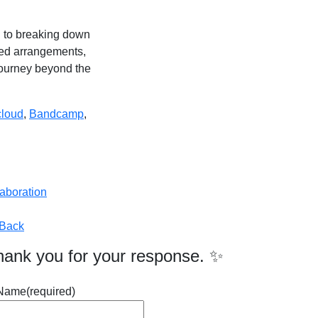
on to breaking down
ated arrangements,
journey beyond the
loud
,
Bandcamp
,
laboration
Back
hank you for your response. ✨
Name
(required)