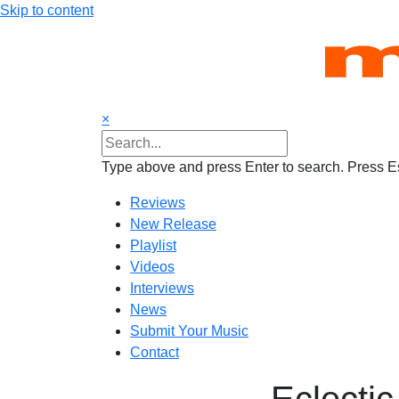
Skip to content
×
Type above and press Enter to search. Press Es
Reviews
New Release
Playlist
Videos
Interviews
News
Submit Your Music
Contact