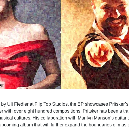
y Uli Fiedler at Flip Top Studios, the EP showcases Pritsker’s
 with over eight hundred compositions, Pritsker has been a trai
sical cultures. His collaboration with Marilyn Manson’s guitari
pcoming album that will further expand the boundaries of music