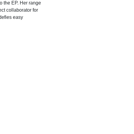
to the EP. Her range
ct collaborator for
 defies easy