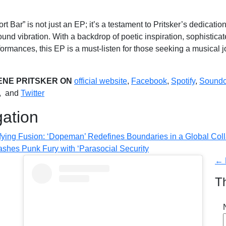
t Bar” is not just an EP; it’s a testament to Pritsker’s dedicati
ound vibration. With a backdrop of poetic inspiration, sophistic
ormances, this EP is a must-listen for those seeking a musical 
ENE PRITSKER ON
official website
,
Facebook
,
Spotify
,
Soundc
, and
Twitter
gation
ifying Fusion: ‘Dopeman’ Redefines Boundaries in a Global Col
ashes Punk Fury with ‘Parasocial Security
← 
T