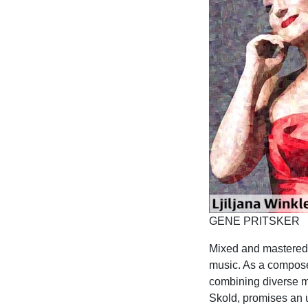
GENE PRITSKER
Mixed and mastered b
music. As a composer
combining diverse mu
Skold, promises an u