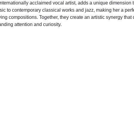
 internationally acclaimed vocal artist, adds a unique dimension 
ic to contemporary classical works and jazz, making her a perfe
ying compositions. Together, they create an artistic synergy that
nding attention and curiosity.