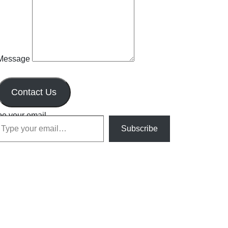
Message
Contact Us
pe your email…
Subscribe