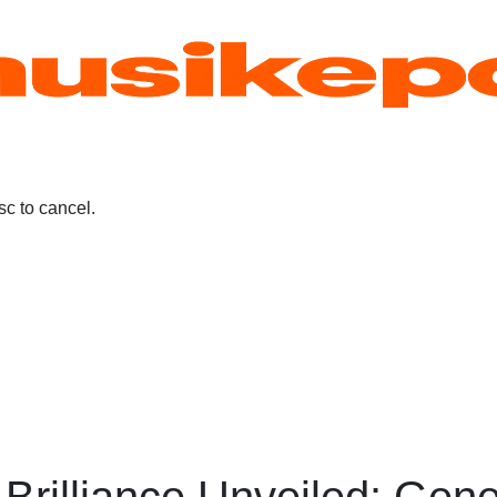
c to cancel.