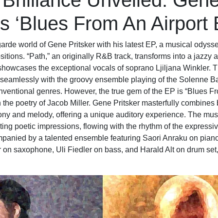
 Brilliance Unveiled: Gen
’s ‘Blues From An Airport
garde world of Gene Pritsker with his latest EP, a musical odyss
itions. “Path,” an originally R&B track, transforms into a jazzy 
showcases the exceptional vocals of soprano Ljiljana Winkler. T
seamlessly with the groovy ensemble playing of the Solenne Ba
onventional genres. However, the true gem of the EP is “Blues Fr
the poetry of Jacob Miller. Gene Pritsker masterfully combines 
ny and melody, offering a unique auditory experience. The mu
ing poetic impressions, flowing with the rhythm of the expressive
companied by a talented ensemble featuring Saori Anraku on pian
 on saxophone, Uli Fiedler on bass, and Harald Alt on drum set, 