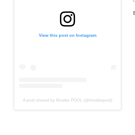
View this post on Instagram
A post shared by Musike POOL (@musikepool)