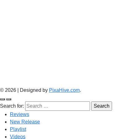
© 2026
|
Designed by
PixaHive.com
.
Search for:
Reviews
New Release
Playlist
Videos