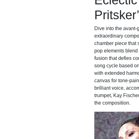
Eclectic
Pritsker
Dive into the avant-
extraordinary compos
chamber piece that 
pop elements blend 
fusion that defies c
song cycle based on 
with extended harmo
canvas for tone-paint
brilliant voice, ac
trumpet, Kay Fischer
the composition.