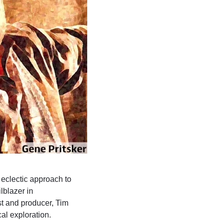
 eclectic approach to
lblazer in
st and producer, Tim
al exploration.