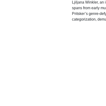
Ljiljana Winkler, an
spans from early mus
Pritsker’s genre-def
categorization, dema