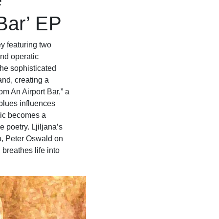
e
 Bar’ EP
ey featuring two
and operatic
he sophisticated
nd, creating a
om An Airport Bar,” a
blues influences
sic becomes a
 poetry. Ljiljana’s
o, Peter Oswald on
breathes life into