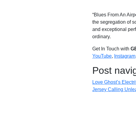
“Blues From An Airpor
the segregation of s
and exceptional perf
ordinary.
Get In Touch with
G
YouTube
,
Instagram
Post navi
Love Ghost’s Electr
Jersey Calling Unle