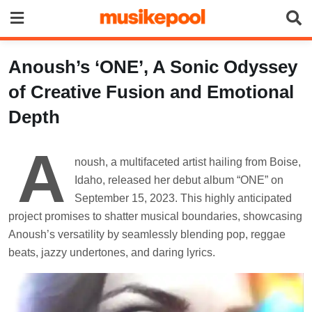
Skip
to
content
Anoush’s ‘ONE’, A Sonic Odyssey
of Creative Fusion and Emotional
Depth
A
noush, a multifaceted artist hailing from Boise,
Idaho, released her debut album “ONE” on
September 15, 2023. This highly anticipated
project promises to shatter musical boundaries, showcasing
Anoush’s versatility by seamlessly blending pop, reggae
beats, jazzy undertones, and daring lyrics.