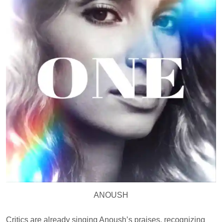
ANOUSH
Critics are already singing Anoush’s praises, recognizing