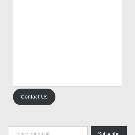
Contact Us
Type your email…
Subscribe