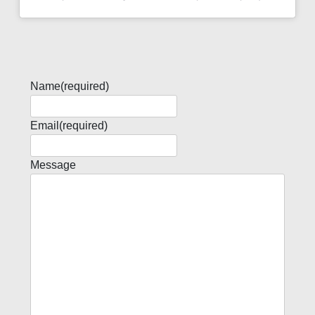
Name
(required)
Email
(required)
Message