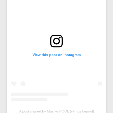
View this post on Instagram
A post shared by Musike POOL (@musikepool)