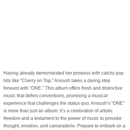
Having already demonstrated her prowess with catchy pop
hits like “Cherry on Top,” Anoush takes a daring step
forward with “ONE.” This album offers fresh and distinctive
music that defies conventions, promising a musical
experience that challenges the status quo. Anoush’s “ONE”
is more than just an album; it’s a celebration of artistic
freedom and a testament to the power of music to provoke
thought, emotion, and camaraderie. Prepare to embark on a