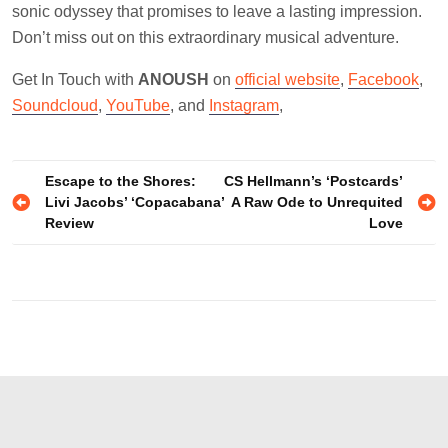
sonic odyssey that promises to leave a lasting impression.
Don’t miss out on this extraordinary musical adventure.
Get In Touch with
ANOUSH
on
official website
,
Facebook
,
Soundcloud
,
YouTube
, and
Instagram
,
Post
Escape to the Shores:
CS Hellmann’s ‘Postcards’
Livi Jacobs’ ‘Copacabana’
A Raw Ode to Unrequited
navigation
Review
Love