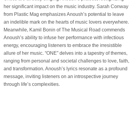
her significant impact on the music industry. Sarah Conway
from Plastic Mag emphasizes Anoush’s potential to leave
an indelible mark on the hearts of music lovers everywhere.
Meanwhile, Kamil Bonin of The Musical Road commends
Anoush’s ability to infuse her performance with infectious
energy, encouraging listeners to embrace the irresistible
allure of her music. “ONE” delves into a tapestry of themes,
ranging from personal and societal challenges to love, faith,
and transformation. Anoush’s lyrics resonate as a profound
message, inviting listeners on an introspective journey
through life’s complexities.