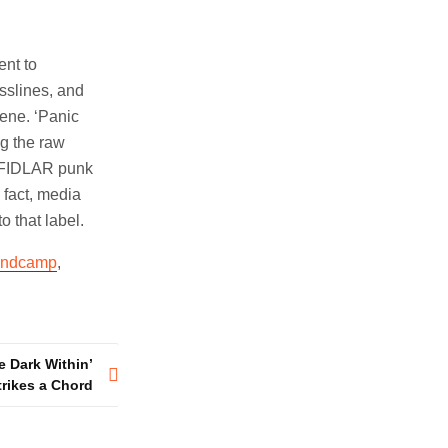
ent to
asslines, and
cene. ‘Panic
ng the raw
a FIDLAR punk
 fact, media
o that label.
ndcamp
,
e Dark Within’
trikes a Chord