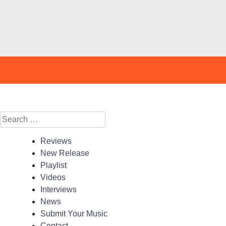
Search
for:
Reviews
New Release
Playlist
Videos
Interviews
News
Submit Your Music
Contact