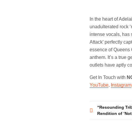
In the heart of Adel
unadulterated rock ‘n
intense vocals, has s
Attack’ perfectly cap
essence of Queens O
anthem. It’s a true 
outlets have aptly co
Get In Touch with
N
YouTube
,
Instagram
Post
“Resounding Trib
Rendition of ‘Not
navigatio