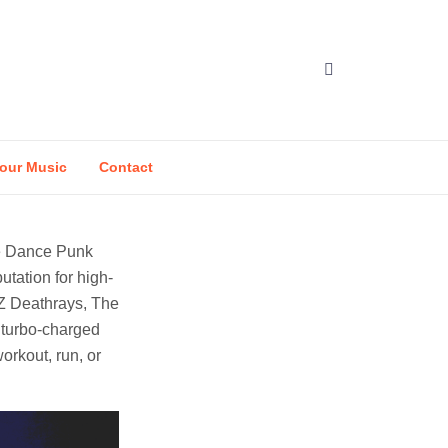
our Music
Contact
ve Dance Punk
utation for high-
DZ Deathrays, The
 turbo-charged
orkout, run, or