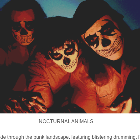
NOCTURNAL ANIMALS
ride through the punk landscape, featuring blistering drumming,