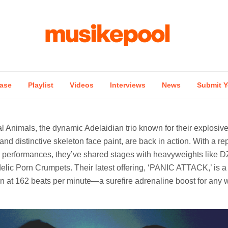
ase
Playlist
Videos
Interviews
News
Submit Y
al Animals, the dynamic Adelaidian trio known for their explosi
nd distinctive skeleton face paint, are back in action. With a rep
 performances, they’ve shared stages with heavyweights like 
lic Porn Crumpets. Their latest offering, ‘PANIC ATTACK,’ is a
in at 162 beats per minute—a surefire adrenaline boost for any w