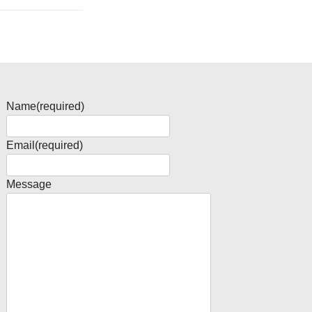
Name
(required)
Email
(required)
Message