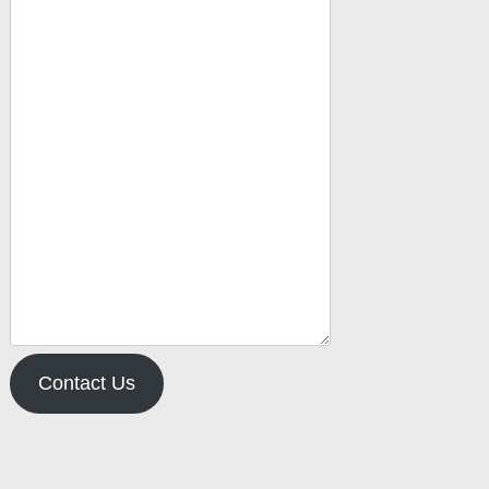
Contact Us
pe your email…