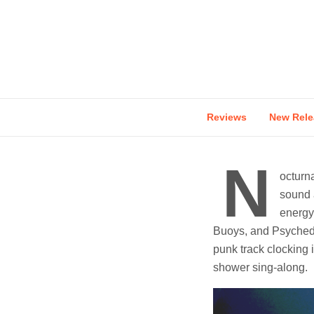
Skip
to
content
Reviews
New Rele
N
octurn
sound a
energy
Buoys, and Psychede
punk track clocking 
shower sing-along.