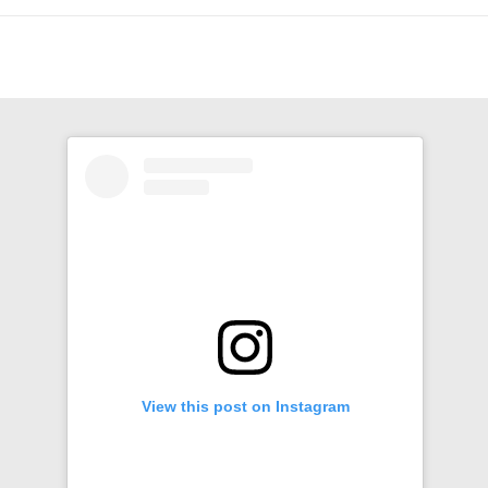
View this post on Instagram