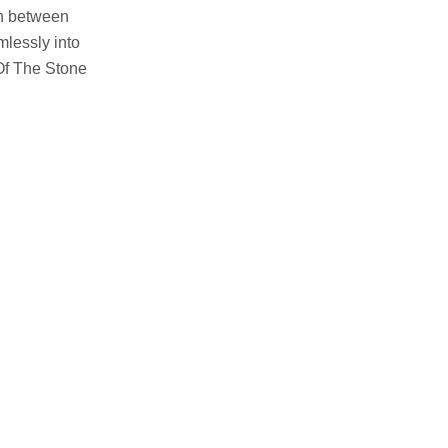
orn between
mlessly into
Of The Stone