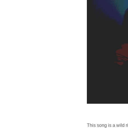
This song is a wild 