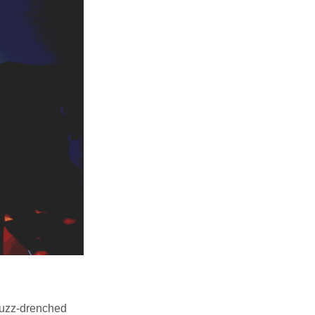
 fuzz-drenched