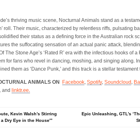
aide’s thriving music scene, Nocturnal Animals stand as a testam
’ roll. Their music, characterized by relentless riffs, pulsating b
olidified their status as a defining force in the Australian rock s
tures the suffocating sensation of an actual panic attack, blendi
f The Stone Age’s ‘Rated R’ era with the infectious hooks of 
gem for fans who revel in dancing, moshing, and singing along. In
ined them as ‘Dance Punk,’ and this track is a stellar testament t
OCTURNAL ANIMALS ON
Facebook
,
Spotify
,
Soundcloud
,
Ba
, and
linktr.ee.
ute, Kevin Walsh’s Stirring
Epic Unleashing, GTL’s ‘Th
 a Dry Eye in the House'”
S
n