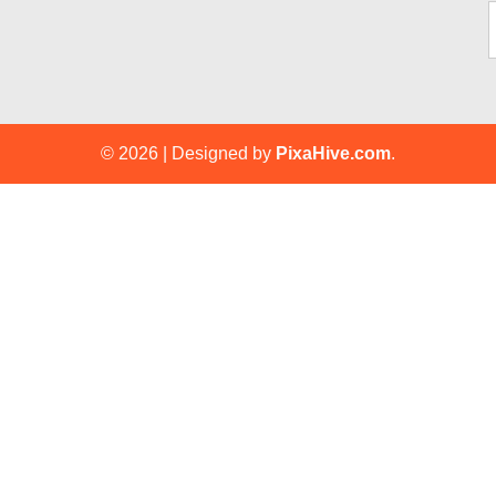
© 2026
|
Designed by
PixaHive.com
.