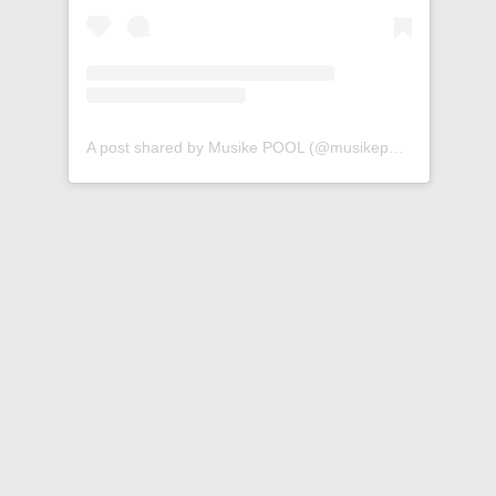
A post shared by Musike POOL (@musikepool)
Ty