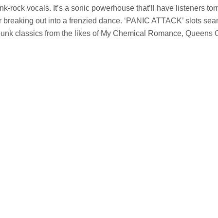
unk-rock vocals. It’s a sonic powerhouse that’ll have listeners t
or breaking out into a frenzied dance. ‘PANIC ATTACK’ slots sea
 punk classics from the likes of My Chemical Romance, Queens 