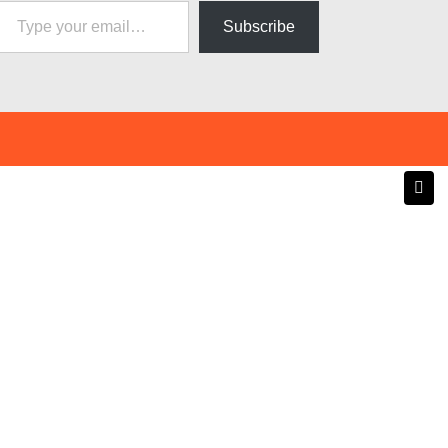
Subscribe