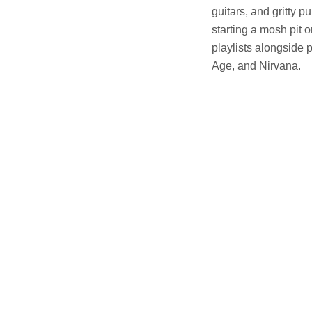
guitars, and gritty p
starting a mosh pit 
playlists alongside
Age, and Nirvana.