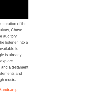
ploration of the
uitars, Chase
e auditory
e listener into a
vailable for
le is already
 explore.
e and a testament
c elements and
ugh music.
Bandcamp
,