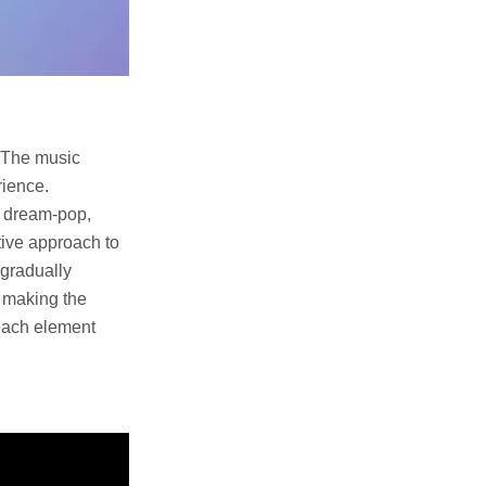
. The music
rience.
s dream-pop,
tive approach to
 gradually
, making the
 each element