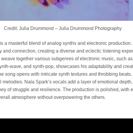
Credit: Julia Drummond – Julia Drummond Photography
s a masterful blend of analog synths and electronic production
ty and connection, creating a diverse and eclectic listening expe
o weave together various subgenres of electronic music, such a
synth-wave, and synth-pop, showcases his adaptability and crea
e song opens with intricate synth textures and throbbing beats,
al melodies. Nala Spark’s vocals add a layer of emotional depth
urney of struggle and resilience. The production is polished, with
overall atmosphere without overpowering the others.