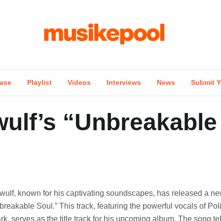
ase
Playlist
Videos
Interviews
News
Submit Y
ulf’s “Unbreakable
wulf, known for his captivating soundscapes, has released a new
breakable Soul.” This track, featuring the powerful vocals of Pol
rk, serves as the title track for his upcoming album. The song tel