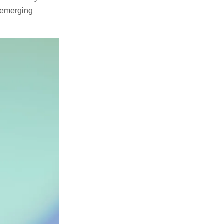
d emerging