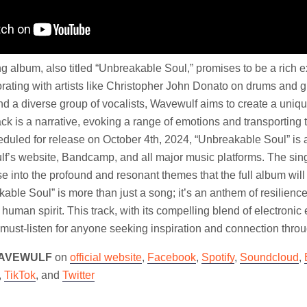
album, also titled “Unbreakable Soul,” promises to be a rich ex
rating with artists like Christopher John Donato on drums and g
nd a diverse group of vocalists, Wavewulf aims to create a uniqu
ck is a narrative, evoking a range of emotions and transporting th
duled for release on October 4th, 2024, “Unbreakable Soul” is a
f’s website, Bandcamp, and all major music platforms. The sing
se into the profound and resonant themes that the full album will
ble Soul” is more than just a song; it’s an anthem of resilienc
e human spirit. This track, with its compelling blend of electroni
 a must-listen for anyone seeking inspiration and connection thro
AVEWULF
on
official website
,
Facebook
,
Spotify
,
Soundcloud
,
,
TikTok
, and
Twitter