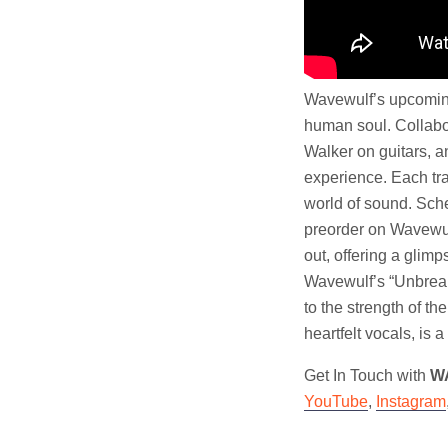
Wavewulf’s upcoming 
human soul. Collabo
Walker on guitars, a
experience. Each tra
world of sound. Sche
preorder on Wavewul
out, offering a glimp
Wavewulf’s “Unbreaka
to the strength of th
heartfelt vocals, is
Get In Touch with
W
YouTube
,
Instagram