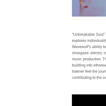
“Unbreakable Soul” i
explores individuali
Wavewulf’s ability t
shoegaze, electro, 
music production. Th
building into ethere
listener feel the jo
contributing to the 