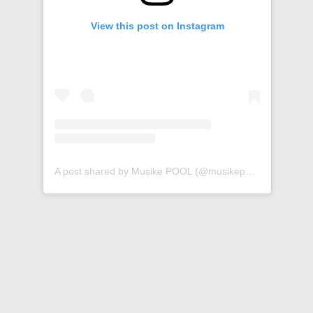
View this post on Instagram
A post shared by Musike POOL (@musikepool)