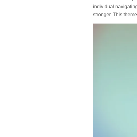
individual navigatin
stronger. This theme