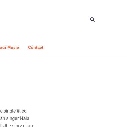
our Music
Contact
 single titled
ish singer Nala
ls the story of an