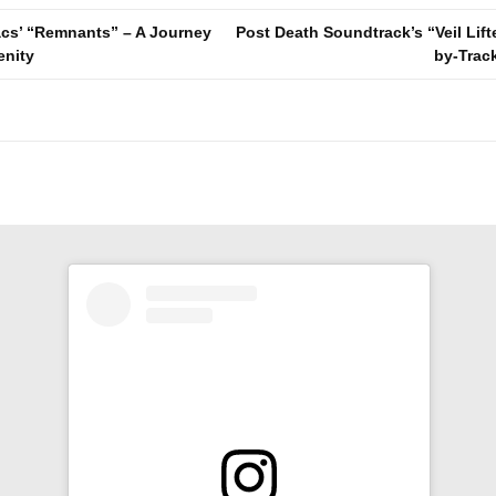
cs’ “Remnants” – A Journey
Post Death Soundtrack’s “Veil Lifte
enity
by-Trac
n