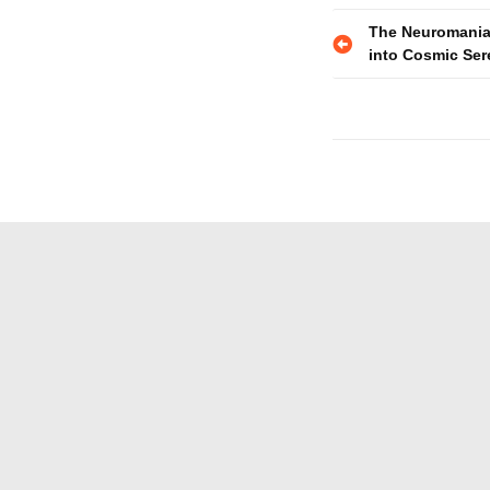
Post
The Neuromania
into Cosmic Ser
navigatio