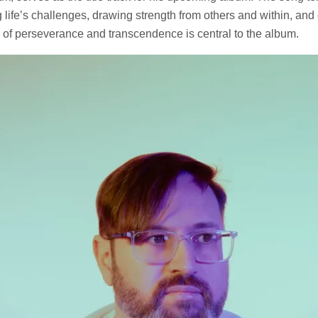
g life’s challenges, drawing strength from others and within, an
 of perseverance and transcendence is central to the album.