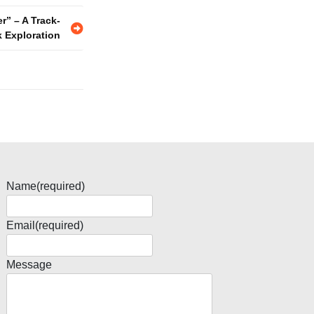
r” – A Track-
k Exploration
Name
(required)
Email
(required)
Message