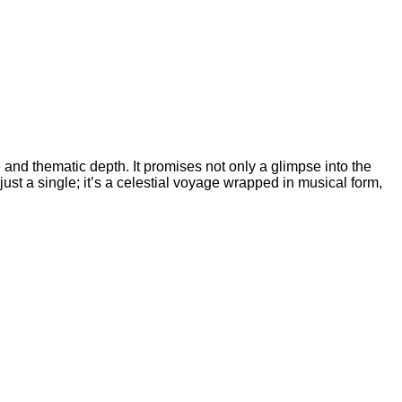
and thematic depth. It promises not only a glimpse into the
ust a single; it’s a celestial voyage wrapped in musical form,