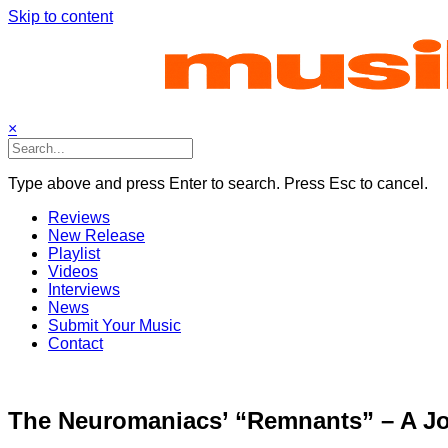
Skip to content
×
Type above and press Enter to search. Press Esc to cancel.
Reviews
New Release
Playlist
Videos
Interviews
News
Submit Your Music
Contact
The Neuromaniacs’ “Remnants” – A Jo