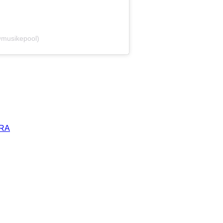
@musikepool)
ERA