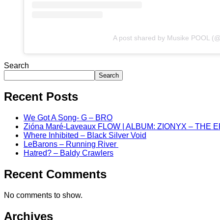
A post shared by Musike POOL (
Search
Search
Recent Posts
We Got A Song- G – BRO
Zióna Maré-Laveaux FLOW | ALBUM: ZIONYX – THE 
Where Inhibited – Black Silver Void
LeBarons – Running River
Hatred? – Baldy Crawlers
Recent Comments
No comments to show.
Archives