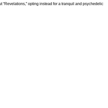
t “Revelations,” opting instead for a tranquil and psychedelic