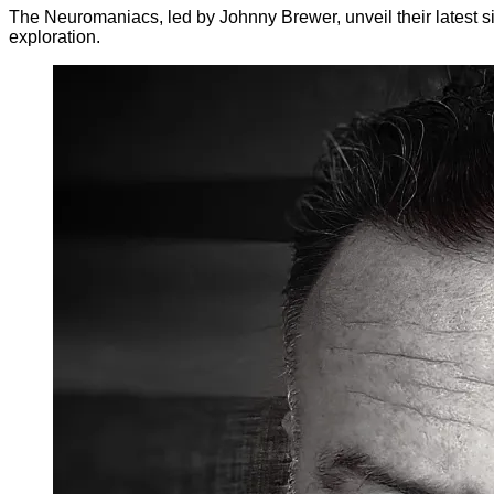
The Neuromaniacs, led by Johnny Brewer, unveil their latest si
exploration.