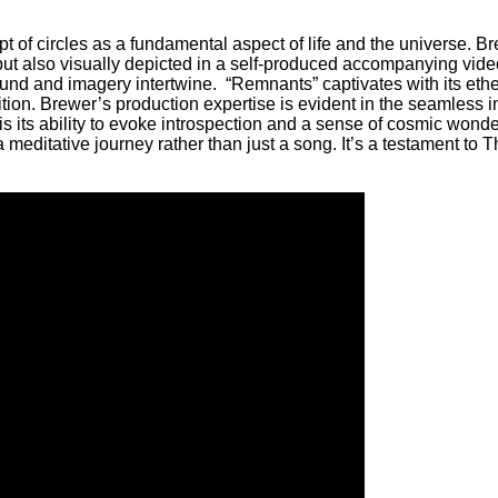
pt of circles as a fundamental aspect of life and the universe. 
but also visually depicted in a self-produced accompanying vide
und and imagery intertwine. “Remnants” captivates with its ethe
ion. Brewer’s production expertise is evident in the seamless in
its ability to evoke introspection and a sense of cosmic wonder.
ditative journey rather than just a song. It’s a testament to Th