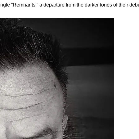
ngle “Remnants,” a departure from the darker tones of their debu