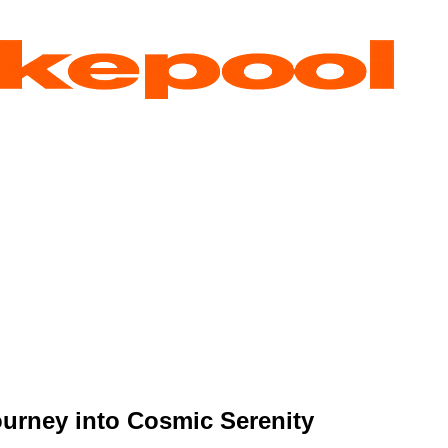
urney into Cosmic Serenity