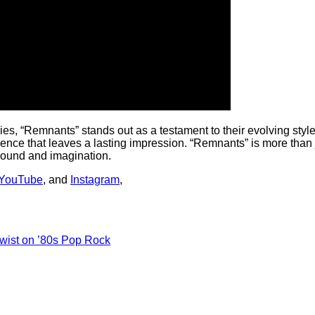
s, “Remnants” stands out as a testament to their evolving style 
ience that leaves a lasting impression. “Remnants” is more than j
 sound and imagination.
YouTube
, and
Instagram
,
Twist on ’80s Pop Rock