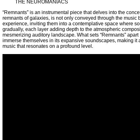
THE NEUROMANIACS
“Remnants” is an instrumental piece that delves into the conce
remnants of galaxies, is not only conveyed through the music 
experience, inviting them into a contemplative space where so
gradually, each layer adding depth to the atmospheric composit
mesmerizing auditory landscape. What sets “Remnants” apart is 
immerse themselves in its expansive soundscapes, making it a me
music that resonates on a profound level.