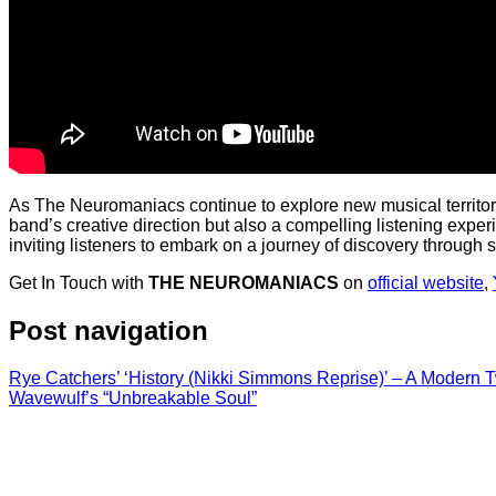
As The Neuromaniacs continue to explore new musical territorie
band’s creative direction but also a compelling listening exper
inviting listeners to embark on a journey of discovery through
Get In Touch with
THE NEUROMANIACS
on
official website
,
Post navigation
Rye Catchers’ ‘History (Nikki Simmons Reprise)’ – A Modern 
Wavewulf’s “Unbreakable Soul”