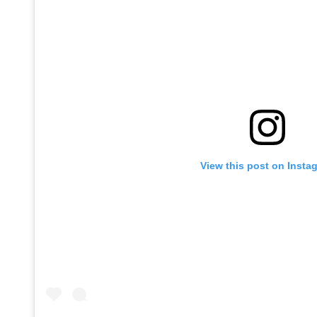
View this post on Insta