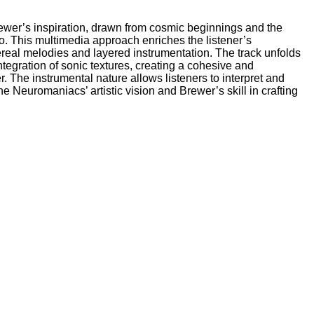
Brewer’s inspiration, drawn from cosmic beginnings and the
o. This multimedia approach enriches the listener’s
real melodies and layered instrumentation. The track unfolds
tegration of sonic textures, creating a cohesive and
 The instrumental nature allows listeners to interpret and
e Neuromaniacs’ artistic vision and Brewer’s skill in crafting