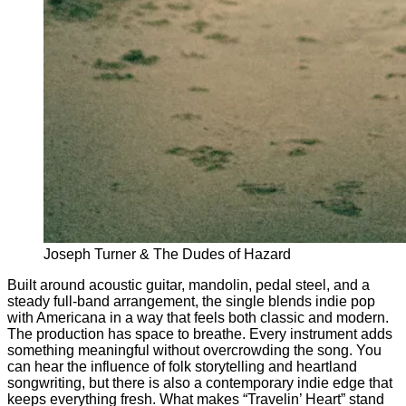
Joseph Turner & The Dudes of Hazard
Built around acoustic guitar, mandolin, pedal steel, and a
steady full-band arrangement, the single blends indie pop
with Americana in a way that feels both classic and modern.
The production has space to breathe. Every instrument adds
something meaningful without overcrowding the song. You
can hear the influence of folk storytelling and heartland
songwriting, but there is also a contemporary indie edge that
keeps everything fresh. What makes “Travelin’ Heart” stand