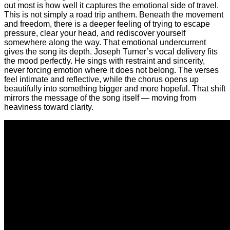
out most is how well it captures the emotional side of travel.
This is not simply a road trip anthem. Beneath the movement
and freedom, there is a deeper feeling of trying to escape
pressure, clear your head, and rediscover yourself
somewhere along the way. That emotional undercurrent
gives the song its depth. Joseph Turner’s vocal delivery fits
the mood perfectly. He sings with restraint and sincerity,
never forcing emotion where it does not belong. The verses
feel intimate and reflective, while the chorus opens up
beautifully into something bigger and more hopeful. That shift
mirrors the message of the song itself — moving from
heaviness toward clarity.