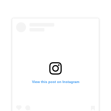
View this post on Instagram