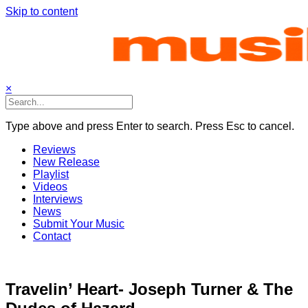
Skip to content
×
Type above and press Enter to search. Press Esc to cancel.
Reviews
New Release
Playlist
Videos
Interviews
News
Submit Your Music
Contact
Travelin’ Heart- Joseph Turner & The