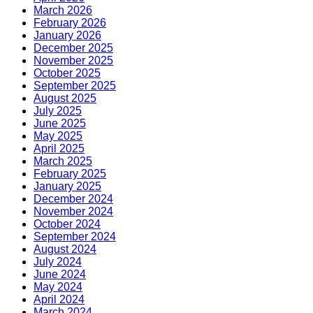
March 2026
February 2026
January 2026
December 2025
November 2025
October 2025
September 2025
August 2025
July 2025
June 2025
May 2025
April 2025
March 2025
February 2025
January 2025
December 2024
November 2024
October 2024
September 2024
August 2024
July 2024
June 2024
May 2024
April 2024
March 2024