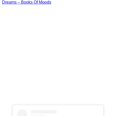
Dreams – Books Of Moods