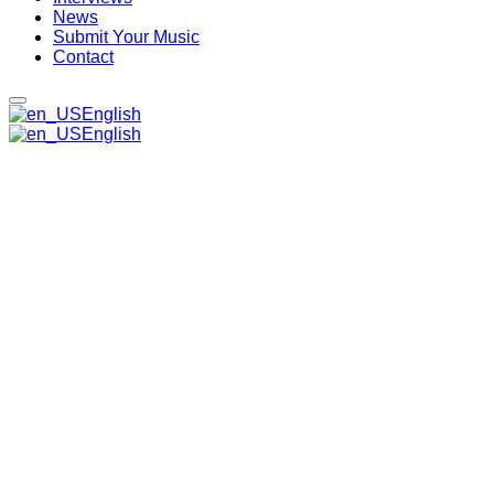
News
Submit Your Music
Contact
English
English