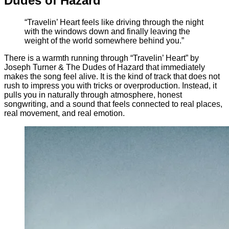
Dudes of Hazard
“Travelin’ Heart feels like driving through the night
with the windows down and finally leaving the
weight of the world somewhere behind you.”
There is a warmth running through “Travelin’ Heart” by
Joseph Turner & The Dudes of Hazard that immediately
makes the song feel alive. It is the kind of track that does not
rush to impress you with tricks or overproduction. Instead, it
pulls you in naturally through atmosphere, honest
songwriting, and a sound that feels connected to real places,
real movement, and real emotion.