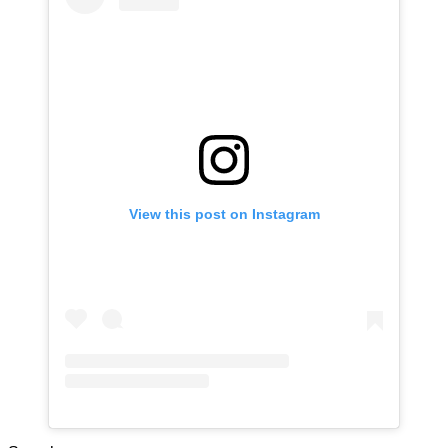
View this post on Instagram