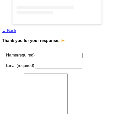
← Back
Thank you for your response.
Name
(required)
Email
(required)