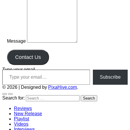
Message
Contact Us
Type your email…
Subscribe
© 2026
|
Designed by
PixaHive.com
.
Search for:
Reviews
New Release
Playlist
Videos
Interviews