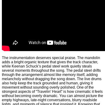
The instrumentation deserves special praise. The mandolin
adds a bright organic texture that gives the track character,
while Keenan Schuck’s pedal steel work quietly steals
several moments throughout the song. The pedal steel drifts
through the arrangement almost like memory itself, adding
melancholy without dragging the song down. The live drums
also help keep the track grounded and human, giving it
movement without sounding overly polished. One of the
strongest aspects of “Travelin’ Heart” is how cinematic it feels
without becoming overly dramatic. You can almost picture the
empty highways, late-night conversations, blurry roadside
lights, and moments of silence that inspired it. Knowing that