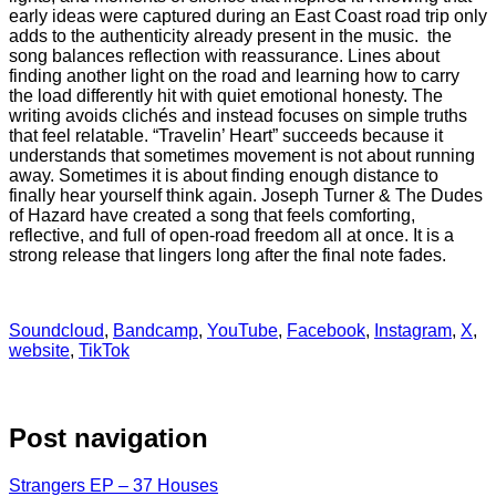
early ideas were captured during an East Coast road trip only
adds to the authenticity already present in the music. the
song balances reflection with reassurance. Lines about
finding another light on the road and learning how to carry
the load differently hit with quiet emotional honesty. The
writing avoids clichés and instead focuses on simple truths
that feel relatable. “Travelin’ Heart” succeeds because it
understands that sometimes movement is not about running
away. Sometimes it is about finding enough distance to
finally hear yourself think again. Joseph Turner & The Dudes
of Hazard have created a song that feels comforting,
reflective, and full of open-road freedom all at once. It is a
strong release that lingers long after the final note fades.
Soundcloud
,
Bandcamp
,
YouTube
,
Facebook
,
Instagram
,
X
,
website
,
TikTok
Post navigation
Strangers EP – 37 Houses