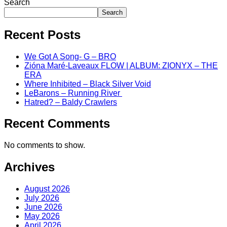
Search
Search
Recent Posts
We Got A Song- G – BRO
Zióna Maré-Laveaux FLOW | ALBUM: ZIONYX – THE
ERA
Where Inhibited – Black Silver Void
LeBarons – Running River
Hatred? – Baldy Crawlers
Recent Comments
No comments to show.
Archives
August 2026
July 2026
June 2026
May 2026
April 2026