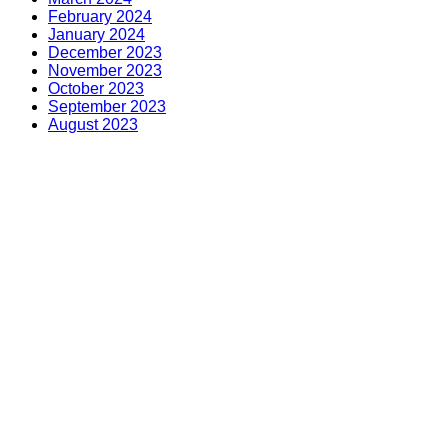
February 2024
January 2024
December 2023
November 2023
October 2023
September 2023
August 2023