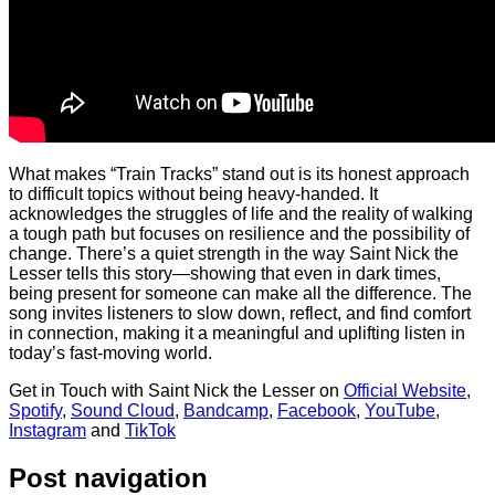
What makes “Train Tracks” stand out is its honest approach
to difficult topics without being heavy-handed. It
acknowledges the struggles of life and the reality of walking
a tough path but focuses on resilience and the possibility of
change. There’s a quiet strength in the way Saint Nick the
Lesser tells this story—showing that even in dark times,
being present for someone can make all the difference. The
song invites listeners to slow down, reflect, and find comfort
in connection, making it a meaningful and uplifting listen in
today’s fast-moving world.
Get in Touch with Saint Nick the Lesser on
Official Website
,
Spotify
,
Sound Cloud
,
Bandcamp
,
Facebook
,
YouTube
,
Instagram
and
TikTok
Post navigation