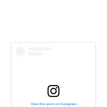
View this post on Instagram