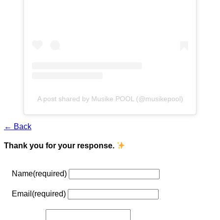
A post shared by Musike POOL (@musikepool)
← Back
Thank you for your response.
Name
(required)
Email
(required)