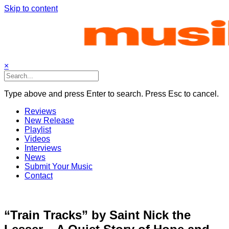
Skip to content
×
Type above and press Enter to search. Press Esc to cancel.
Reviews
New Release
Playlist
Videos
Interviews
News
Submit Your Music
Contact
“Train Tracks” by Saint Nick the