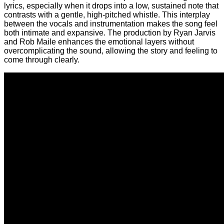
lyrics, especially when it drops into a low, sustained note that
contrasts with a gentle, high-pitched whistle. This interplay
between the vocals and instrumentation makes the song feel
both intimate and expansive. The production by Ryan Jarvis
and Rob Maile enhances the emotional layers without
overcomplicating the sound, allowing the story and feeling to
come through clearly.