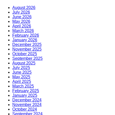
August 2026
July 2026
June 2026
May 2026
April 2026
March 2026
February 2026
January 2026
December 2025
November 2025
October 2025
September 2025
August 2025
July 2025
June 2025
May 2025
April 2025
March 2025
February 2025
January 2025
December 2024
November 2024
October 2024
September 2024