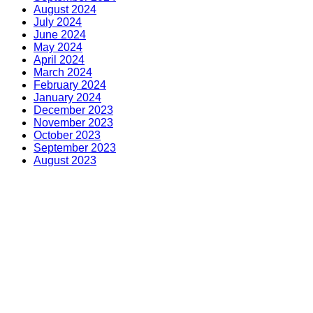
August 2024
July 2024
June 2024
May 2024
April 2024
March 2024
February 2024
January 2024
December 2023
November 2023
October 2023
September 2023
August 2023