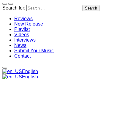
Search for:
Reviews
New Release
Playlist
Videos
Interviews
News
Submit Your Music
Contact
English
English