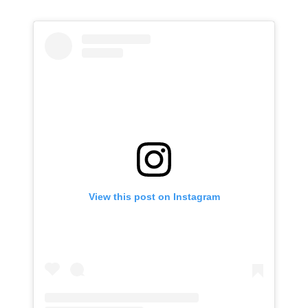
View this post on Instagram