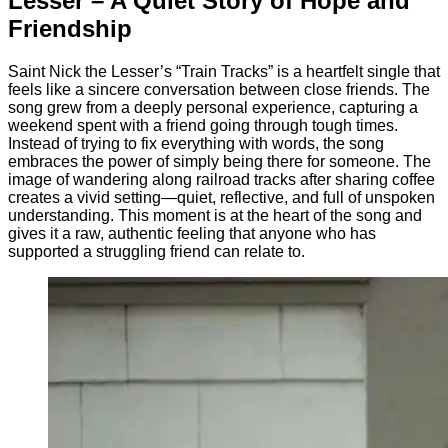
Lesser – A Quiet Story of Hope and
Friendship
Saint Nick the Lesser’s “Train Tracks” is a heartfelt single that
feels like a sincere conversation between close friends. The
song grew from a deeply personal experience, capturing a
weekend spent with a friend going through tough times.
Instead of trying to fix everything with words, the song
embraces the power of simply being there for someone. The
image of wandering along railroad tracks after sharing coffee
creates a vivid setting—quiet, reflective, and full of unspoken
understanding. This moment is at the heart of the song and
gives it a raw, authentic feeling that anyone who has
supported a struggling friend can relate to.