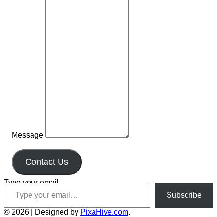
Message
Contact Us
Type your email…
Subscribe
© 2026
|
Designed by
PixaHive.com
.