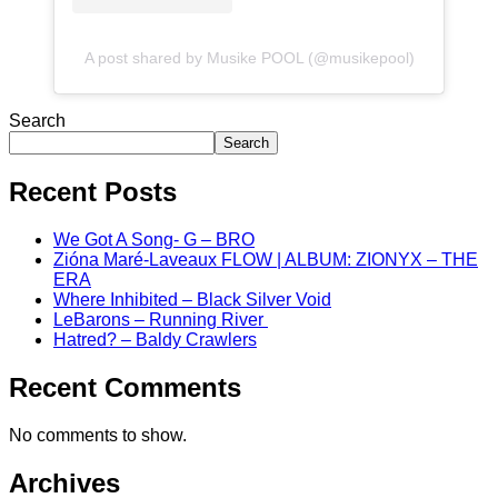
A post shared by Musike POOL (@musikepool)
Search
Search
Recent Posts
We Got A Song- G – BRO
Zióna Maré-Laveaux FLOW | ALBUM: ZIONYX – THE
ERA
Where Inhibited – Black Silver Void
LeBarons – Running River
Hatred? – Baldy Crawlers
Recent Comments
No comments to show.
Archives