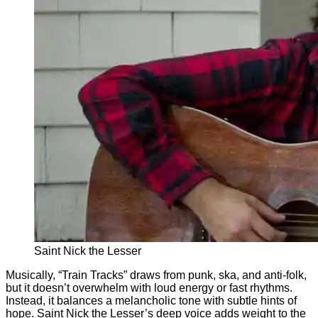
Saint Nick the Lesser
Musically, “Train Tracks” draws from punk, ska, and anti-folk,
but it doesn’t overwhelm with loud energy or fast rhythms.
Instead, it balances a melancholic tone with subtle hints of
hope. Saint Nick the Lesser’s deep voice adds weight to the