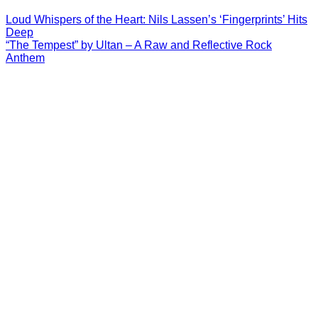
Loud Whispers of the Heart: Nils Lassen’s ‘Fingerprints’ Hits
Deep
“The Tempest” by Ultan – A Raw and Reflective Rock
Anthem