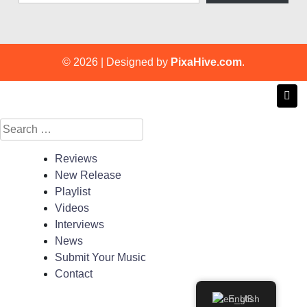
© 2026
|
Designed by
PixaHive.com
.
Search
for:
Reviews
New Release
Playlist
Videos
Interviews
News
Submit Your Music
Contact
English