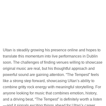
Ultan is steadily growing his presence online and hopes to
translate this momentum into live performances in Dublin
soon. The challenges of finding venues willing to showcase
original music are real, but his thoughtful approach and
powerful sound are gaining attention. “The Tempest” feels
like a strong step forward, showcasing Ultan’s ability to
combine gritty rock energy with meaningful storytelling. For
anyone looking for music that combines emotion, history,
and a driving beat, “The Tempest” is definitely worth a listen
—and it signals exciting things ahead for Ultan’s career.