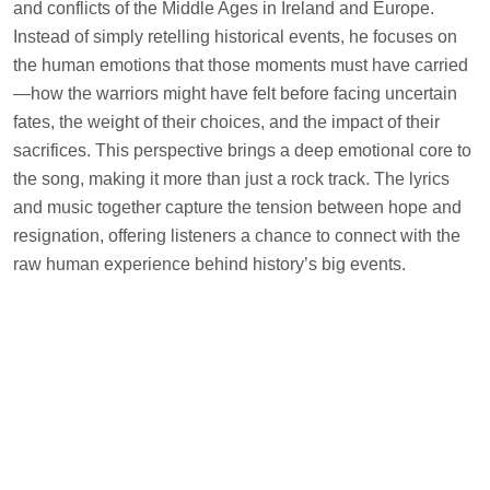
and conflicts of the Middle Ages in Ireland and Europe.
Instead of simply retelling historical events, he focuses on
the human emotions that those moments must have carried
—how the warriors might have felt before facing uncertain
fates, the weight of their choices, and the impact of their
sacrifices. This perspective brings a deep emotional core to
the song, making it more than just a rock track. The lyrics
and music together capture the tension between hope and
resignation, offering listeners a chance to connect with the
raw human experience behind history’s big events.