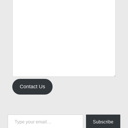
Contact Us
Type your email…
Subscribe