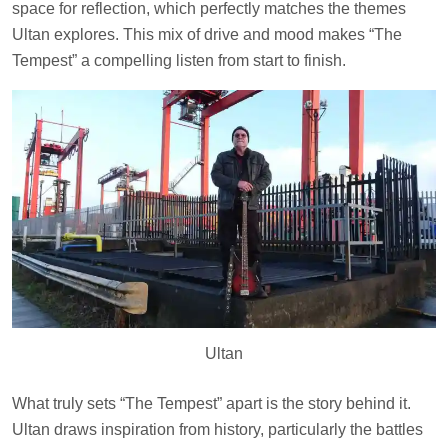
space for reflection, which perfectly matches the themes
Ultan explores. This mix of drive and mood makes “The
Tempest” a compelling listen from start to finish.
Ultan
What truly sets “The Tempest” apart is the story behind it.
Ultan draws inspiration from history, particularly the battles