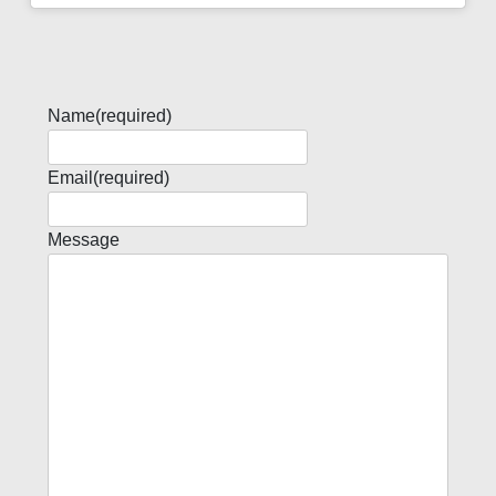
Name
(required)
Email
(required)
Message