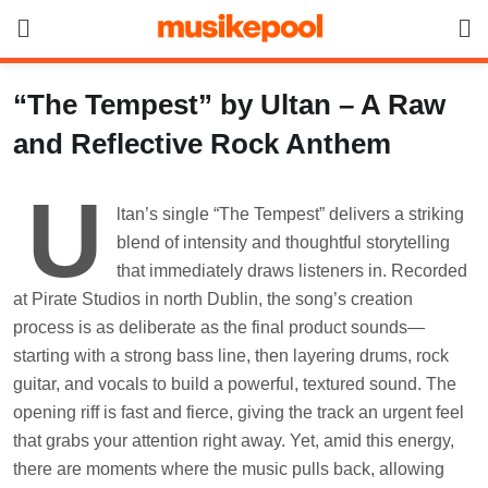
Skip
to
content
“The Tempest” by Ultan – A Raw
and Reflective Rock Anthem
U
ltan’s single “The Tempest” delivers a striking
blend of intensity and thoughtful storytelling
that immediately draws listeners in. Recorded
at Pirate Studios in north Dublin, the song’s creation
process is as deliberate as the final product sounds—
starting with a strong bass line, then layering drums, rock
guitar, and vocals to build a powerful, textured sound. The
opening riff is fast and fierce, giving the track an urgent feel
that grabs your attention right away. Yet, amid this energy,
there are moments where the music pulls back, allowing