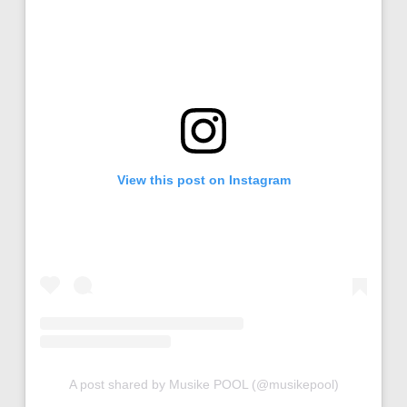
View this post on Instagram
A post shared by Musike POOL (@musikepool)