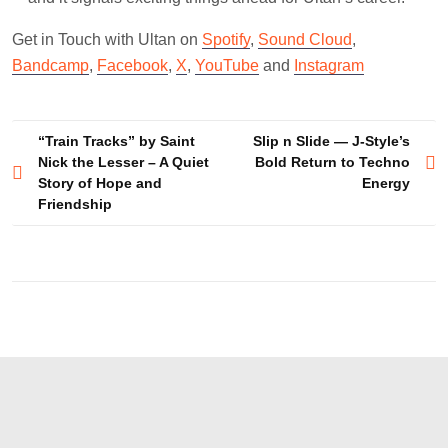
Get in Touch with Ultan on
Spotify
,
Sound Cloud
,
Bandcamp
,
Facebook
,
X
,
YouTube
and
Instagram
Post
“Train Tracks” by Saint
Slip n Slide — J-Style’s
Nick the Lesser – A Quiet
Bold Return to Techno
navigation
Story of Hope and
Energy
Friendship