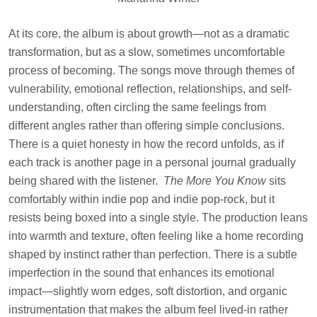
At its core, the album is about growth—not as a dramatic
transformation, but as a slow, sometimes uncomfortable
process of becoming. The songs move through themes of
vulnerability, emotional reflection, relationships, and self-
understanding, often circling the same feelings from
different angles rather than offering simple conclusions.
There is a quiet honesty in how the record unfolds, as if
each track is another page in a personal journal gradually
being shared with the listener.
The More You Know
sits
comfortably within indie pop and indie pop-rock, but it
resists being boxed into a single style. The production leans
into warmth and texture, often feeling like a home recording
shaped by instinct rather than perfection. There is a subtle
imperfection in the sound that enhances its emotional
impact—slightly worn edges, soft distortion, and organic
instrumentation that makes the album feel lived-in rather