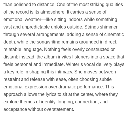
than polished to distance. One of the most striking qualities
of the record is its atmosphere. It carries a sense of
emotional weather—like sitting indoors while something
vast and unpredictable unfolds outside. Strings shimmer
through several arrangements, adding a sense of cinematic
depth, while the songwriting remains grounded in direct,
relatable language. Nothing feels overly constructed or
distant; instead, the album invites listeners into a space that
feels personal and immediate. Winter’s vocal delivery plays
a key role in shaping this intimacy. She moves between
restraint and release with ease, often choosing subtle
emotional expression over dramatic performance. This
approach allows the lyrics to sit at the center, where they
explore themes of identity, longing, connection, and
acceptance without overstatement.