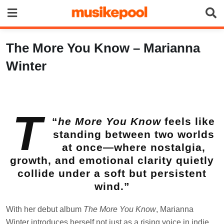
Skip
to
content
The More You Know – Marianna
Winter
T
“
he More You Know
feels like
standing between two worlds
at once—where nostalgia,
growth, and emotional clarity quietly
collide under a soft but persistent
wind.”
With her debut album
The More You Know
, Marianna
Winter introduces herself not just as a rising voice in indie