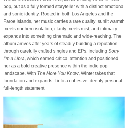
pop, but as a fully formed storyteller with a distinct emotional
and sonic identity. Rooted in both Los Angeles and the
Faroe Islands, her music carries a rare duality: sunlit warmth
meets northern isolation, clarity meets mist, and intimacy
expands into something cinematic and wide-reaching. The
album arrives after years of steadily building a reputation
through carefully crafted singles and EPs, including
Sorry
I’m a Libra
, which earned critical attention and positioned
her as a bold creative presence within the indie pop
landscape. With
The More You Know
, Winter takes that
foundation and expands it into a cohesive, deeply personal
full-length statement.