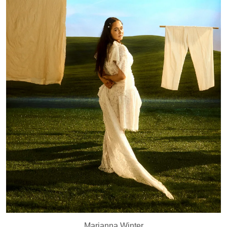
Marianna Winter