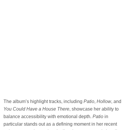
The album’s highlight tracks, including
Patio
,
Hollow
, and
You Could Have a House There
, showcase her ability to
balance accessibility with emotional depth.
Patio
in
particular stands out as a defining moment in her recent