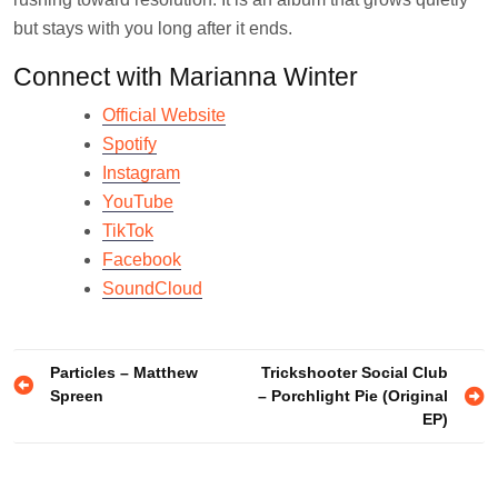
but stays with you long after it ends.
Connect with Marianna Winter
Official Website
Spotify
Instagram
YouTube
TikTok
Facebook
SoundCloud
Post
Particles – Matthew
Trickshooter Social Club
Spreen
– Porchlight Pie (Original
navigation
EP)