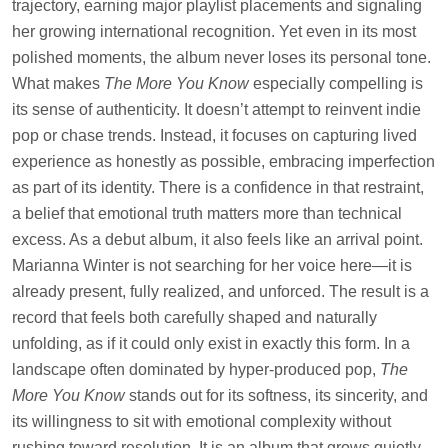
trajectory, earning major playlist placements and signaling
her growing international recognition. Yet even in its most
polished moments, the album never loses its personal tone.
What makes
The More You Know
especially compelling is
its sense of authenticity. It doesn’t attempt to reinvent indie
pop or chase trends. Instead, it focuses on capturing lived
experience as honestly as possible, embracing imperfection
as part of its identity. There is a confidence in that restraint,
a belief that emotional truth matters more than technical
excess. As a debut album, it also feels like an arrival point.
Marianna Winter is not searching for her voice here—it is
already present, fully realized, and unforced. The result is a
record that feels both carefully shaped and naturally
unfolding, as if it could only exist in exactly this form. In a
landscape often dominated by hyper-produced pop,
The
More You Know
stands out for its softness, its sincerity, and
its willingness to sit with emotional complexity without
rushing toward resolution. It is an album that grows quietly