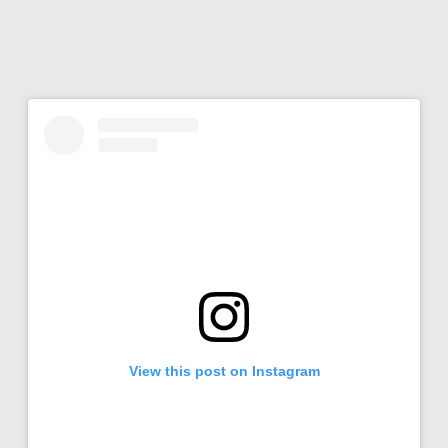
View this post on Instagram