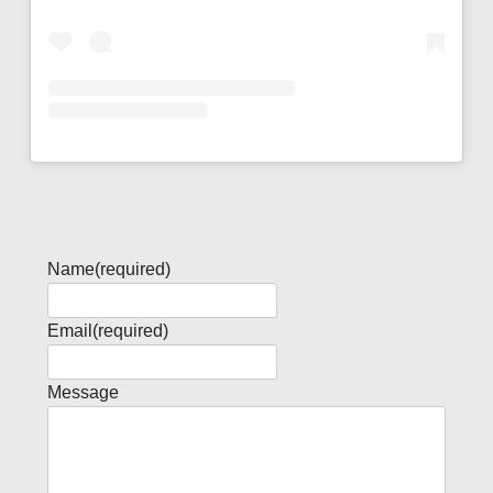
Name
(required)
Email
(required)
Message