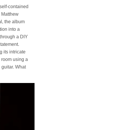
 self-contained
st Matthew
l, the album
ion into a
 through a DIY
statement.
its intricate
g room using a
 guitar. What