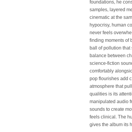
foundations, he cons
samples, layered mel
cinematic at the sam
hypocrisy, human co
never feels overwhel
finding moments of 
ball of pollution tha
balance between c
science-fiction soun
comfortably alongsi
pop flourishes add c
atmosphere that pull
qualities is its atte
manipulated audio fr
sounds to create mo
feels clinical. The 
gives the album its h