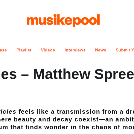
ase
Playlist
Videos
Interviews
News
Submit Y
les – Matthew Spre
ticles
feels like a transmission from a 
ere beauty and decay coexist—an ambit
um that finds wonder in the chaos of mod