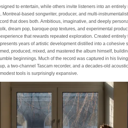
gned to entertain, while others invite listeners into an entirely
s
, Montreal-based songwriter, producer, and multi-instrumentali
cord that does both. Ambitious, imaginative, and deeply persona
olk, dream pop, baroque-pop textures, and experimental product
g experience that rewards repeated exploration. Created entirely
presents years of artistic development distilled into a cohesive 
med, produced, mixed, and mastered the album himself, building 
mble beginnings. Much of the record was captured in his livin
tup, a two-channel Tascam recorder, and a decades-old acoustic
odest tools is surprisingly expansive.