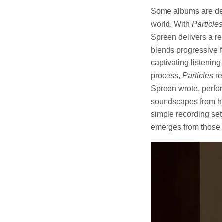
Some albums are desi
world. With
Particle
Spreen delivers a re
blends progressive f
captivating listenin
process,
Particles
re
Spreen wrote, perfor
soundscapes from hu
simple recording se
emerges from those m