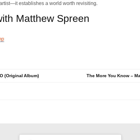
rtist—it establishes a world worth revisiting.
ith Matthew Spreen
mp
O (Original Album)
The More You Know – Ma
n