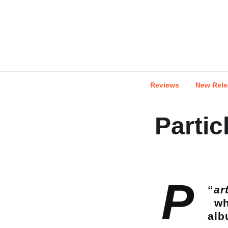
Skip
to
content
Reviews
New Rele
Partic
P
“
ar
wh
alb