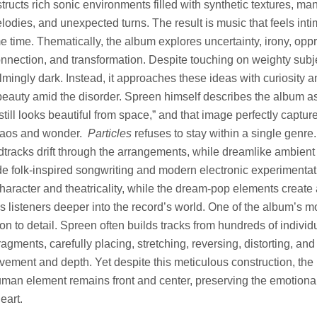
tructs rich sonic environments filled with synthetic textures, ma
odies, and unexpected turns. The result is music that feels int
e time. Thematically, the album explores uncertainty, irony, opp
nnection, and transformation. Despite touching on weighty subj
mingly dark. Instead, it approaches these ideas with curiosity an
beauty amid the disorder. Spreen himself describes the album a
t still looks beautiful from space,” and that image perfectly captur
haos and wonder.
Particles
refuses to stay within a single genre. 
dtracks drift through the arrangements, while dreamlike ambient
de folk-inspired songwriting and modern electronic experimenta
haracter and theatricality, while the dream-pop elements creat
s listeners deeper into the record’s world. One of the album’s m
ntion to detail. Spreen often builds tracks from hundreds of individ
agments, carefully placing, stretching, reversing, distorting, an
vement and depth. Yet despite this meticulous construction, the
human element remains front and center, preserving the emotiona
eart.