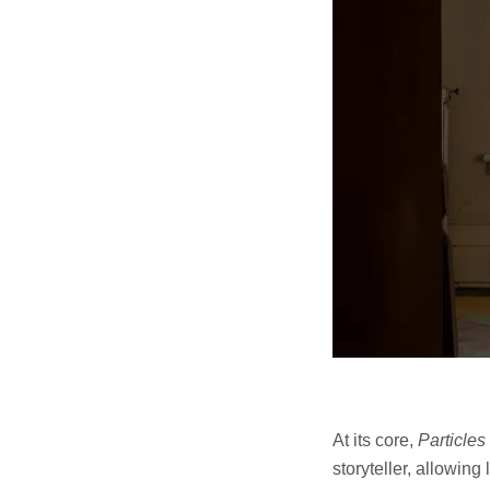
At its core,
Particles
storyteller, allowing