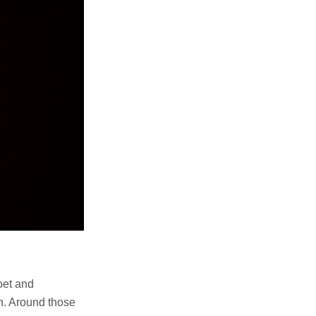
oet and
on. Around those