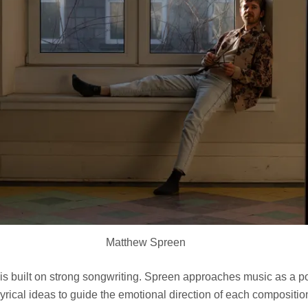
Matthew Spreen
is built on strong songwriting. Spreen approaches music as a p
 lyrical ideas to guide the emotional direction of each compositi