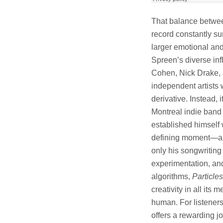
That balance betwee
record constantly sur
larger emotional and 
Spreen’s diverse inf
Cohen, Nick Drake, J
independent artists
derivative. Instead, 
Montreal indie band
established himsel
defining moment—an a
only his songwriting 
experimentation, and
algorithms,
Particles
creativity in all it
human. For listeners
offers a rewarding j