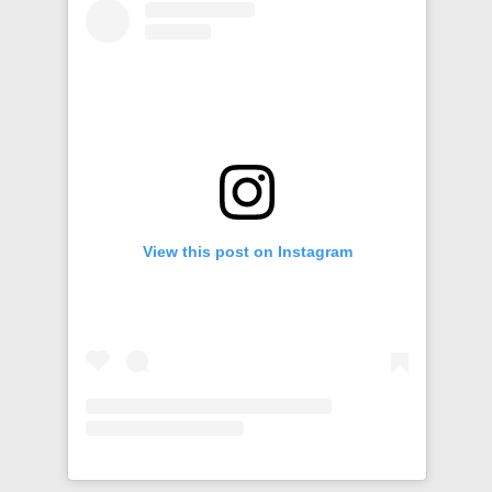
View this post on Instagram