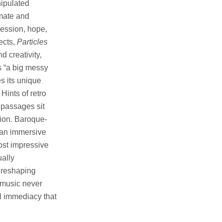
nipulated
imate and
ression, hope,
ects,
Particles
d creativity,
s “a big messy
es its unique
Hints of retro
 passages sit
tion. Baroque-
e an immersive
ost impressive
ually
d reshaping
 music never
l immediacy that