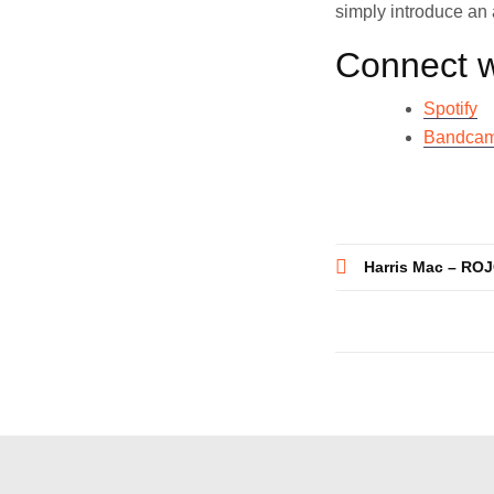
simply introduce an a
Connect w
Spotify
Bandca
Post
Harris Mac – ROJ
navigatio