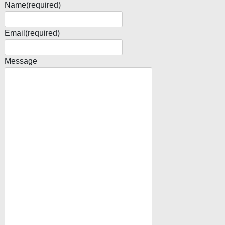
Name
(required)
Email
(required)
Message