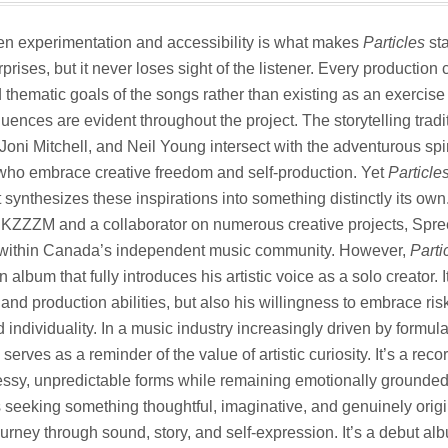
n experimentation and accessibility is what makes
Particles
sta
prises, but it never loses sight of the listener. Every production
thematic goals of the songs rather than existing as an exercise i
luences are evident throughout the project. The storytelling trad
oni Mitchell, and Neil Young intersect with the adventurous spi
 who embrace creative freedom and self-production. Yet
Particle
it synthesizes these inspirations into something distinctly its o
 KZZZM and a collaborator on numerous creative projects, Spre
f within Canada’s independent music community. However,
Parti
lbum that fully introduces his artistic voice as a solo creator.
and production abilities, but also his willingness to embrace ris
 individuality. In a music industry increasingly driven by formul
serves as a reminder of the value of artistic curiosity. It’s a reco
s messy, unpredictable forms while remaining emotionally grounde
 seeking something thoughtful, imaginative, and genuinely orig
ourney through sound, story, and self-expression. It’s a debut al