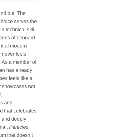
nd out. The
 choice serves the
n technical skill.
itions of Leonard
rit of modern
s
never feels
wn. As a member of
en has already
cles
feels like a
 It showcases not
k,
as and
rd that celebrates
d and deeply
inal,
Particles
bum that doesn’t