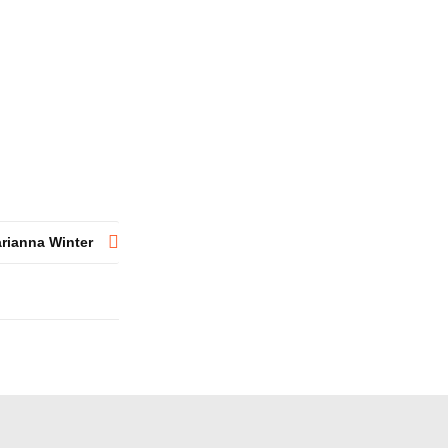
rianna Winter