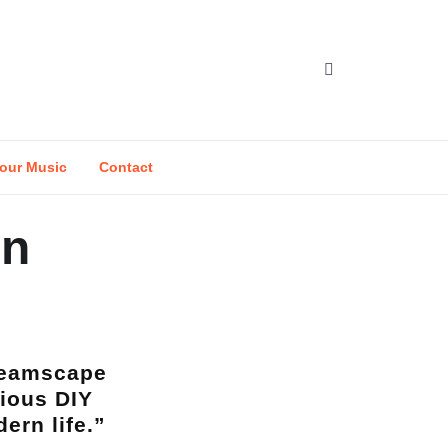
our Music
Contact
en
dreamscape
ious DIY
ern life.”