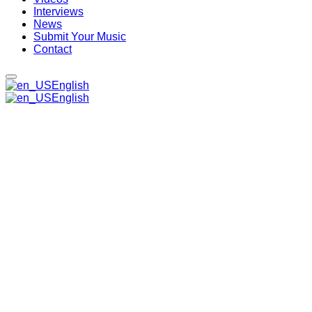
Interviews
News
Submit Your Music
Contact
English
English