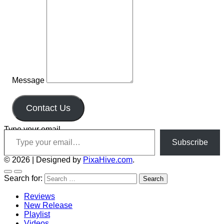
Message
Contact Us
Type your email…
Subscribe
© 2026
|
Designed by
PixaHive.com
.
Search for:
Reviews
New Release
Playlist
Videos