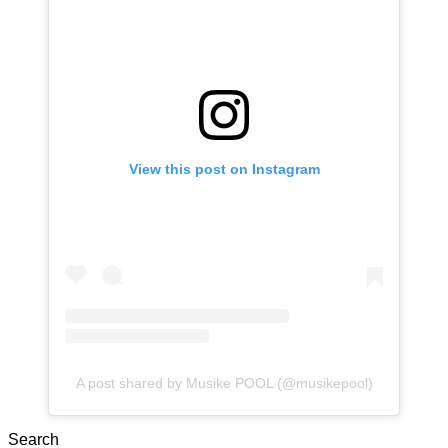
View this post on Instagram
A post shared by Musike POOL (@musikepool)
Search