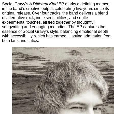
Social Gravy’s
A Different Kind
EP marks a defining moment
in the band’s creative output, celebrating five years since its
original release. Over four tracks, the band delivers a blend
of alternative rock, indie sensibilities, and subtle
experimental touches, all tied together by thoughtful
songwriting and engaging melodies. The EP captures the
essence of Social Gravy’s style, balancing emotional depth
with accessibility, which has earned it lasting admiration from
both fans and critics.