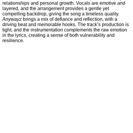
relationships and personal growth. Vocals are emotive and
layered, and the arrangement provides a gentle yet
compelling backdrop, giving the song a timeless quality.
Anywayz
brings a mix of defiance and reflection, with a
driving beat and memorable hooks. The track’s production is
tight, and the instrumentation complements the raw emotion
in the lyrics, creating a sense of both vulnerability and
resilience.