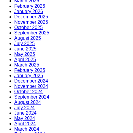
March 2026
February 2026
January 2026
December 2025
November 2025
October 2025
September 2025
August 2025
July 2025
June 2025
May 2025
April 2025
March 2025
February 2025
January 2025
December 2024
November 2024
October 2024
September 2024
August 2024
July 2024
June 2024
May 2024
April 2024
March 2024