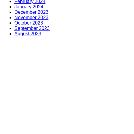
February 2024
January 2024
December 2023
November 2023
October 2023
September 2023
August 2023