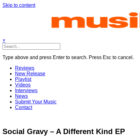
Skip to content
×
Type above and press Enter to search. Press Esc to cancel.
Reviews
New Release
Playlist
Videos
Interviews
News
Submit Your Music
Contact
Social Gravy – A Different Kind EP