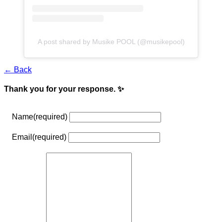
A post shared by Musike POOL (@musikepool)
← Back
Thank you for your response. ✨
Name
(required)
Email
(required)