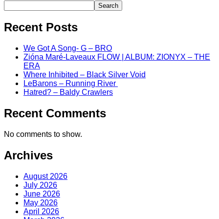
Search
Recent Posts
We Got A Song- G – BRO
Zióna Maré-Laveaux FLOW | ALBUM: ZIONYX – THE
ERA
Where Inhibited – Black Silver Void
LeBarons – Running River
Hatred? – Baldy Crawlers
Recent Comments
No comments to show.
Archives
August 2026
July 2026
June 2026
May 2026
April 2026