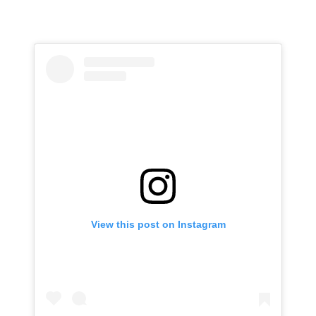
View this post on Instagram