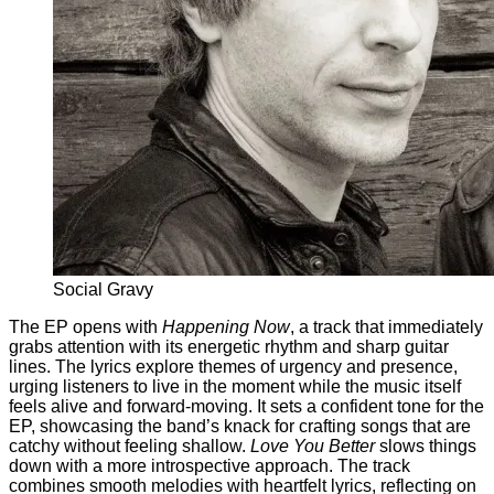
Social Gravy
The EP opens with
Happening Now
, a track that immediately
grabs attention with its energetic rhythm and sharp guitar
lines. The lyrics explore themes of urgency and presence,
urging listeners to live in the moment while the music itself
feels alive and forward-moving. It sets a confident tone for the
EP, showcasing the band’s knack for crafting songs that are
catchy without feeling shallow.
Love You Better
slows things
down with a more introspective approach. The track
combines smooth melodies with heartfelt lyrics, reflecting on