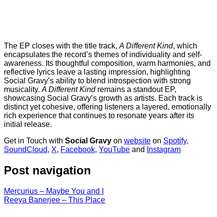
The EP closes with the title track,
A Different Kind
, which
encapsulates the record’s themes of individuality and self-
awareness. Its thoughtful composition, warm harmonies, and
reflective lyrics leave a lasting impression, highlighting
Social Gravy’s ability to blend introspection with strong
musicality.
A Different Kind
remains a standout EP,
showcasing Social Gravy’s growth as artists. Each track is
distinct yet cohesive, offering listeners a layered, emotionally
rich experience that continues to resonate years after its
initial release.
Get in Touch with
Social Gravy
on
website
on
Spotify
,
SoundCloud
,
X
,
Facebook
,
YouTube
and
Instagram
Post navigation
Mercurius – Maybe You and I
Reeya Banerjee – This Place