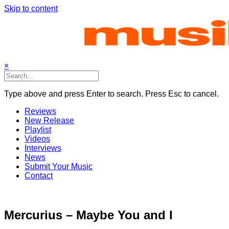
Skip to content
×
Type above and press Enter to search. Press Esc to cancel.
Reviews
New Release
Playlist
Videos
Interviews
News
Submit Your Music
Contact
Mercurius – Maybe You and I