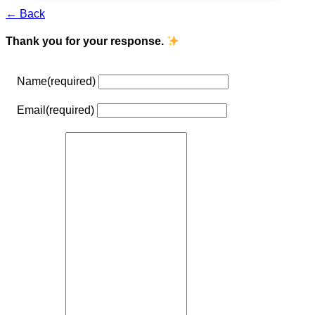
← Back
Thank you for your response.
Name
(required)
Email
(required)