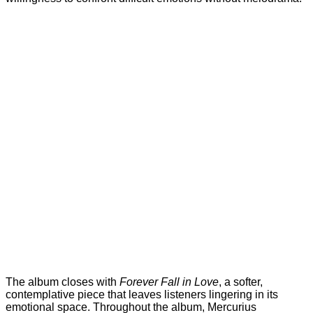
The album closes with
Forever Fall in Love
, a softer,
contemplative piece that leaves listeners lingering in its
emotional space. Throughout the album, Mercurius