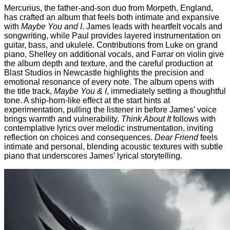
Mercurius, the father-and-son duo from Morpeth, England,
has crafted an album that feels both intimate and expansive
with
Maybe You and I
. James leads with heartfelt vocals and
songwriting, while Paul provides layered instrumentation on
guitar, bass, and ukulele. Contributions from Luke on grand
piano, Shelley on additional vocals, and Farrar on violin give
the album depth and texture, and the careful production at
Blast Studios in Newcastle highlights the precision and
emotional resonance of every note. The album opens with
the title track,
Maybe You & I
, immediately setting a thoughtful
tone. A ship-horn-like effect at the start hints at
experimentation, pulling the listener in before James’ voice
brings warmth and vulnerability.
Think About It
follows with
contemplative lyrics over melodic instrumentation, inviting
reflection on choices and consequences.
Dear Friend
feels
intimate and personal, blending acoustic textures with subtle
piano that underscores James’ lyrical storytelling.