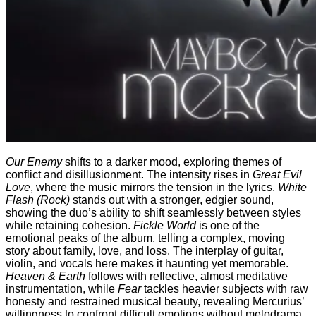
Our Enemy
shifts to a darker mood, exploring themes of
conflict and disillusionment. The intensity rises in
Great Evil
Love
, where the music mirrors the tension in the lyrics.
White
Flash (Rock)
stands out with a stronger, edgier sound,
showing the duo’s ability to shift seamlessly between styles
while retaining cohesion.
Fickle World
is one of the
emotional peaks of the album, telling a complex, moving
story about family, love, and loss. The interplay of guitar,
violin, and vocals here makes it haunting yet memorable.
Heaven & Earth
follows with reflective, almost meditative
instrumentation, while
Fear
tackles heavier subjects with raw
honesty and restrained musical beauty, revealing Mercurius’
willingness to confront difficult emotions without melodrama.