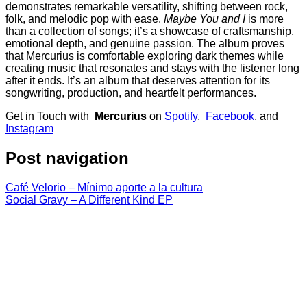
demonstrates remarkable versatility, shifting between rock,
folk, and melodic pop with ease.
Maybe You and I
is more
than a collection of songs; it’s a showcase of craftsmanship,
emotional depth, and genuine passion. The album proves
that Mercurius is comfortable exploring dark themes while
creating music that resonates and stays with the listener long
after it ends. It’s an album that deserves attention for its
songwriting, production, and heartfelt performances.
Get in Touch with
Mercurius
on
Spotify
,
Facebook
, and
Instagram
Post navigation
Café Velorio – Mínimo aporte a la cultura
Social Gravy – A Different Kind EP