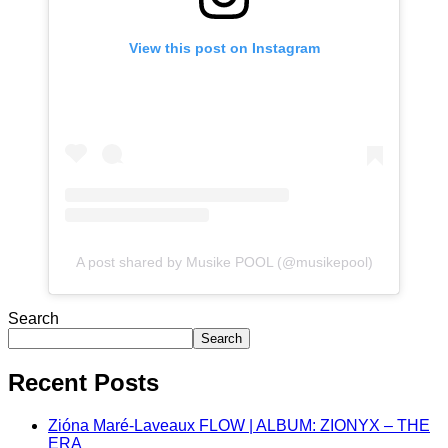
View this post on Instagram
A post shared by Musike POOL (@musikepool)
Search
Search
Recent Posts
Zióna Maré-Laveaux FLOW | ALBUM: ZIONYX – THE
ERA