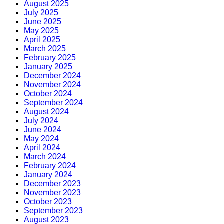
August 2025
July 2025
June 2025
May 2025
April 2025
March 2025
February 2025
January 2025
December 2024
November 2024
October 2024
September 2024
August 2024
July 2024
June 2024
May 2024
April 2024
March 2024
February 2024
January 2024
December 2023
November 2023
October 2023
September 2023
August 2023