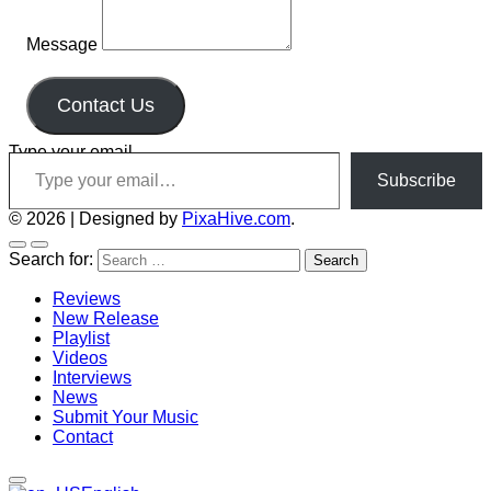
Message
Contact Us
Type your email…
Subscribe
© 2026
|
Designed by
PixaHive.com
.
Search for:
Reviews
New Release
Playlist
Videos
Interviews
News
Submit Your Music
Contact