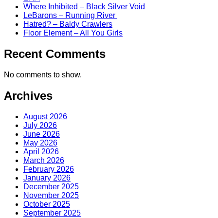
Where Inhibited – Black Silver Void
LeBarons – Running River
Hatred? – Baldy Crawlers
Floor Element – All You Girls
Recent Comments
No comments to show.
Archives
August 2026
July 2026
June 2026
May 2026
April 2026
March 2026
February 2026
January 2026
December 2025
November 2025
October 2025
September 2025