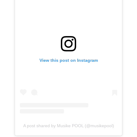
View this post on Instagram
A post shared by Musike POOL (@musikepool)