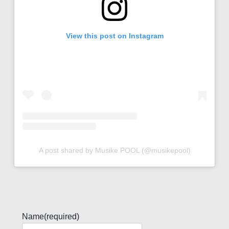
View this post on Instagram
A post shared by Musike POOL (@musikepool)
Name
(required)