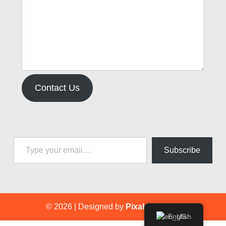
Contact Us
Type your email…
Subscribe
© 2026
|
Designed by
PixaHive.com
.
English