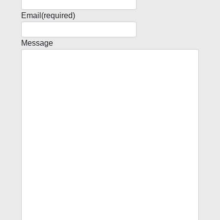
Email
(required)
Message