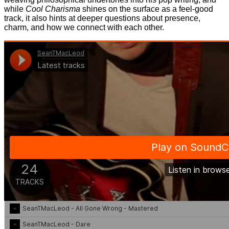
while
Cool Charisma
shines on the surface as a feel-good
track, it also hints at deeper questions about presence,
charm, and how we connect with each other.