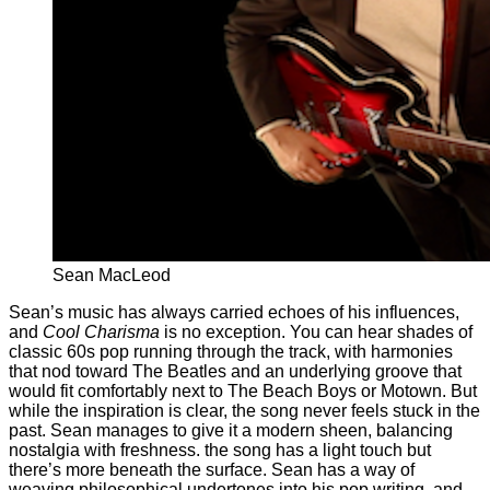
Sean MacLeod
Sean’s music has always carried echoes of his influences,
and
Cool Charisma
is no exception. You can hear shades of
classic 60s pop running through the track, with harmonies
that nod toward The Beatles and an underlying groove that
would fit comfortably next to The Beach Boys or Motown. But
while the inspiration is clear, the song never feels stuck in the
past. Sean manages to give it a modern sheen, balancing
nostalgia with freshness. the song has a light touch but
there’s more beneath the surface. Sean has a way of
weaving philosophical undertones into his pop writing, and