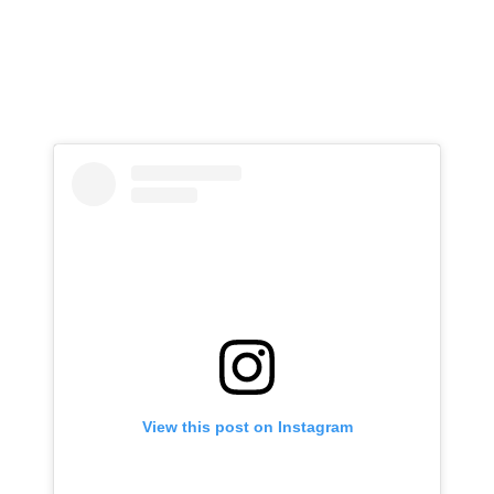
View this post on Instagram