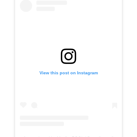
View this post on Instagram