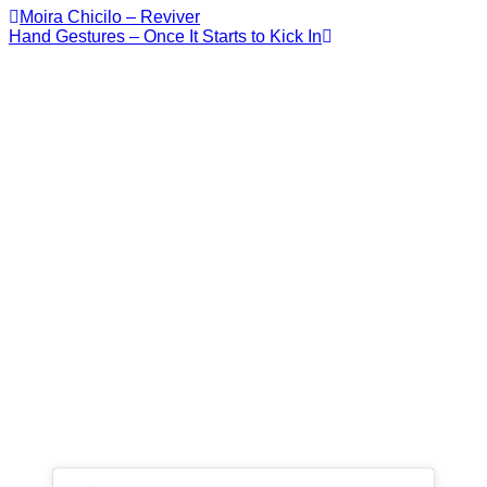
Moira Chicilo – Reviver
Hand Gestures – Once It Starts to Kick In