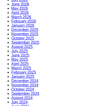
June 2026
May 2026
April 2026
March 2026
February 2026
January 2026
December 2025
November 2025
October 2025
September 2025
August 2025
July 2025
June 2025
May 2025
April 2025
March 2025
February 2025
January 2025
December 2024
November 2024
October 2024
September 2024
August 2024
July 2024