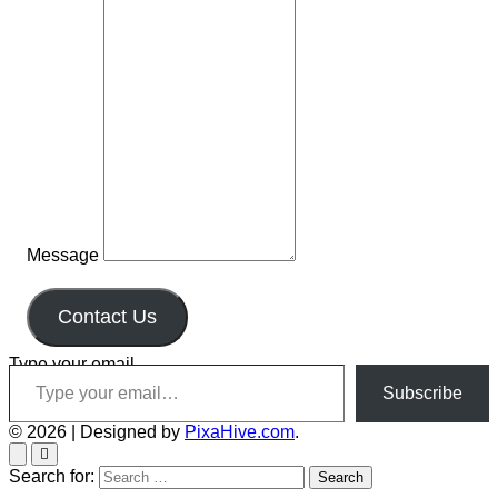
Message
Contact Us
Type your email…
Subscribe
© 2026
|
Designed by
PixaHive.com
.
Search for: