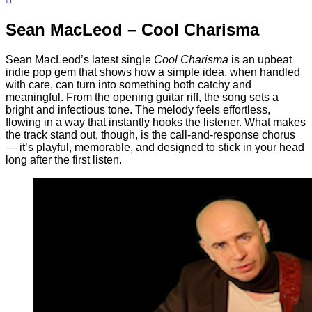
Sean MacLeod – Cool Charisma
Sean MacLeod’s latest single
Cool Charisma
is an upbeat
indie pop gem that shows how a simple idea, when handled
with care, can turn into something both catchy and
meaningful. From the opening guitar riff, the song sets a
bright and infectious tone. The melody feels effortless,
flowing in a way that instantly hooks the listener. What makes
the track stand out, though, is the call-and-response chorus
— it’s playful, memorable, and designed to stick in your head
long after the first listen.