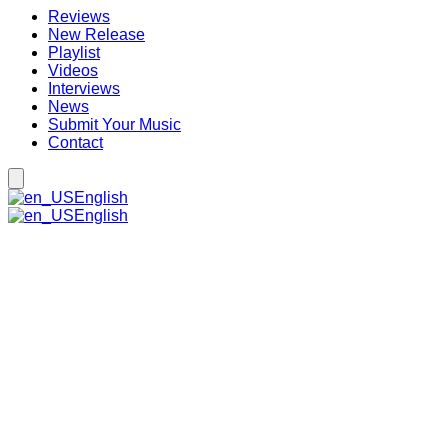
Reviews
New Release
Playlist
Videos
Interviews
News
Submit Your Music
Contact
English
English