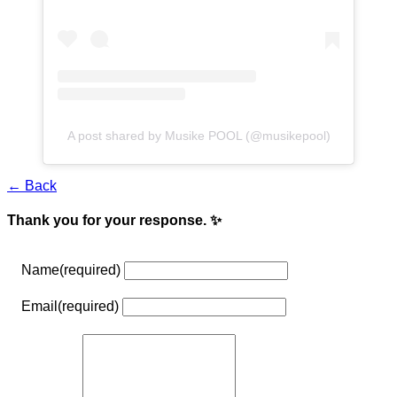
A post shared by Musike POOL (@musikepool)
← Back
Thank you for your response. ✨
Name
(required)
Email
(required)