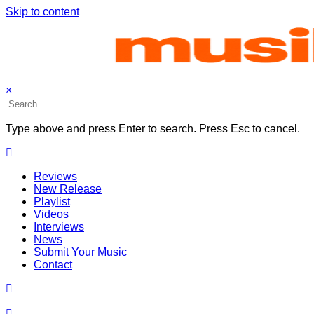
Skip to content
×
Type above and press Enter to search. Press Esc to cancel.
Reviews
New Release
Playlist
Videos
Interviews
News
Submit Your Music
Contact