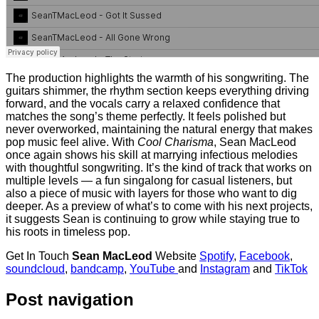
The production highlights the warmth of his songwriting. The
guitars shimmer, the rhythm section keeps everything driving
forward, and the vocals carry a relaxed confidence that
matches the song’s theme perfectly. It feels polished but
never overworked, maintaining the natural energy that makes
pop music feel alive. With
Cool Charisma
, Sean MacLeod
once again shows his skill at marrying infectious melodies
with thoughtful songwriting. It’s the kind of track that works on
multiple levels — a fun singalong for casual listeners, but
also a piece of music with layers for those who want to dig
deeper. As a preview of what’s to come with his next projects,
it suggests Sean is continuing to grow while staying true to
his roots in timeless pop.
Get In Touch
Sean MacLeod
Website
Spotify
,
Facebook
,
soundcloud
,
bandcamp
,
YouTube
and
Instagram
and
TikTok
Post navigation