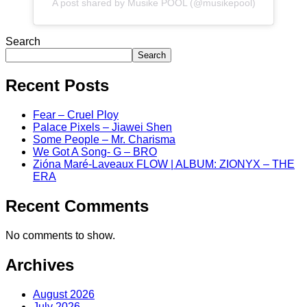
A post shared by Musike POOL (@musikepool)
Search
Search
Recent Posts
Fear – Cruel Ploy
Palace Pixels – Jiawei Shen
Some People – Mr. Charisma
We Got A Song- G – BRO
Zióna Maré-Laveaux FLOW | ALBUM: ZIONYX – THE
ERA
Recent Comments
No comments to show.
Archives
August 2026
July 2026