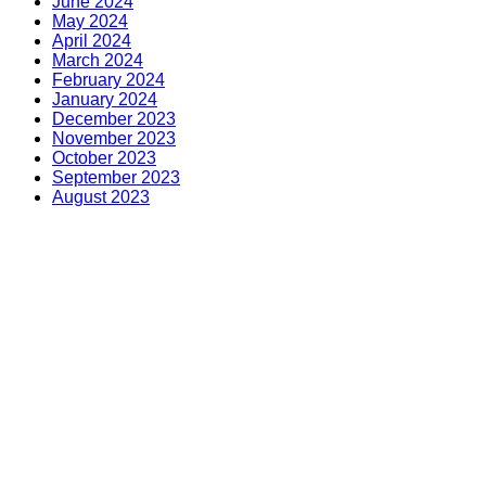
June 2024
May 2024
April 2024
March 2024
February 2024
January 2024
December 2023
November 2023
October 2023
September 2023
August 2023