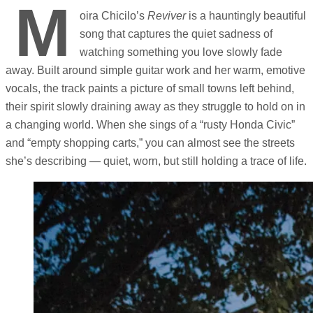
M
oira Chicilo’s
Reviver
is a hauntingly beautiful
song that captures the quiet sadness of
watching something you love slowly fade
away. Built around simple guitar work and her warm, emotive
vocals, the track paints a picture of small towns left behind,
their spirit slowly draining away as they struggle to hold on in
a changing world. When she sings of a “rusty Honda Civic”
and “empty shopping carts,” you can almost see the streets
she’s describing — quiet, worn, but still holding a trace of life.