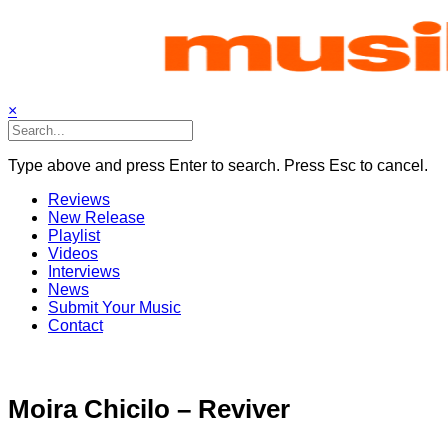
Skip
to
content
×
Type above and press Enter to search. Press Esc to cancel.
Reviews
New Release
Playlist
Videos
Interviews
News
Submit Your Music
Contact
Moira Chicilo – Reviver