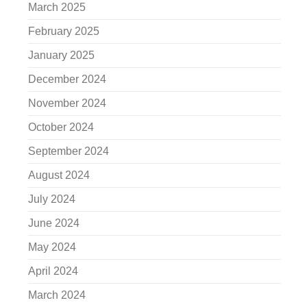
March 2025
February 2025
January 2025
December 2024
November 2024
October 2024
September 2024
August 2024
July 2024
June 2024
May 2024
April 2024
March 2024