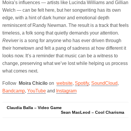
Moira’s influences — artists like Lucinda Williams and Gillian
Welch — can be felt here, but her songwriting has its own
edge, with a hint of dark humor and emotional depth
reminiscent of Randy Newman. The result is a track that feels
timeless, a folk song that quietly demands your attention.
Reviver
is a song for anyone who has ever driven through
their hometown and felt a pang of sadness at how different it
looks now. It’s a reminder that music can be a witness to
change, preserving what we’ve lost while helping us process
what comes next.
Follow
Moira Chicilo
on
website
,
Spotify
,
SoundCloud
,
Bandcamp
,
YouTube
and
Instagram
Post
Claudia Balla – Video Game
Sean MacLeod – Cool Charisma
navigation