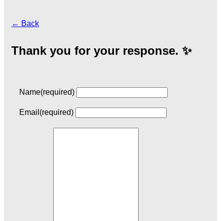
← Back
Thank you for your response. ✨
Name
(required)
Email
(required)