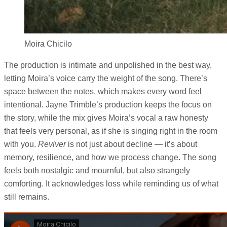
Moira Chicilo
The production is intimate and unpolished in the best way,
letting Moira’s voice carry the weight of the song. There’s
space between the notes, which makes every word feel
intentional. Jayne Trimble’s production keeps the focus on
the story, while the mix gives Moira’s vocal a raw honesty
that feels very personal, as if she is singing right in the room
with you.
Reviver
is not just about decline — it’s about
memory, resilience, and how we process change. The song
feels both nostalgic and mournful, but also strangely
comforting. It acknowledges loss while reminding us of what
still remains.