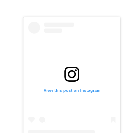
View this post on Instagram