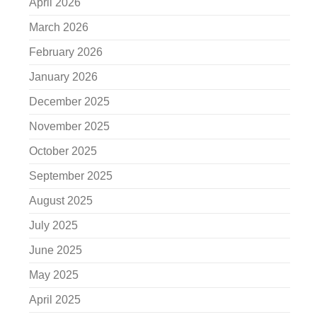
April 2026
March 2026
February 2026
January 2026
December 2025
November 2025
October 2025
September 2025
August 2025
July 2025
June 2025
May 2025
April 2025