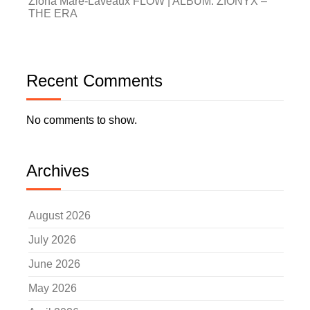
Zióna Maré-Laveaux FLOW | ALBUM: ZIONYX –
THE ERA
Recent Comments
No comments to show.
Archives
August 2026
July 2026
June 2026
May 2026