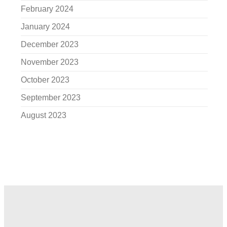
February 2024
January 2024
December 2023
November 2023
October 2023
September 2023
August 2023