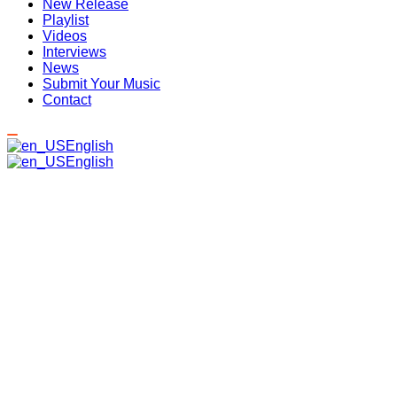
New Release
Playlist
Videos
Interviews
News
Submit Your Music
Contact
English
English