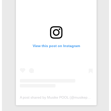
View this post on Instagram
A post shared by Musike POOL (@musikepool)