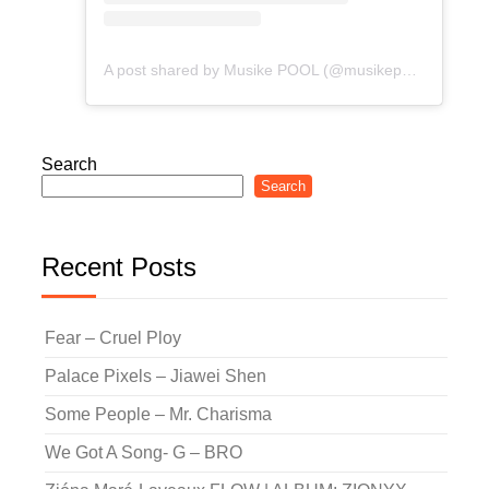
A post shared by Musike POOL (@musikepool)
Search
Search
Recent Posts
Fear – Cruel Ploy
Palace Pixels – Jiawei Shen
Some People – Mr. Charisma
We Got A Song- G – BRO