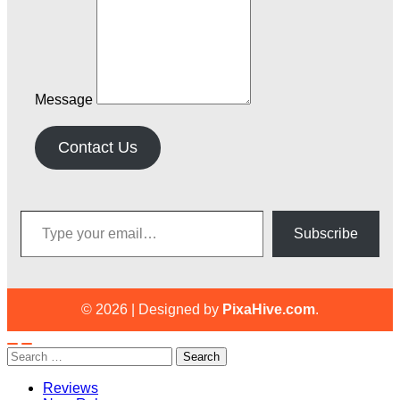
Message
Contact Us
Type your email…
Subscribe
© 2026
|
Designed by
PixaHive.com
.
Search
for:
Reviews