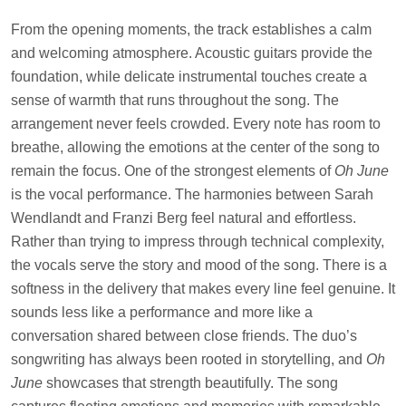
From the opening moments, the track establishes a calm
and welcoming atmosphere. Acoustic guitars provide the
foundation, while delicate instrumental touches create a
sense of warmth that runs throughout the song. The
arrangement never feels crowded. Every note has room to
breathe, allowing the emotions at the center of the song to
remain the focus. One of the strongest elements of
Oh June
is the vocal performance. The harmonies between Sarah
Wendlandt and Franzi Berg feel natural and effortless.
Rather than trying to impress through technical complexity,
the vocals serve the story and mood of the song. There is a
softness in the delivery that makes every line feel genuine. It
sounds less like a performance and more like a
conversation shared between close friends. The duo’s
songwriting has always been rooted in storytelling, and
Oh
June
showcases that strength beautifully. The song