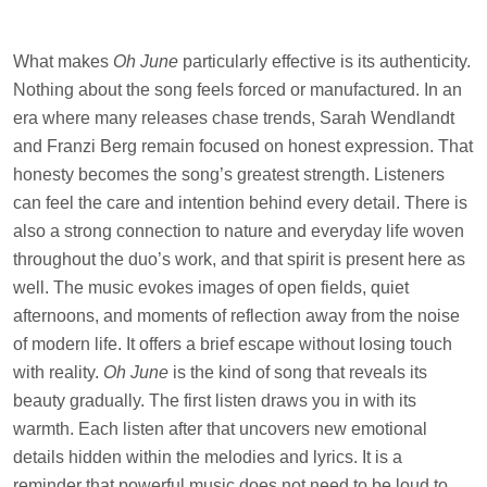
What makes
Oh June
particularly effective is its authenticity.
Nothing about the song feels forced or manufactured. In an
era where many releases chase trends, Sarah Wendlandt
and Franzi Berg remain focused on honest expression. That
honesty becomes the song’s greatest strength. Listeners
can feel the care and intention behind every detail. There is
also a strong connection to nature and everyday life woven
throughout the duo’s work, and that spirit is present here as
well. The music evokes images of open fields, quiet
afternoons, and moments of reflection away from the noise
of modern life. It offers a brief escape without losing touch
with reality.
Oh June
is the kind of song that reveals its
beauty gradually. The first listen draws you in with its
warmth. Each listen after that uncovers new emotional
details hidden within the melodies and lyrics. It is a
reminder that powerful music does not need to be loud to