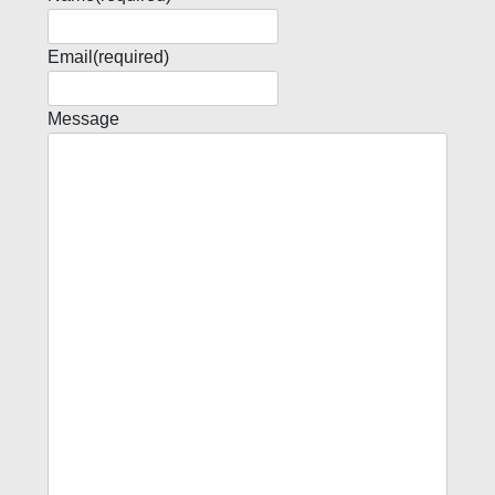
Email
(required)
Message