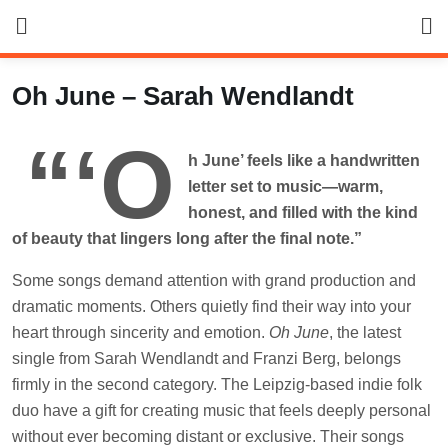
Skip
to
content
Oh June – Sarah Wendlandt
“‘O
h June’ feels like a handwritten
letter set to music—warm,
honest, and filled with the kind
of beauty that lingers long after the final note.”
Some songs demand attention with grand production and
dramatic moments. Others quietly find their way into your
heart through sincerity and emotion.
Oh June
, the latest
single from Sarah Wendlandt and Franzi Berg, belongs
firmly in the second category. The Leipzig-based indie folk
duo have a gift for creating music that feels deeply personal
without ever becoming distant or exclusive. Their songs