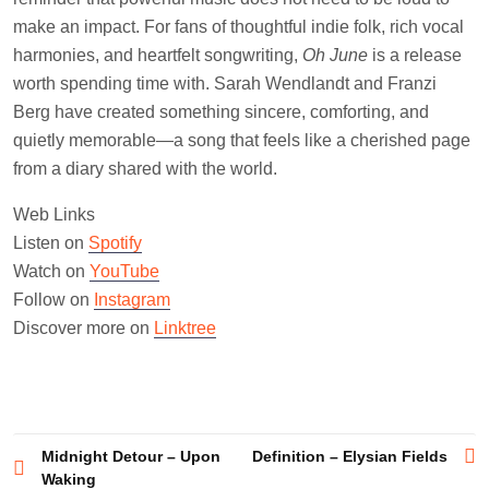
make an impact. For fans of thoughtful indie folk, rich vocal
harmonies, and heartfelt songwriting,
Oh June
is a release
worth spending time with. Sarah Wendlandt and Franzi
Berg have created something sincere, comforting, and
quietly memorable—a song that feels like a cherished page
from a diary shared with the world.
Web Links
Listen on
Spotify
Watch on
YouTube
Follow on
Instagram
Discover more on
Linktree
Post
Midnight Detour – Upon
Definition – Elysian Fields
Waking