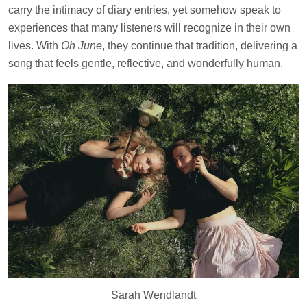
carry the intimacy of diary entries, yet somehow speak to
experiences that many listeners will recognize in their own
lives. With
Oh June
, they continue that tradition, delivering a
song that feels gentle, reflective, and wonderfully human.
Sarah Wendlandt