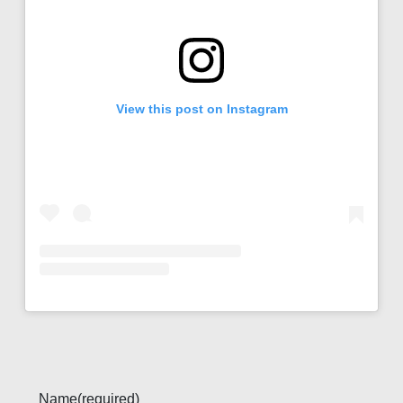
View this post on Instagram
Name
(required)