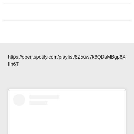
navigation
https://open.spotify.com/playlist/6Z5uw7k6QDaMBgp6X
lln6T