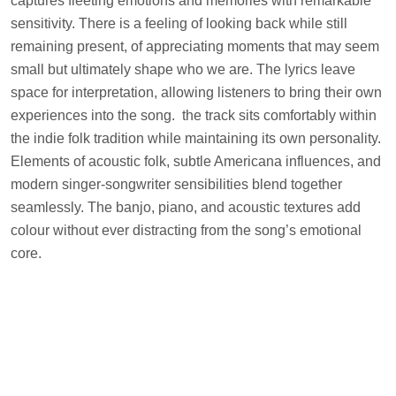
captures fleeting emotions and memories with remarkable
sensitivity. There is a feeling of looking back while still
remaining present, of appreciating moments that may seem
small but ultimately shape who we are. The lyrics leave
space for interpretation, allowing listeners to bring their own
experiences into the song. the track sits comfortably within
the indie folk tradition while maintaining its own personality.
Elements of acoustic folk, subtle Americana influences, and
modern singer-songwriter sensibilities blend together
seamlessly. The banjo, piano, and acoustic textures add
colour without ever distracting from the song’s emotional
core.