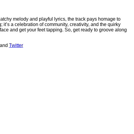
catchy melody and playful lyrics, the track pays homage to
 it’s a celebration of community, creativity, and the quirky
ur face and get your feet tapping. So, get ready to groove along
 and
Twitter