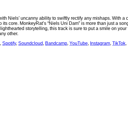
h Niels’ uncanny ability to swiftly rectify any mishaps. With a 
to its core. MonkeyRat’s “Niels Uni Dam” is more than just a song;
 lighthearted storytelling, this track is sure to put a smile on yo
ny other.
,
Spotify
,
Soundcloud
,
Bandcamp
,
YouTube
,
Instagram
,
TikTok
,