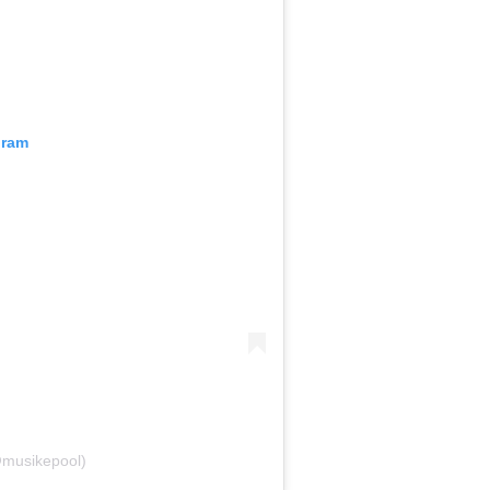
gram
@musikepool)