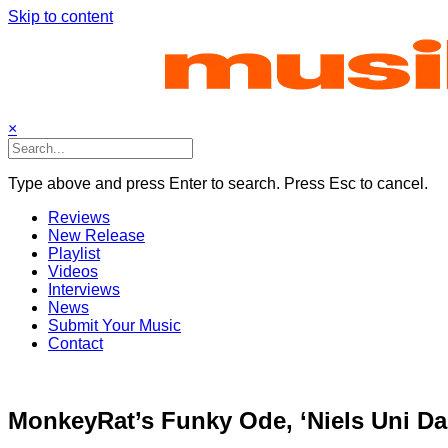
Skip to content
×
Type above and press Enter to search. Press Esc to cancel.
Reviews
New Release
Playlist
Videos
Interviews
News
Submit Your Music
Contact
MonkeyRat’s Funky Ode, ‘Niels Uni D