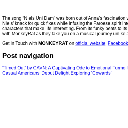
The song “Niels Uni Dam” was born out of Anna’s fascination wit
Niels’ knack for quick fixes while infusing the Faroese spirit in
characters that make life interesting. From its funky beats to its
with MonkeyRat as they take you on a musical journey unlike a
Get In Touch with
MONKEYRAT
on
official website
,
Facebook
Post navigation
“Timed Out” by CAVN: A Captivating Ode to Emotional Turmoil
Casual Americans’ Debut Delight Exploring ‘Cowards’