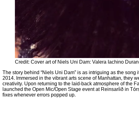
Credit: Cover art of Niels Uni Dam: Valera Iachino Dura
The story behind “Niels Uni Dam” is as intriguing as the song i
2014. Immersed in the vibrant arts scene of Manhattan, they we
creativity. Upon returning to the laid-back atmosphere of the 
launched the Open Mic/Open Stage event at Reinsaríið in Tórsh
fixes whenever errors popped up.