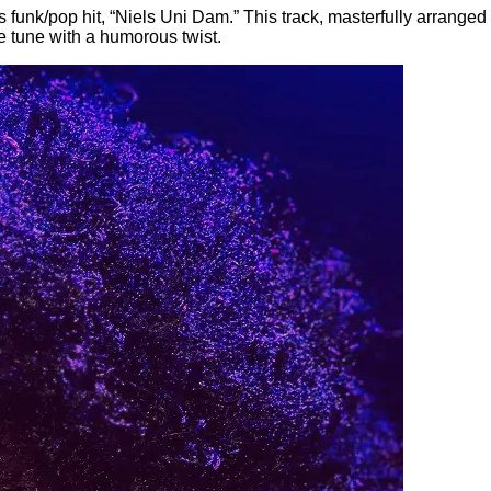
s funk/pop hit, “Niels Uni Dam.” This track, masterfully arrange
e tune with a humorous twist.