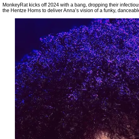
MonkeyRat kicks off 2024 with a bang, dropping their infectiou
the Hentze Horns to deliver Anna’s vision of a funky, danceabl