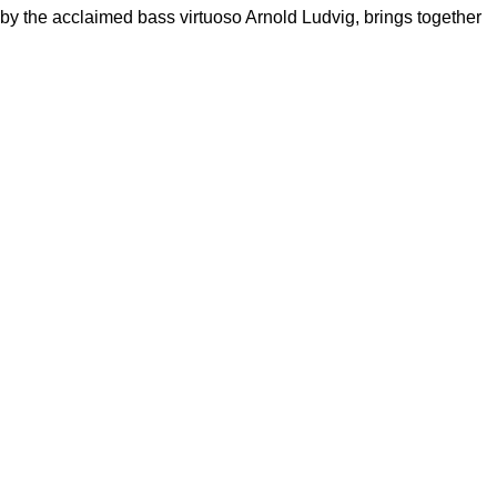
d by the acclaimed bass virtuoso Arnold Ludvig, brings together