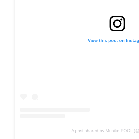
View this post on Insta
A post shared by Musike POOL (