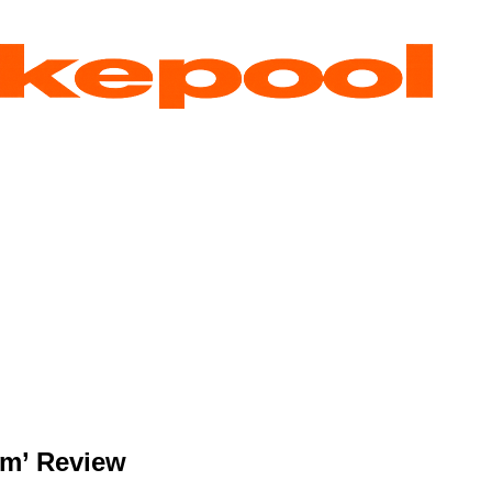
am’ Review