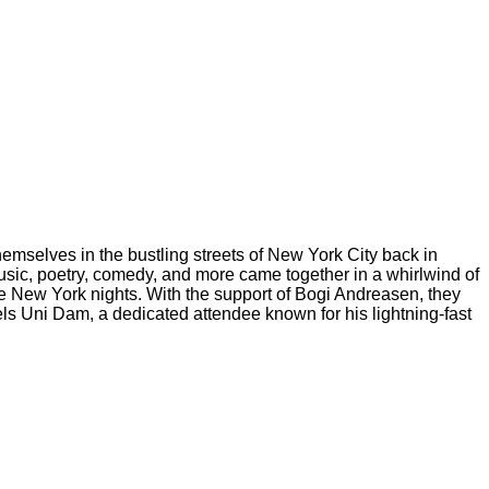
hemselves in the bustling streets of New York City back in
usic, poetry, comedy, and more came together in a whirlwind of
se New York nights. With the support of Bogi Andreasen, they
s Uni Dam, a dedicated attendee known for his lightning-fast