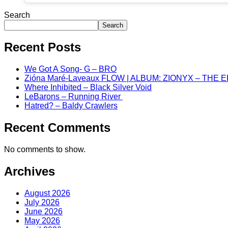
Search
Search
Recent Posts
We Got A Song- G – BRO
Zióna Maré-Laveaux FLOW | ALBUM: ZIONYX – THE 
Where Inhibited – Black Silver Void
LeBarons – Running River
Hatred? – Baldy Crawlers
Recent Comments
No comments to show.
Archives
August 2026
July 2026
June 2026
May 2026