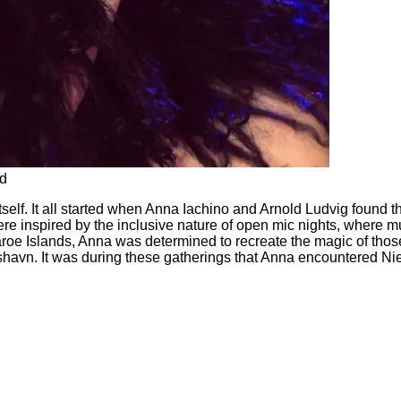
nd
tself. It all started when Anna Iachino and Arnold Ludvig found t
re inspired by the inclusive nature of open mic nights, where m
Faroe Islands, Anna was determined to recreate the magic of tho
avn. It was during these gatherings that Anna encountered Niel