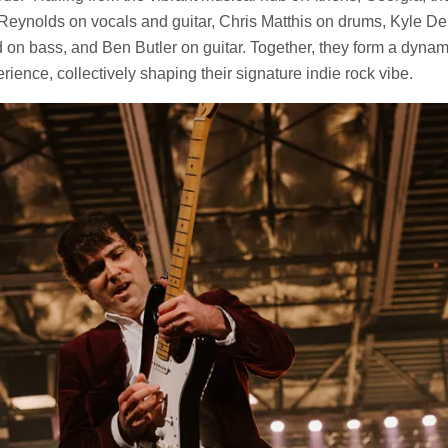
Reynolds on vocals and guitar, Chris Matthis on drums, Kyle De
d on bass, and Ben Butler on guitar. Together, they form a dyn
rience, collectively shaping their signature indie rock vibe.