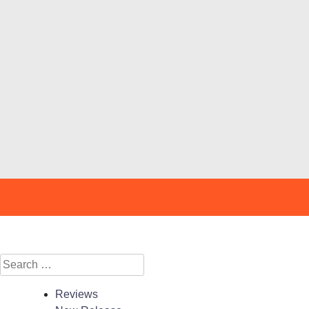
Search
for:
Reviews