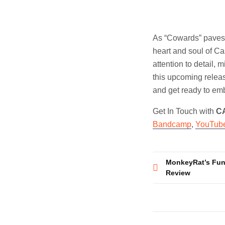
As “Cowards” paves t
heart and soul of C
attention to detail, 
this upcoming relea
and get ready to emb
Get In Touch with
C
Bandcamp
,
YouTub
Post
MonkeyRat’s Funk
Review
navigatio