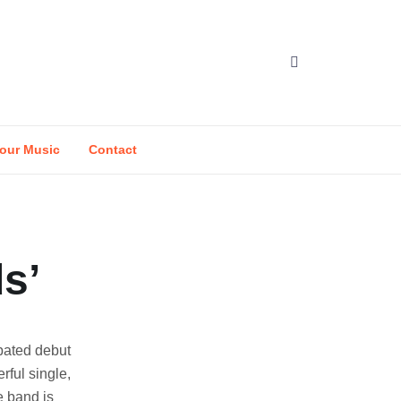
our Music
Contact
s’
pated debut
rful single,
e band is