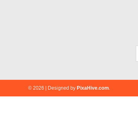
Ty
© 2026
|
Designed by
PixaHive.com
.