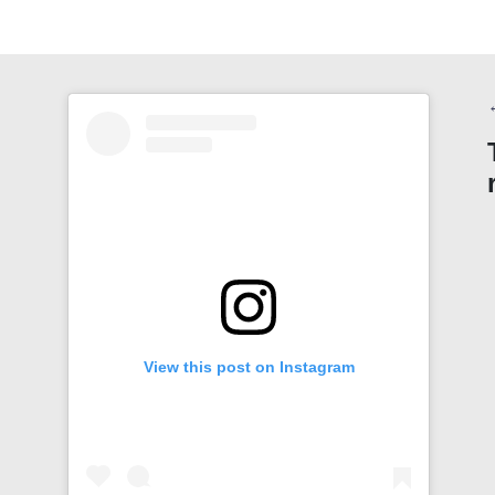
View this post on Instagram