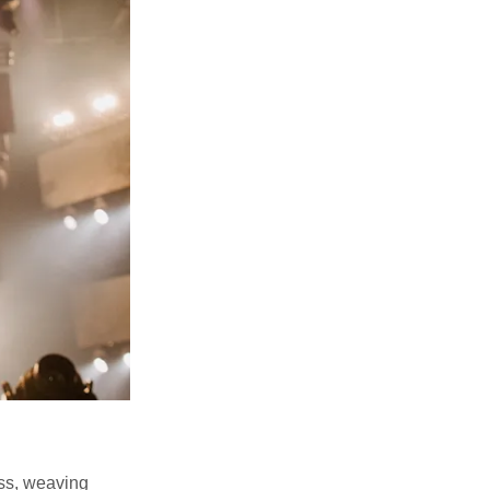
ss, weaving