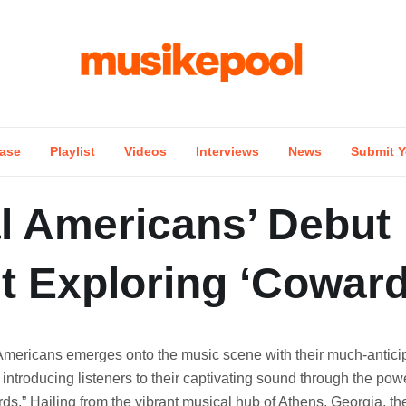
ase
Playlist
Videos
Interviews
News
Submit Y
l Americans’ Debut
t Exploring ‘Coward
Americans emerges onto the music scene with their much-antici
introducing listeners to their captivating sound through the powe
ds.” Hailing from the vibrant musical hub of Athens, Georgia, th