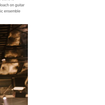
loach on guitar
amic ensemble