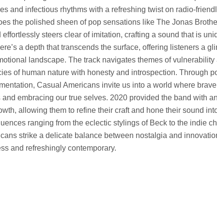
es and infectious rhythms with a refreshing twist on radio-friend
hoes the polished sheen of pop sensations like The Jonas Broth
ffortlessly steers clear of imitation, crafting a sound that is uni
re’s a depth that transcends the surface, offering listeners a gl
motional landscape. The track navigates themes of vulnerability 
acies of human nature with honesty and introspection. Through po
mentation, Casual Americans invite us into a world where braver
s and embracing our true selves. 2020 provided the band with an
owth, allowing them to refine their craft and hone their sound int
luences ranging from the eclectic stylings of Beck to the indie c
cans strike a delicate balance between nostalgia and innovatio
less and refreshingly contemporary.