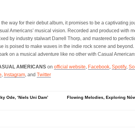
he way for their debut album, it promises to be a captivating jo
asual Americans’ musical vision. Recorded and produced with m
mixed by industry stalwart Darrell Thorp, and mastered to perfect
se is poised to make waves in the indie rock scene and beyond.
ark on a musical adventure like no other with Casual Americans
ASUAL AMERICANS
on
official website
,
Facebook
,
Spotify
,
So
e
,
Instagram
, and
Twitter
y Ode, ‘Niels Uni Dam’
Flowing Melodies, Exploring Nów
n