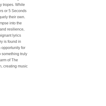
ly tropes. While
ers or 5 Seconds
quely their own.
impse into the
and resilience,
ignant lyrics
y is found in
 opportunity for
o something truly
harm of The
n, creating music