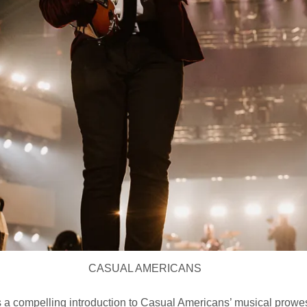
CASUAL AMERICANS
 a compelling introduction to Casual Americans’ musical prowe