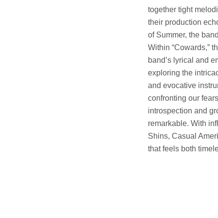
together tight melodi
their production ec
of Summer, the band e
Within “Cowards,” the
band’s lyrical and e
exploring the intric
and evocative instru
confronting our fear
introspection and gr
remarkable. With inf
Shins, Casual Ameri
that feels both time