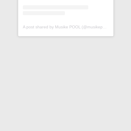
A post shared by Musike POOL (@musikepool)