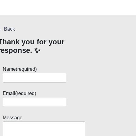
← Back
Thank you for your
response. ✨
Name
(required)
Email
(required)
Message