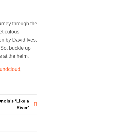
urney through the
eticulous
ion by David Ives,
 So, buckle up
 at the helm.
undcloud
,
nøis’s ‘Like a
River’