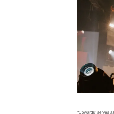
“Cowards” serves as