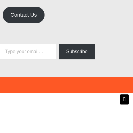
Contact Us
pe your email…
Subscribe