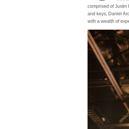
comprised of Justin 
and keys, Daniel Ar
with a wealth of expe