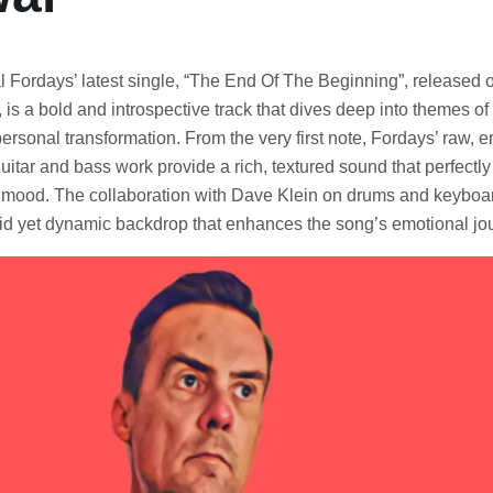
l Fordays’ latest single, “The End Of The Beginning”, released 
 is a bold and introspective track that dives deep into themes of
ersonal transformation. From the very first note, Fordays’ raw, 
guitar and bass work provide a rich, textured sound that perfect
ve mood. The collaboration with Dave Klein on drums and keyboar
lid yet dynamic backdrop that enhances the song’s emotional jo