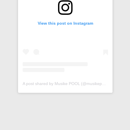
View this post on Instagram
A post shared by Musike POOL (@musikepool)