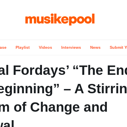
ase
Playlist
Videos
Interviews
News
Submit Y
al Fordays’ “The En
ginning” – A Stirri
m of Change and
al