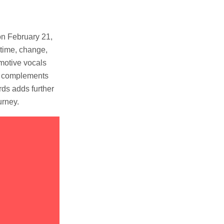
on February 21,
 time, change,
emotive vocals
ly complements
ds adds further
urney.