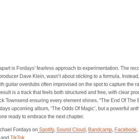
 apart is Fordays’ fearless approach to experimentation. The rec
roducer Dave Klein, wasn’t about sticking to a formula. Instea
ith guitar overdubs often improvised on the spot to capture the ra
sult is a track that feels both structured and free, with clear pr
ck Townsend ensuring every element shines. “The End Of The B
ordays upcoming album, ‘The Odds Of Magic’, but a powerful an
one ready to embrace the next chapter.
ichael Fordays on
Spotify
,
Sound Cloud
,
Bandcamp
,
Facebook
,
and
TikTok