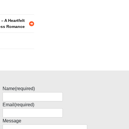
– A Heartfelt
less Romance
Name
(required)
Email
(required)
Message