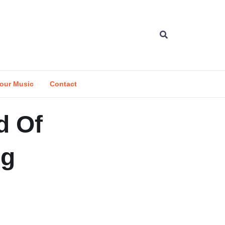
our Music
Contact
d Of
ng