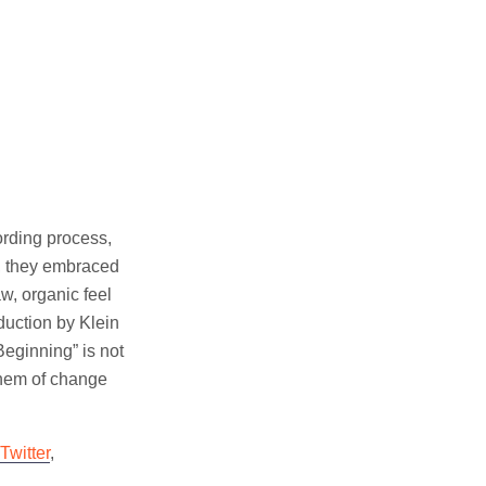
ording process,
d, they embraced
w, organic feel
oduction by Klein
eginning” is not
them of change
Twitter
,