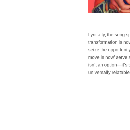
Lyrically, the song s
transformation is no
seize the opportunity
move is now’ serve a
isn’t an option—it’s
universally relatabl