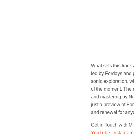
What sets this track
led by Fordays and p
sonic exploration, w
of the moment. The re
and mastering by Ni
just a preview of F
and renewal for any
Get in Touch with M
YouTube
,
Instagram