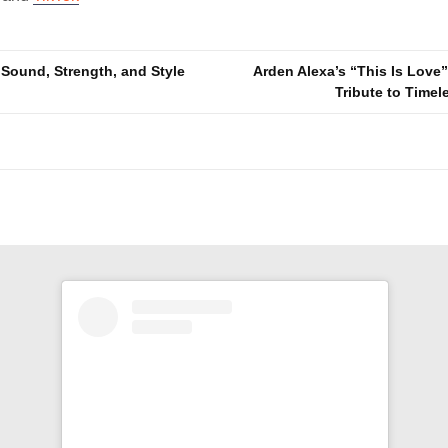
ound, Strength, and Style
Arden Alexa’s “This Is Love” 
Tribute to Time
n