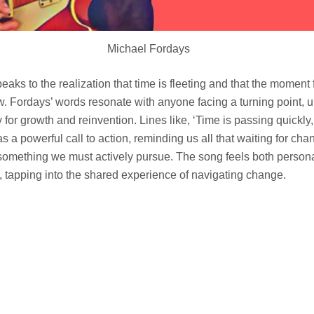
Michael Fordays
peaks to the realization that time is fleeting and that the moment 
w. Fordays’ words resonate with anyone facing a turning point, ur
 for growth and reinvention. Lines like, ‘Time is passing quickly,
s a powerful call to action, reminding us all that waiting for ch
 something we must actively pursue. The song feels both person
e, tapping into the shared experience of navigating change.