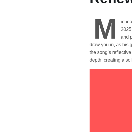
M
ichea
2025,
and p
draw you in, as his 
the song’s reflecti
depth, creating a so