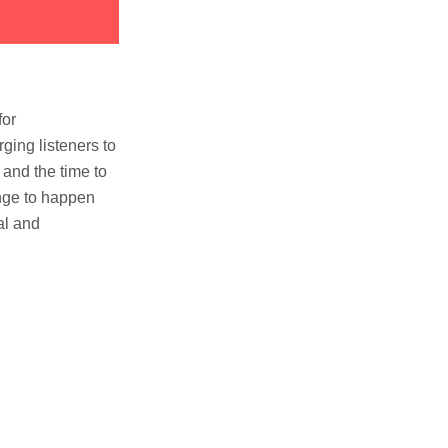
for
ging listeners to
 and the time to
ange to happen
al and