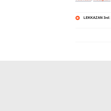
Post
LEKKAZAN 3rd: S
navigatio