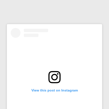
View this post on Instagram