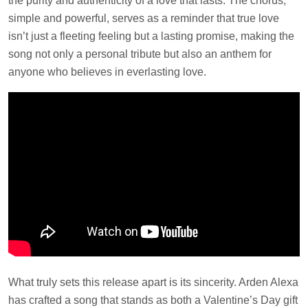
the purity and authenticity of a love that lasts. The chorus,
simple and powerful, serves as a reminder that true love
isn’t just a fleeting feeling but a lasting promise, making the
song not only a personal tribute but also an anthem for
anyone who believes in everlasting love.
What truly sets this release apart is its sincerity. Arden Alexa
has crafted a song that stands as both a Valentine’s Day gift