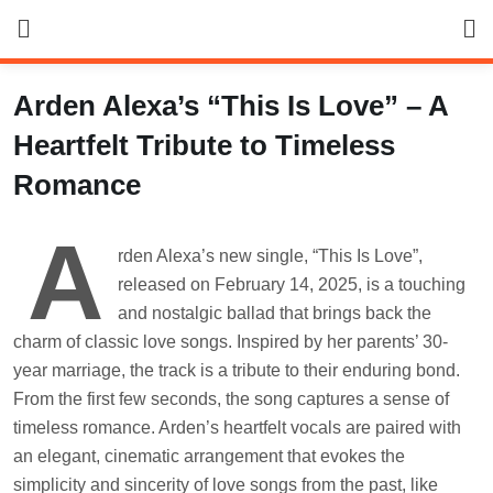
Skip
to
content
Arden Alexa’s “This Is Love” – A
Heartfelt Tribute to Timeless
Romance
A
rden Alexa’s new single, “This Is Love”,
released on February 14, 2025, is a touching
and nostalgic ballad that brings back the
charm of classic love songs. Inspired by her parents’ 30-
year marriage, the track is a tribute to their enduring bond.
From the first few seconds, the song captures a sense of
timeless romance. Arden’s heartfelt vocals are paired with
an elegant, cinematic arrangement that evokes the
simplicity and sincerity of love songs from the past, like