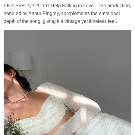
Elvis Presley’s “Can’t Help Falling in Love”. The production,
handled by Arthur Pingrey, complements the emotional
depth of the song, giving it a vintage yet timeless feel.