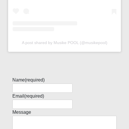
A post shared by Musike POOL (@musikepool)
Name
(required)
Email
(required)
Message