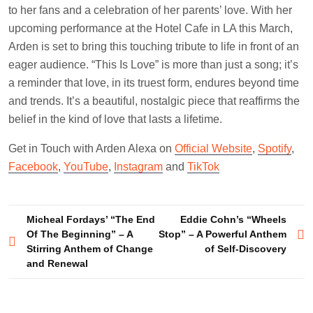
to her fans and a celebration of her parents’ love. With her
upcoming performance at the Hotel Cafe in LA this March,
Arden is set to bring this touching tribute to life in front of an
eager audience. “This Is Love” is more than just a song; it’s
a reminder that love, in its truest form, endures beyond time
and trends. It’s a beautiful, nostalgic piece that reaffirms the
belief in the kind of love that lasts a lifetime.
Get in Touch with Arden Alexa on
Official Website
,
Spotify
,
Facebook
,
YouTube
,
Instagram
and
TikTok
Post
Micheal Fordays’ “The End
Eddie Cohn’s “Wheels
Of The Beginning” – A
Stop” – A Powerful Anthem
navigation
Stirring Anthem of Change
of Self-Discovery
and Renewal