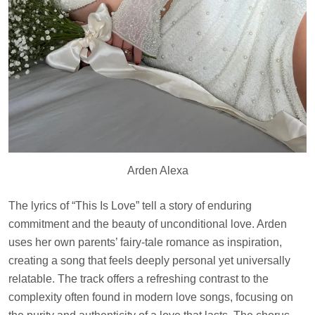
Arden Alexa
The lyrics of “This Is Love” tell a story of enduring
commitment and the beauty of unconditional love. Arden
uses her own parents’ fairy-tale romance as inspiration,
creating a song that feels deeply personal yet universally
relatable. The track offers a refreshing contrast to the
complexity often found in modern love songs, focusing on