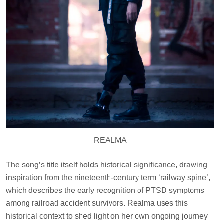
REALMA
The song’s title itself holds historical significance, drawing
inspiration from the nineteenth-century term ‘railway spine’,
which describes the early recognition of PTSD symptoms
among railroad accident survivors. Realma uses this
historical context to shed light on her own ongoing journey