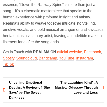
essence, “Down the Railway Spine” is more than just a
song—it’s a cinematic masterpiece that speaks to the
human experience with profound insight and artistry.
Realma’s ability to weave together intricate storytelling,
emotive vocals, and bold musical arrangements showcases
her talent as a visionary artist, leaving an indelible mark on
listeners long after the song ends.
Get In Touch with
REALMA ON
official website
,
Facebook
,
Spotify
,
Soundcloud
,
Bandcamp
,
YouTube
,
Instagram
,
TikTok
Post
Unveiling Emotional
“The Laughing Kind”: A
Depths: A Review of ‘She
Musical Odyssey Through
navigation
Says’ by The Sweet
Love and Loss
Darkness