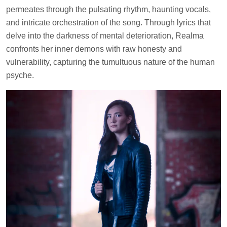
permeates through the pulsating rhythm, haunting vocals,
and intricate orchestration of the song. Through lyrics that
delve into the darkness of mental deterioration, Realma
confronts her inner demons with raw honesty and
vulnerability, capturing the tumultuous nature of the human
psyche.