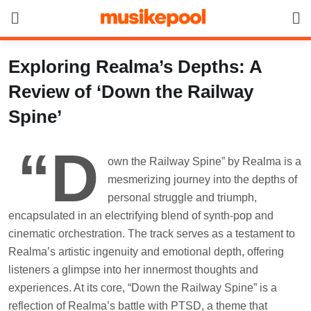
Skip
to
content
Exploring Realma’s Depths: A
Review of ‘Down the Railway
Spine’
“D
own the Railway Spine” by Realma is a
mesmerizing journey into the depths of
personal struggle and triumph,
encapsulated in an electrifying blend of synth-pop and
cinematic orchestration. The track serves as a testament to
Realma’s artistic ingenuity and emotional depth, offering
listeners a glimpse into her innermost thoughts and
experiences. At its core, “Down the Railway Spine” is a
reflection of Realma’s battle with PTSD, a theme that