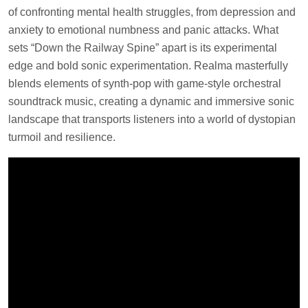
of confronting mental health struggles, from depression and
anxiety to emotional numbness and panic attacks. What
sets “Down the Railway Spine” apart is its experimental
edge and bold sonic experimentation. Realma masterfully
blends elements of synth-pop with game-style orchestral
soundtrack music, creating a dynamic and immersive sonic
landscape that transports listeners into a world of dystopian
turmoil and resilience.