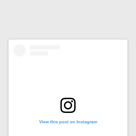
View this post on Instagram