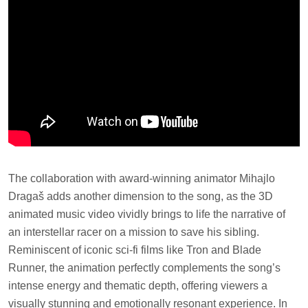
The collaboration with award-winning animator Mihajlo
Dragaš adds another dimension to the song, as the 3D
animated music video vividly brings to life the narrative of
an interstellar racer on a mission to save his sibling.
Reminiscent of iconic sci-fi films like Tron and Blade
Runner, the animation perfectly complements the song’s
intense energy and thematic depth, offering viewers a
visually stunning and emotionally resonant experience. In