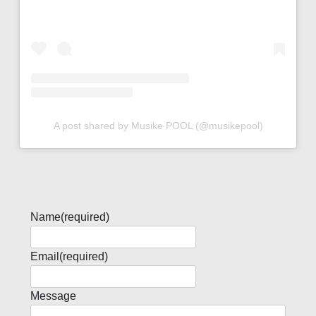
A post shared by Musike POOL (@musikepool)
Name
(required)
Email
(required)
Message