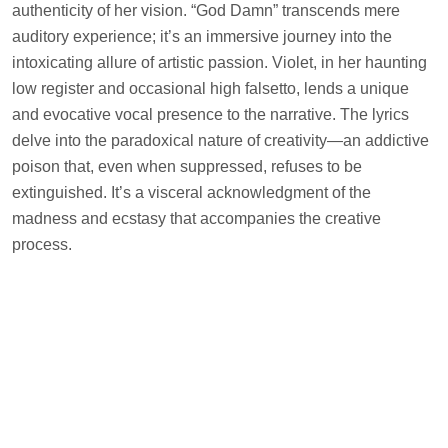
authenticity of her vision. “God Damn” transcends mere
auditory experience; it’s an immersive journey into the
intoxicating allure of artistic passion. Violet, in her haunting
low register and occasional high falsetto, lends a unique
and evocative vocal presence to the narrative. The lyrics
delve into the paradoxical nature of creativity—an addictive
poison that, even when suppressed, refuses to be
extinguished. It’s a visceral acknowledgment of the
madness and ecstasy that accompanies the creative
process.