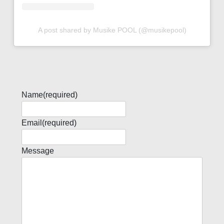
A post shared by Musike POOL (@musikepool)
Name
(required)
Email
(required)
Message