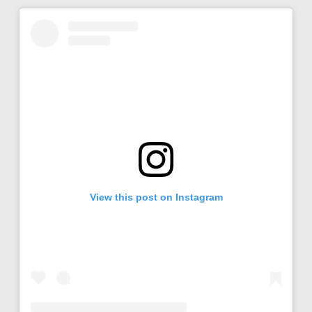
View this post on Instagram