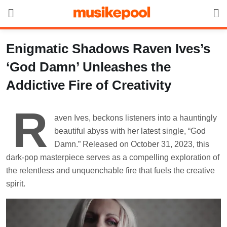
Skip
to
content
Enigmatic Shadows Raven Ives’s
‘God Damn’ Unleashes the
Addictive Fire of Creativity
R
aven Ives, beckons listeners into a hauntingly
beautiful abyss with her latest single, “God
Damn.” Released on October 31, 2023, this
dark-pop masterpiece serves as a compelling exploration of
the relentless and unquenchable fire that fuels the creative
spirit.