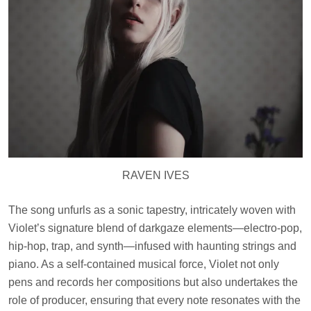
RAVEN IVES
The song unfurls as a sonic tapestry, intricately woven with
Violet’s signature blend of darkgaze elements—electro-pop,
hip-hop, trap, and synth—infused with haunting strings and
piano. As a self-contained musical force, Violet not only
pens and records her compositions but also undertakes the
role of producer, ensuring that every note resonates with the