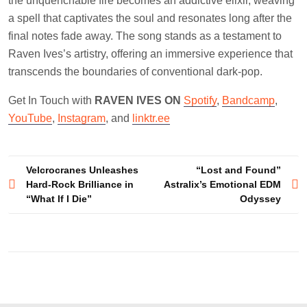
the unquenchable fire becomes an addictive elixir, weaving
a spell that captivates the soul and resonates long after the
final notes fade away. The song stands as a testament to
Raven Ives’s artistry, offering an immersive experience that
transcends the boundaries of conventional dark-pop.
Get In Touch with
RAVEN IVES ON
Spotify
,
Bandcamp
,
YouTube
,
Instagram
, and
linktr.ee
Post
Velcrocranes Unleashes
“Lost and Found”
Hard-Rock Brilliance in
Astralix’s Emotional EDM
navigation
“What If I Die”
Odyssey