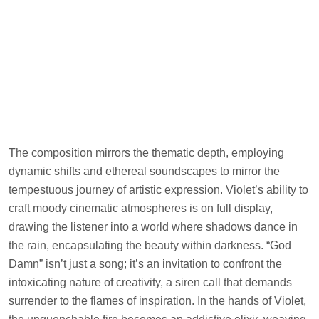
The composition mirrors the thematic depth, employing
dynamic shifts and ethereal soundscapes to mirror the
tempestuous journey of artistic expression. Violet’s ability to
craft moody cinematic atmospheres is on full display,
drawing the listener into a world where shadows dance in
the rain, encapsulating the beauty within darkness. “God
Damn” isn’t just a song; it’s an invitation to confront the
intoxicating nature of creativity, a siren call that demands
surrender to the flames of inspiration. In the hands of Violet,