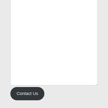
Contact Us