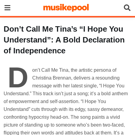
Skip
to
content
Don’t Call Me Tina’s “I Hope You
Understand”: A Bold Declaration
of Independence
D
on’t Call Me Tina, the artistic persona of
Christina Brennan, delivers a resounding
message with her latest single, “I Hope You
Understand.” This track isn’t just a song; it’s a bold anthem
of empowerment and self-assertion. “I Hope You
Understand” cuts through with its edgy, sassy demeanor,
confronting hypocrisy head-on. The song paints a vivid
picture of standing up to someone who’s been two-faced,
flipping their own words and attitudes back at them. It’s a