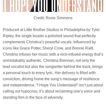
Credit: Rosie Simmons
Produced at Little Brother Studios in Philadelphia by Tyler
Ripley, the single boasts a polished sound that perfectly
complements Christina’s powerful vocals. Influenced by
icons like Grace Potter, Sheryl Crow, and Bonnie Raitt,
Christina infuses her music with a rock-infused energy that’s
unmistakably authentic. Christina Brennan, not only the
lead vocalist but also the songwriter behind the track, brings
a personal touch to every lyric. Her delivery is filled with
conviction, driving home the song’s message of resilience
and independence. “I Hope You Understand” isn’t just about
calling out hypocrisy; it’s about reclaiming one’s voice and
standing firm in the face of adversity.