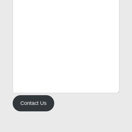
Contact Us
Type your email…