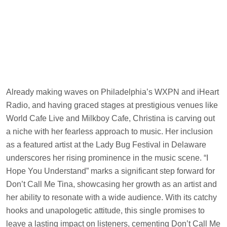
Already making waves on Philadelphia’s WXPN and iHeart
Radio, and having graced stages at prestigious venues like
World Cafe Live and Milkboy Cafe, Christina is carving out
a niche with her fearless approach to music. Her inclusion
as a featured artist at the Lady Bug Festival in Delaware
underscores her rising prominence in the music scene. “I
Hope You Understand” marks a significant step forward for
Don’t Call Me Tina, showcasing her growth as an artist and
her ability to resonate with a wide audience. With its catchy
hooks and unapologetic attitude, this single promises to
leave a lasting impact on listeners, cementing Don’t Call Me