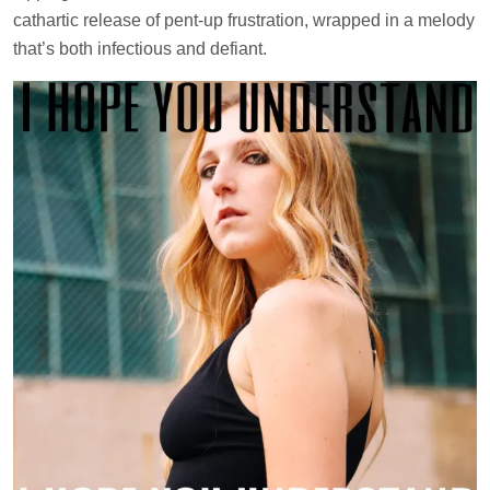
cathartic release of pent-up frustration, wrapped in a melody
that’s both infectious and defiant.