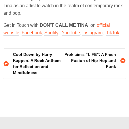
Tina as an artist to watch in the realm of contemporary rock
and pop.
Get In Touch with
DON’T CALL ME TINA
on
official
website
,
Facebook
,
Spotify
,
YouTube
,
Instagram
,
TikTok
,
Post
Cool Down by Harry
Proklaim’s “LIFE”: A Fresh
Kappen: A Rock Anthem
Fusion of Hip-Hop and
navigation
for Reflection and
Funk
Mindfulness