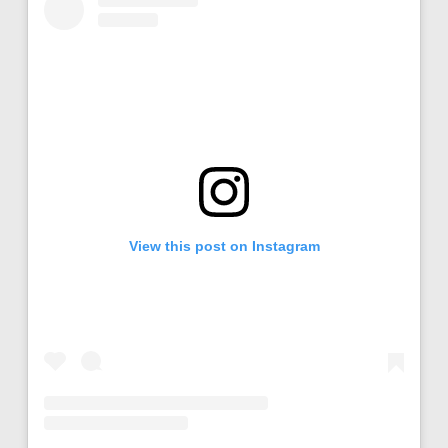
View this post on Instagram