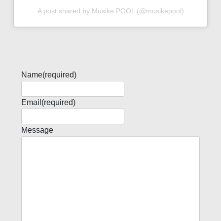
A post shared by Musike POOL (@musikepool)
Name
(required)
Email
(required)
Message