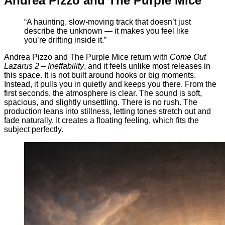
Andrea Pizzo and The Purple Mice
“A haunting, slow-moving track that doesn’t just
describe the unknown — it makes you feel like
you’re drifting inside it.”
Andrea Pizzo and The Purple Mice return with
Come Out
Lazarus 2 – Ineffability
, and it feels unlike most releases in
this space. It is not built around hooks or big moments.
Instead, it pulls you in quietly and keeps you there. From the
first seconds, the atmosphere is clear. The sound is soft,
spacious, and slightly unsettling. There is no rush. The
production leans into stillness, letting tones stretch out and
fade naturally. It creates a floating feeling, which fits the
subject perfectly.