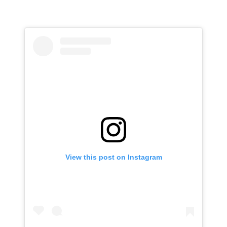
View this post on Instagram