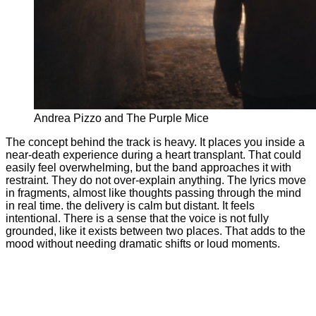
Andrea Pizzo and The Purple Mice
The concept behind the track is heavy. It places you inside a
near-death experience during a heart transplant. That could
easily feel overwhelming, but the band approaches it with
restraint. They do not over-explain anything. The lyrics move
in fragments, almost like thoughts passing through the mind
in real time. the delivery is calm but distant. It feels
intentional. There is a sense that the voice is not fully
grounded, like it exists between two places. That adds to the
mood without needing dramatic shifts or loud moments.