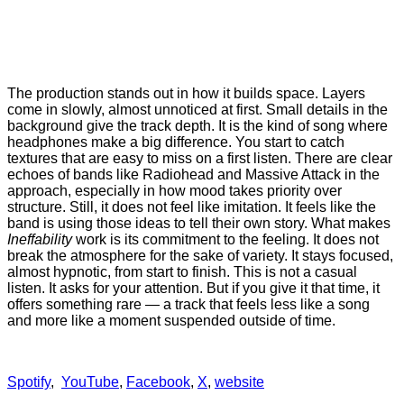
The production stands out in how it builds space. Layers
come in slowly, almost unnoticed at first. Small details in the
background give the track depth. It is the kind of song where
headphones make a big difference. You start to catch
textures that are easy to miss on a first listen. There are clear
echoes of bands like Radiohead and Massive Attack in the
approach, especially in how mood takes priority over
structure. Still, it does not feel like imitation. It feels like the
band is using those ideas to tell their own story. What makes
Ineffability
work is its commitment to the feeling. It does not
break the atmosphere for the sake of variety. It stays focused,
almost hypnotic, from start to finish. This is not a casual
listen. It asks for your attention. But if you give it that time, it
offers something rare — a track that feels less like a song
and more like a moment suspended outside of time.
Spotify
,
YouTube
,
Facebook
,
X
,
website