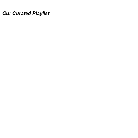
Our Curated Playlist