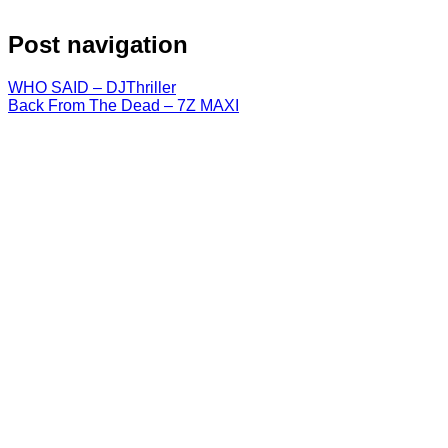
Post navigation
WHO SAID – DJThriller
Back From The Dead – 7Z MAXI