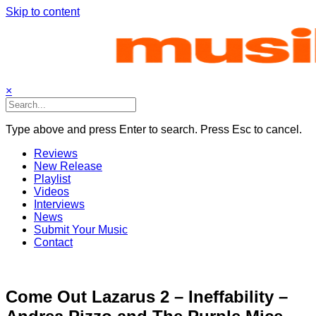
Skip to content
×
Type above and press Enter to search. Press Esc to cancel.
Reviews
New Release
Playlist
Videos
Interviews
News
Submit Your Music
Contact
Come Out Lazarus 2 – Ineffability –