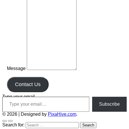
Message
Contact Us
Type your email…
Subscribe
© 2026
|
Designed by
PixaHive.com
.
Search for: