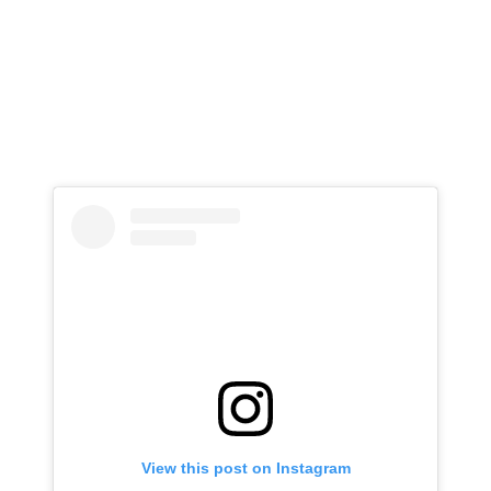
View this post on Instagram