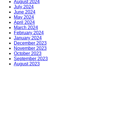
August 2024
July 2024
June 2024
May 2024
April 2024
March 2024
February 2024
January 2024
December 2023
November 2023
October 2023
September 2023
August 2023