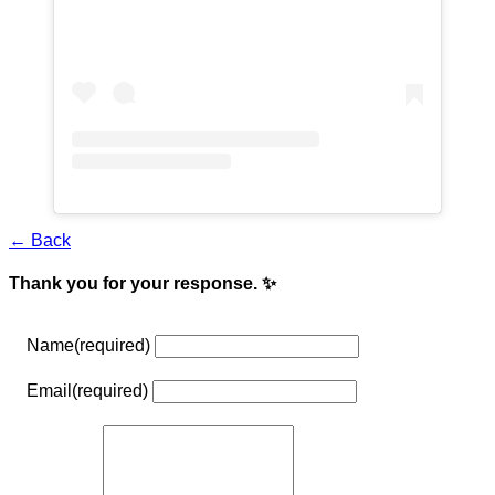
← Back
Thank you for your response. ✨
Name
(required)
Email
(required)