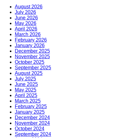
August 2026
July 2026
June 2026
May 2026
April 2026
March 2026
February 2026
January 2026
December 2025
November 2025
October 2025
September 2025
August 2025
July 2025
June 2025
May 2025
April 2025
March 2025
February 2025
January 2025
December 2024
November 2024
October 2024
September 2024