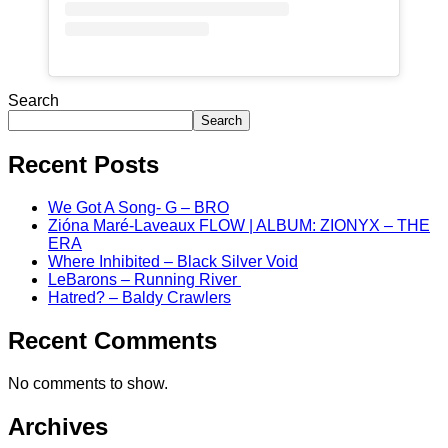
Search
Search
Recent Posts
We Got A Song- G – BRO
Zióna Maré-Laveaux FLOW | ALBUM: ZIONYX – THE
ERA
Where Inhibited – Black Silver Void
LeBarons – Running River
Hatred? – Baldy Crawlers
Recent Comments
No comments to show.
Archives