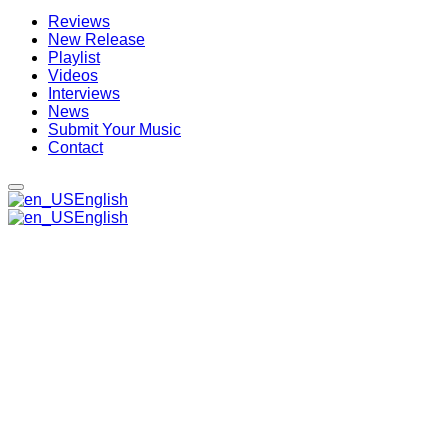
Reviews
New Release
Playlist
Videos
Interviews
News
Submit Your Music
Contact
English
English