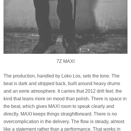
7Z MAXI
The production, handled by Loko Los, sets the tone. The
beat is dark and stripped back, built around heavy drums
and an eerie atmosphere. It carries that 2012 drill feel, the
kind that leans more on mood than polish. There is space in
the beat, which gives MAXI room to speak clearly and
directly. MAXI keeps things straightforward. There is no
overcomplication in the delivery. The flow is steady, almost
like a statement rather than a performance. That works in