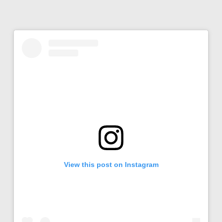
View this post on Instagram