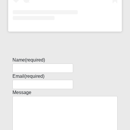
Name
(required)
Email
(required)
Message