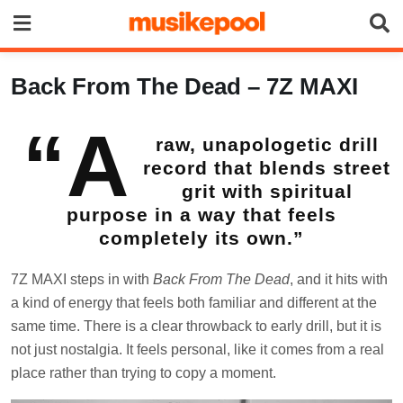
Skip
to
content
Back From The Dead – 7Z MAXI
“A
raw, unapologetic drill
record that blends street
grit with spiritual
purpose in a way that feels
completely its own.”
7Z MAXI steps in with
Back From The Dead
, and it hits with
a kind of energy that feels both familiar and different at the
same time. There is a clear throwback to early drill, but it is
not just nostalgia. It feels personal, like it comes from a real
place rather than trying to copy a moment.