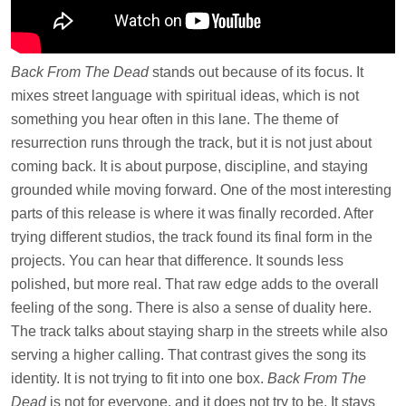
Back From The Dead
stands out because of its focus. It
mixes street language with spiritual ideas, which is not
something you hear often in this lane. The theme of
resurrection runs through the track, but it is not just about
coming back. It is about purpose, discipline, and staying
grounded while moving forward. One of the most interesting
parts of this release is where it was finally recorded. After
trying different studios, the track found its final form in the
projects. You can hear that difference. It sounds less
polished, but more real. That raw edge adds to the overall
feeling of the song. There is also a sense of duality here.
The track talks about staying sharp in the streets while also
serving a higher calling. That contrast gives the song its
identity. It is not trying to fit into one box.
Back From The
Dead
is not for everyone, and it does not try to be. It stays