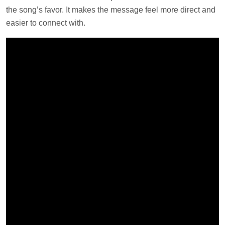
the song’s favor. It makes the message feel more direct and
easier to connect with.