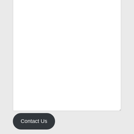
Contact Us