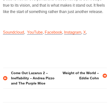
true to its vision, and that is what makes it stand out. It feels
like the start of something rather than just another release.
Soundcloud
,
YouTube
,
Facebook
,
Instagram
,
X
,
Post
Come Out Lazarus 2 –
Weight of the World –
Ineffability – Andrea Pizzo
Eddie Cohn
navigation
and The Purple Mice