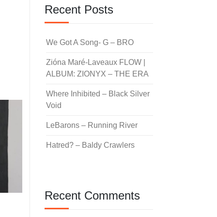
Recent Posts
We Got A Song- G – BRO
Zióna Maré-Laveaux FLOW |
ALBUM: ZIONYX – THE ERA
Where Inhibited – Black Silver
Void
LeBarons – Running River
Hatred? – Baldy Crawlers
Recent Comments