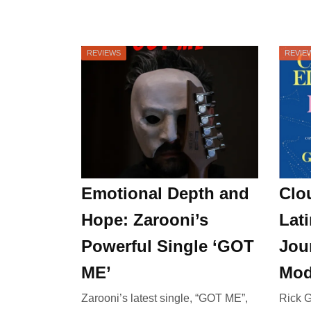
REVIEWS
REVIE
Emotional Depth and
Clo
Hope: Zarooni’s
Lati
Powerful Single ‘GOT
Jou
ME’
Mod
Zarooni’s latest single, “GOT ME”,
Rick G