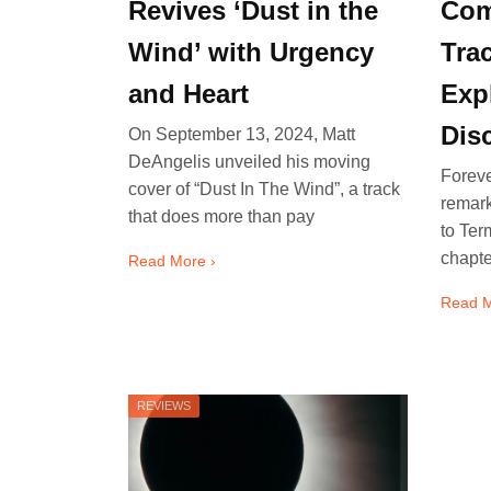
Revives ‘Dust in the
Com
Wind’ with Urgency
Tra
and Heart
Expl
Dis
On September 13, 2024, Matt
DeAngelis unveiled his moving
Foreve
cover of “Dust In The Wind”, a track
remar
that does more than pay
to Ter
chapte
Read More ›
Read M
REVIEWS