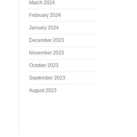
March 2024
February 2024
January 2024
December 2023
November 2023
October 2023
September 2023
August 2023