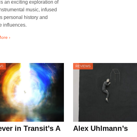
 is an exciting exploration of
instrumental music, infused
is personal history and
e influences.
ore ›
WS
REVIEWS
ver in Transit’s A
Alex Uhlmann’s