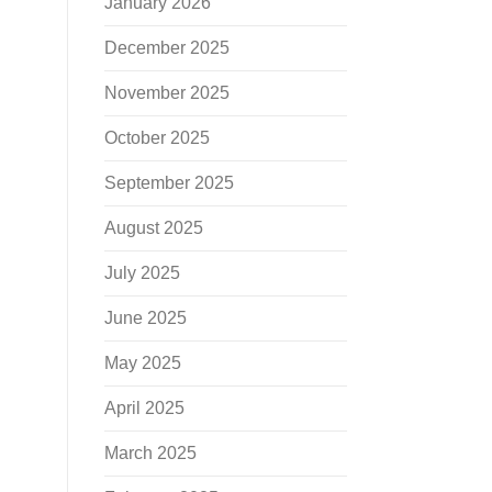
January 2026
December 2025
November 2025
October 2025
September 2025
August 2025
July 2025
June 2025
May 2025
April 2025
March 2025