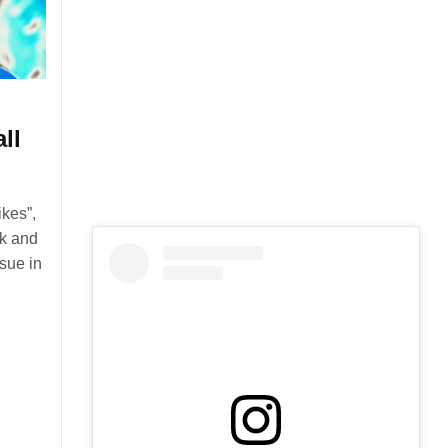
ll
kes”,
nk and
ssue in