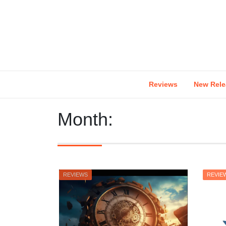
Skip
to
content
Reviews
New Rele
Month:
REVIEWS
REVIE