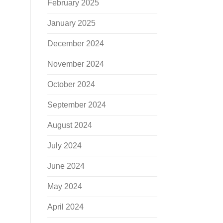
February 2025
January 2025
December 2024
November 2024
October 2024
September 2024
August 2024
July 2024
June 2024
May 2024
April 2024