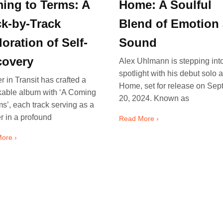
ing to Terms: A
Home: A Soulful
ck-by-Track
Blend of Emotion
oration of Self-
Sound
covery
Alex Uhlmann is stepping int
spotlight with his debut solo 
r in Transit has crafted a
Home, set for release on Se
kable album with ‘A Coming
20, 2024. Known as
ms’, each track serving as a
r in a profound
Read More ›
ore ›