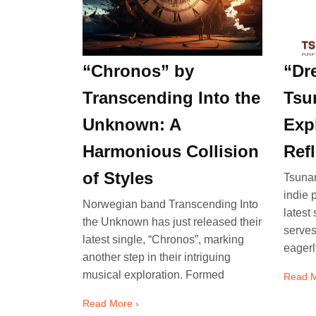
“Chronos” by
“Dr
Transcending Into the
Tsu
Unknown: A
Exp
Harmonious Collision
Ref
of Styles
Tsunam
indie 
Norwegian band Transcending Into
latest
the Unknown has just released their
serves
latest single, “Chronos”, marking
eagerl
another step in their intriguing
musical exploration. Formed
Read M
Read More ›