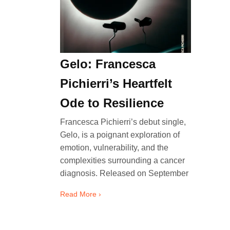
Gelo: Francesca
Pichierri’s Heartfelt
Ode to Resilience
Francesca Pichierri’s debut single,
Gelo, is a poignant exploration of
emotion, vulnerability, and the
complexities surrounding a cancer
diagnosis. Released on September
Read More ›