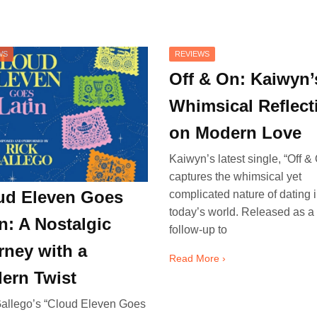
WS
REVIEWS
Off & On: Kaiwyn’
Whimsical Reflect
on Modern Love
Kaiwyn’s latest single, “Off & 
captures the whimsical yet
ud Eleven Goes
complicated nature of dating 
today’s world. Released as a
n: A Nostalgic
follow-up to
rney with a
Read More ›
ern Twist
allego’s “Cloud Eleven Goes