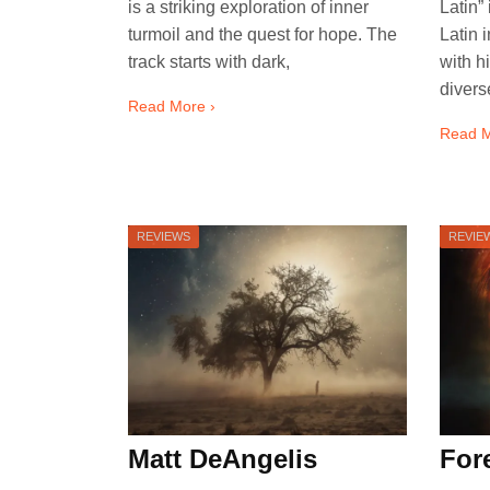
is a striking exploration of inner
Latin”
turmoil and the quest for hope. The
Latin 
track starts with dark,
with h
divers
Read More ›
Read M
REVIEWS
REVIE
Matt DeAngelis
Fore