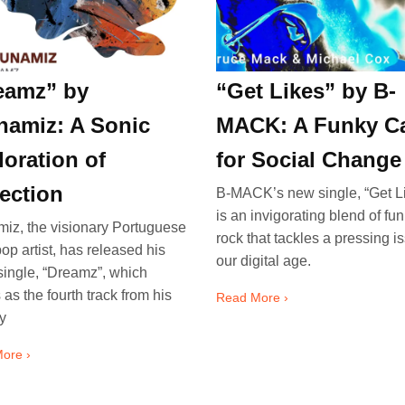
eamz” by
“Get Likes” by B-
namiz: A Sonic
MACK: A Funky Ca
loration of
for Social Change
lection
B-MACK’s new single, “Get Li
is an invigorating blend of fu
iz, the visionary Portuguese
rock that tackles a pressing i
pop artist, has released his
our digital age.
 single, “Dreamz”, which
 as the fourth track from his
Read More ›
y
ore ›