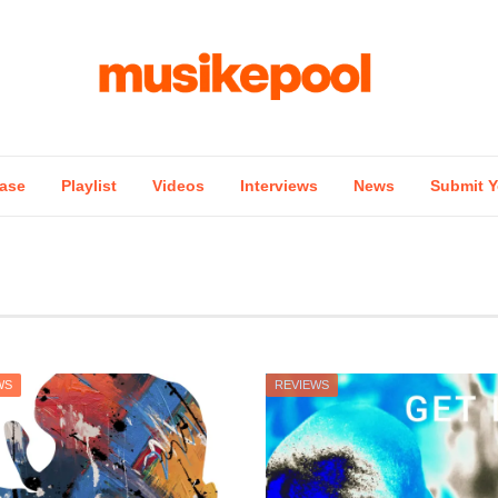
ase
Playlist
Videos
Interviews
News
Submit Y
WS
REVIEWS