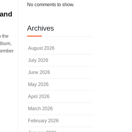
No comments to show.
 and
Archives
o the
album,
August 2026
ptember
July 2026
June 2026
May 2026
April 2026
March 2026
February 2026