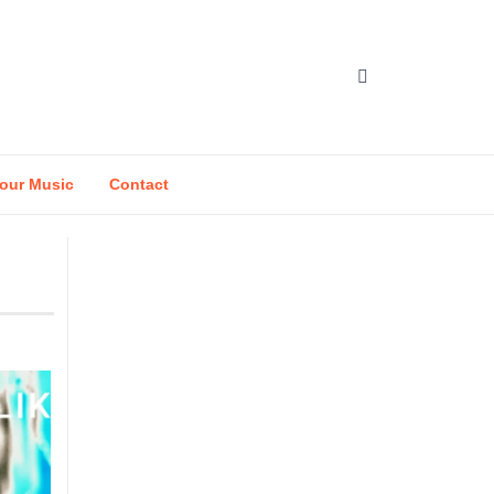
our Music
Contact