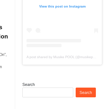
View this post on Instagram
s
ion
On”,
A post shared by Musike POOL (@musikepool)
in
Search
Search