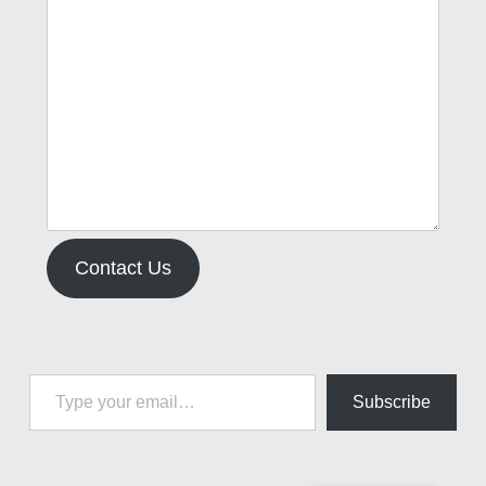
Contact Us
Type your email…
Subscribe