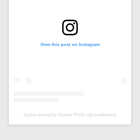
View this post on Instagram
A post shared by Musike POOL (@musikepool)