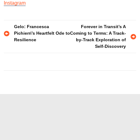
Instagram
Post
Gelo: Francesca
Forever in Transit’s A
Pichierri’s Heartfelt Ode to
Coming to Terms: A Track-
navigation
Resilience
by-Track Exploration of
Self-Discovery