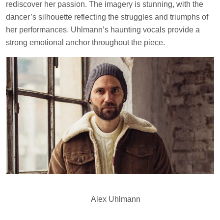
rediscover her passion. The imagery is stunning, with the
dancer’s silhouette reflecting the struggles and triumphs of
her performances. Uhlmann’s haunting vocals provide a
strong emotional anchor throughout the piece.
Alex Uhlmann