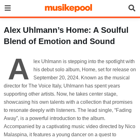
Skip
to
content
Alex Uhlmann’s Home: A Soulful
Blend of Emotion and Sound
A
lex Uhlmann is stepping into the spotlight with
his debut solo album, Home, set for release on
September 20, 2024. Known as the musical
director for The Voice Italy, Uhlmann has spent years
supporting other artists. Now, he takes center stage,
showcasing his own talents with a collection that promises
to resonate deeply with listeners. The lead single, “Fading
Away”, is a powerful introduction to the album.
Accompanied by a captivating music video directed by Nico
Malaspina, it features a young dancer on a quest to