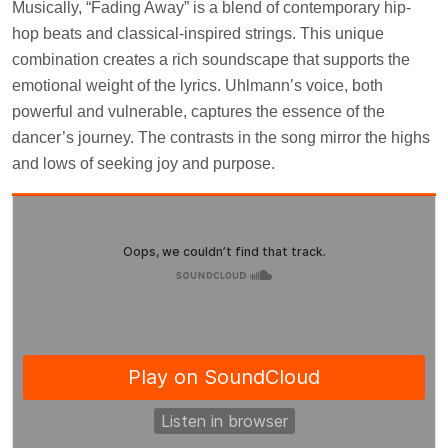
Musically, “Fading Away” is a blend of contemporary hip-
hop beats and classical-inspired strings. This unique
combination creates a rich soundscape that supports the
emotional weight of the lyrics. Uhlmann’s voice, both
powerful and vulnerable, captures the essence of the
dancer’s journey. The contrasts in the song mirror the highs
and lows of seeking joy and purpose.