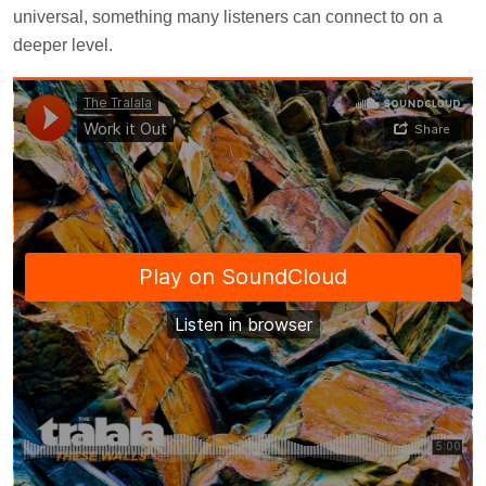
universal, something many listeners can connect to on a
deeper level.