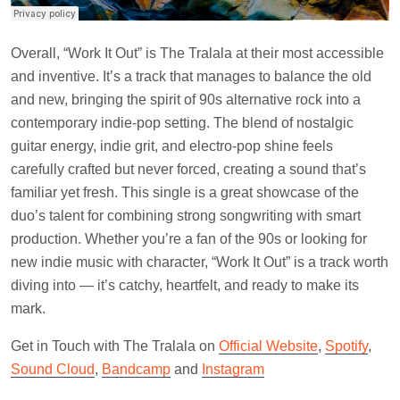
Overall, “Work It Out” is The Tralala at their most accessible
and inventive. It’s a track that manages to balance the old
and new, bringing the spirit of 90s alternative rock into a
contemporary indie-pop setting. The blend of nostalgic
guitar energy, indie grit, and electro-pop shine feels
carefully crafted but never forced, creating a sound that’s
familiar yet fresh. This single is a great showcase of the
duo’s talent for combining strong songwriting with smart
production. Whether you’re a fan of the 90s or looking for
new indie music with character, “Work It Out” is a track worth
diving into — it’s catchy, heartfelt, and ready to make its
mark.
Get in Touch with The Tralala on
Official Website
,
Spotify
,
Sound Cloud
,
Bandcamp
and
Instagram