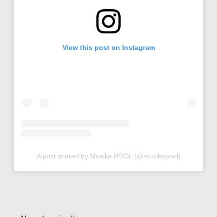
View this post on Instagram
A post shared by Musike POOL (@musikepool)