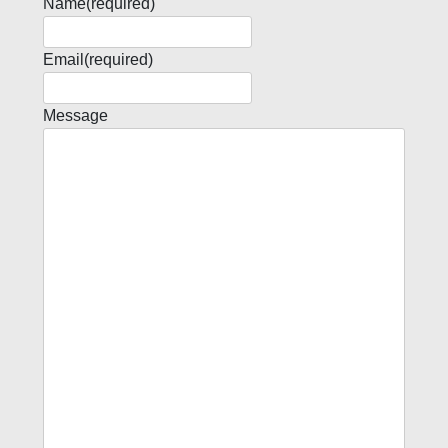
Name
(required)
Email
(required)
Message