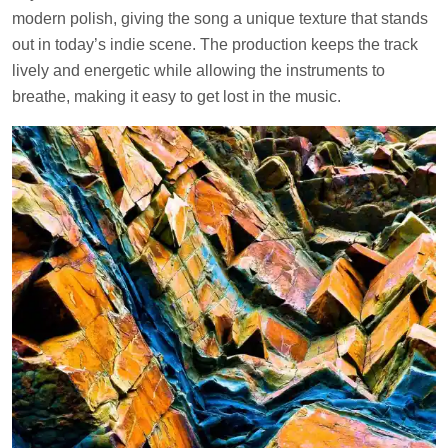
modern polish, giving the song a unique texture that stands
out in today’s indie scene. The production keeps the track
lively and energetic while allowing the instruments to
breathe, making it easy to get lost in the music.