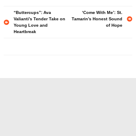
Post
“Buttercups”: Ava
‘Come With Me’: St.
Valianti’s Tender Take on
Tamarin’s Honest Sound
navigation
Young Love and
of Hope
Heartbreak