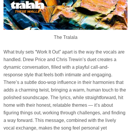
The Tralala
What truly sets “Work It Out” apart is the way the vocals are
handled. Drew Price and Chris Trewin’s duet creates a
dynamic conversation, filled with a playful call-and-
response style that feels both intimate and engaging.
There’s a subtle doo-wop influence in their harmonies that
adds a charming twist, bringing a warm, human touch to the
polished soundscape. The lyrics, while straightforward, hit
home with their honest, relatable themes — it’s about
figuring things out, working through challenges, and finding
a way forward. This message, combined with the lively
vocal exchange, makes the song feel personal yet