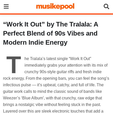
Skip
to
content
“Work It Out” by The Tralala: A
Perfect Blend of 90s Vibes and
Modern Indie Energy
T
he Tralala’s latest single “Work It Out”
immediately grabs your attention with its mix of
crunchy 90s-style guitar riffs and fresh indie
rock energy. From the opening bars, you can feel the song’s
infectious pulse — it’s upbeat, catchy, and full of life. The
guitar work calls to mind the classic sound of bands like
Weezer’s ‘Blue Album’, with that crunchy, raw edge that
brings a nostalgic vibe without feeling stuck in the past.
Layered over this are sleek electronic touches that add a