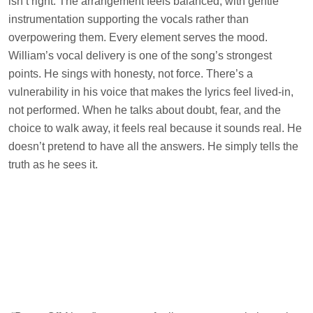
isn’t right. The arrangement feels balanced, with gentle
instrumentation supporting the vocals rather than
overpowering them. Every element serves the mood.
William’s vocal delivery is one of the song’s strongest
points. He sings with honesty, not force. There’s a
vulnerability in his voice that makes the lyrics feel lived-in,
not performed. When he talks about doubt, fear, and the
choice to walk away, it feels real because it sounds real. He
doesn’t pretend to have all the answers. He simply tells the
truth as he sees it.