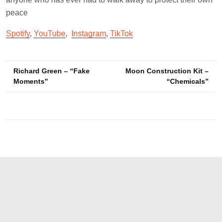
peace
Spotify
,
YouTube
,
Instagram
,
TikTok
Post
Richard Green – “Fake
Moon Construction Kit –
Moments”
“Chemicals”
navigation