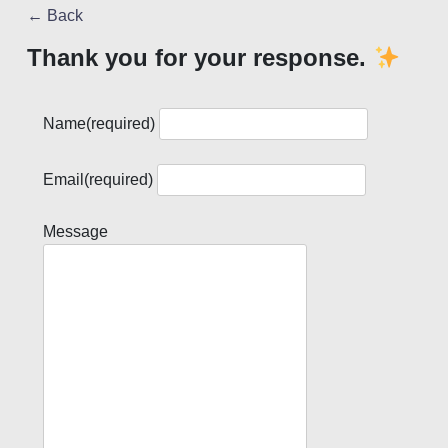
← Back
Thank you for your response.
Name
(required)
Email
(required)
Message