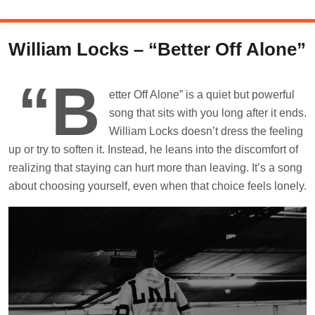
Skip
to
content
William Locks – “Better Off Alone”
“B
etter Off Alone” is a quiet but powerful
song that sits with you long after it ends.
William Locks doesn’t dress the feeling
up or try to soften it. Instead, he leans into the discomfort of
realizing that staying can hurt more than leaving. It’s a song
about choosing yourself, even when that choice feels lonely.