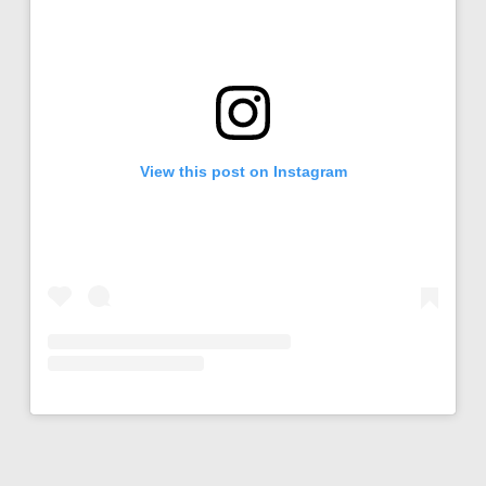
View this post on Instagram