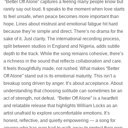
“Better Off Alone” captures a feeling many people know but
rarely say out loud. It speaks to the moment when love starts
to feel unsafe, when peace becomes more important than
hope. Lines about mistrust and emotional fatigue hit hard
because they’re simple and direct. There’s no drama for the
sake of it. Just clarity. The international recording process,
split between studios in England and Nigeria, adds subtle
depth to the track. While the song remains cohesive, there’s
a richness in the sound that reflects collaboration and care.
It feels thoughtfully made, not rushed. What makes “Better
Off Alone” stand out is its emotional maturity. This isn’t a
breakup song driven by anger. It’s about acceptance. About
understanding that choosing solitude can sometimes be an
act of strength, not defeat. “Better Off Alone” is a heartfelt
and relatable release that highlights William Locks as an
artist unafraid to explore uncomfortable emotions. It’s
honest, reflective, and quietly empowering — a song for
anyone who has ever had to walk away to protect their own