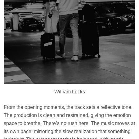
William Locks
From the opening moments, the track sets a reflective tone.
The production is clean and restrained, giving the emotion
space to breathe. There’s no rush here. The music moves at
its own pace, mirroring the slow realization that something