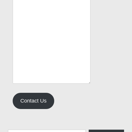
Contact Us
Type your email…