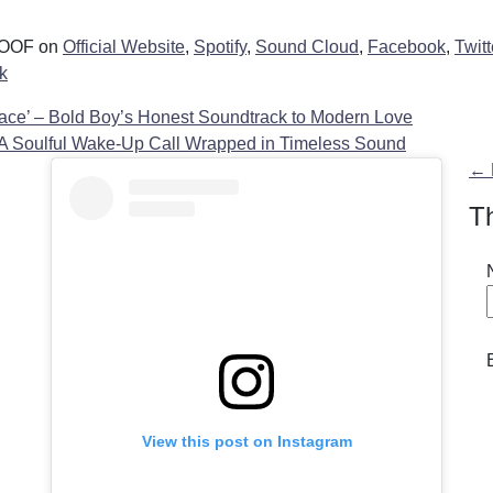
 WOOF on
Official Website
,
Spotify
,
Sound Cloud
,
Facebook
,
Twitt
k
ace’ – Bold Boy’s Honest Soundtrack to Modern Love
 A Soulful Wake-Up Call Wrapped in Timeless Sound
n
← 
T
View this post on Instagram