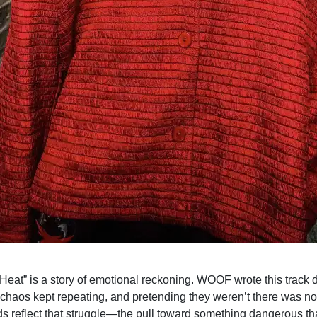
d Heat” is a story of emotional reckoning. WOOF wrote this track
 chaos kept repeating, and pretending they weren’t there was no
s reflect that struggle—the pull toward something dangerous th