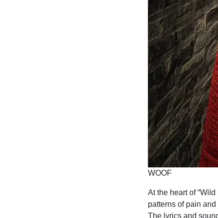
WOOF
At the heart of “Wil
patterns of pain and
The lyrics and sound