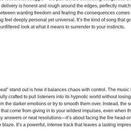
he delivery is honest and rough around the edges, perfectly match
between wanting freedom and fearing the consequences comes 
g feel deeply personal yet universal. It’s the kind of song that 
n unfiltered look at what it means to surrender to your instincts.
at” stand out is how it balances chaos with control. The music 
lly crafted to pull listeners into its hypnotic world without los
m the darker emotions or try to smooth them over. Instead, the
hat come from giving in to your wildest impulses, even when th
sy answers or neat resolutions—it’s about facing the fire head-o
 blaze. It’s a powerful, intense track that leaves a lasting impress