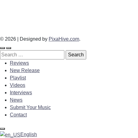
© 2026
|
Designed by
PixaHive.com
.
Search
for:
Reviews
New Release
Playlist
Videos
Interviews
News
Submit Your Music
Contact
English