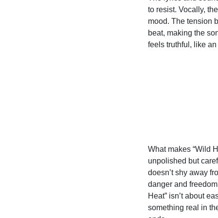
to resist. Vocally, t
mood. The tension 
beat, making the son
feels truthful, like a
What makes “Wild He
unpolished but carefu
doesn’t shy away fro
danger and freedom t
Heat” isn’t about ea
something real in the