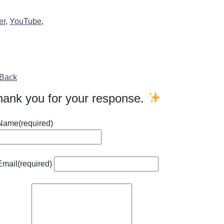
er
,
YouTube
,
Back
hank you for your response.
Name
(required)
Email
(required)