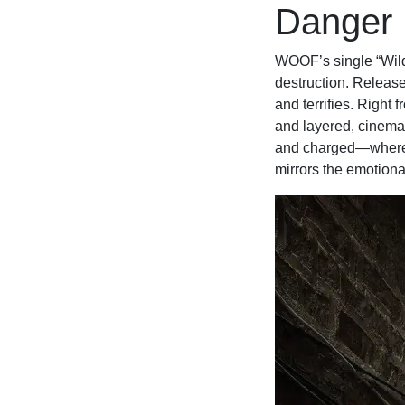
Danger
WOOF’s single “Wild 
destruction. Release
and terrifies. Right 
and layered, cinemat
and charged—where y
mirrors the emotiona