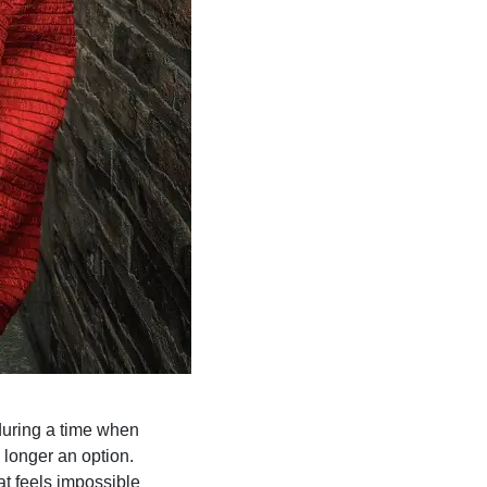
 during a time when
 longer an option.
at feels impossible