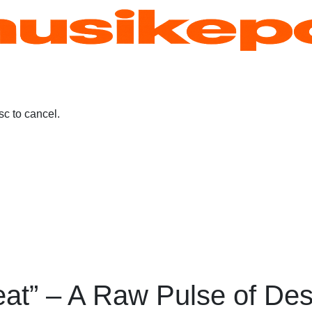
c to cancel.
eat” – A Raw Pulse of Des