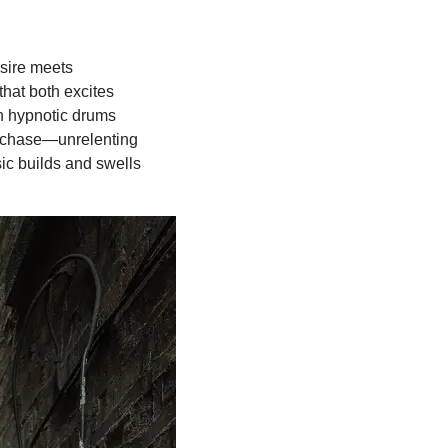
esire meets
that both excites
ith hypnotic drums
 a chase—unrelenting
ic builds and swells