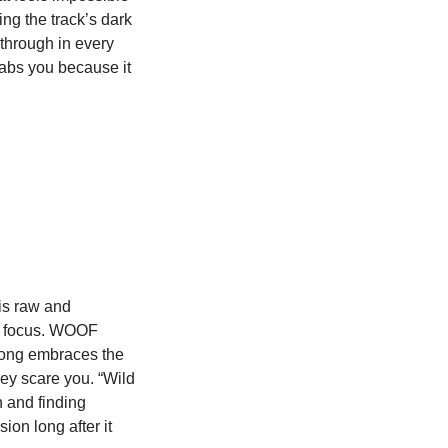
ing the track’s dark
through in every
grabs you because it
is raw and
ing focus. WOOF
 song embraces the
ey scare you. “Wild
n and finding
ion long after it