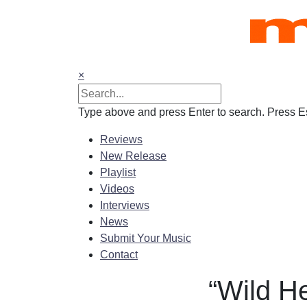
Skip
to
content
×
Type above and press Enter to search. Press Es
Reviews
New Release
Playlist
Videos
Interviews
News
Submit Your Music
Contact
“Wild H