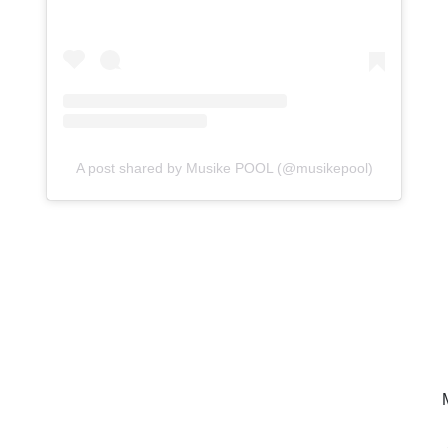
A post shared by Musike POOL (@musikepool)