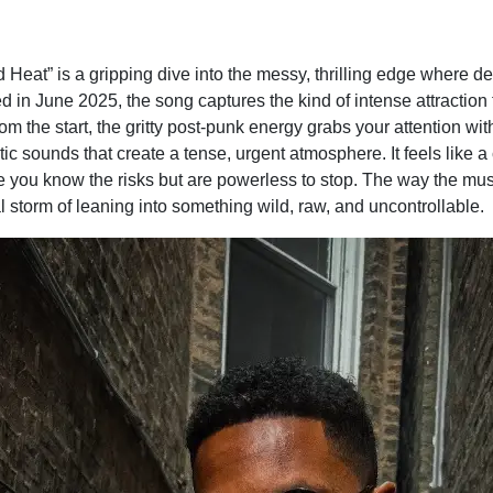
Heat” is a gripping dive into the messy, thrilling edge where d
d in June 2025, the song captures the kind of intense attraction 
from the start, the gritty post-punk energy grabs your attention w
ic sounds that create a tense, urgent atmosphere. It feels like
ou know the risks but are powerless to stop. The way the mus
l storm of leaning into something wild, raw, and uncontrollable.