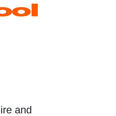
ire and