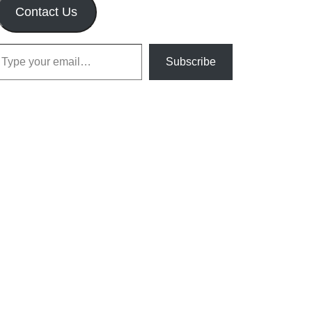
Contact Us
our email…
Subscribe