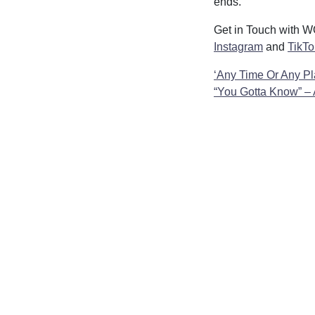
ends.
Get in Touch with
Instagram
and
TikTo
Post
‘Any Time Or Any Pl
“You Gotta Know” –
navigatio