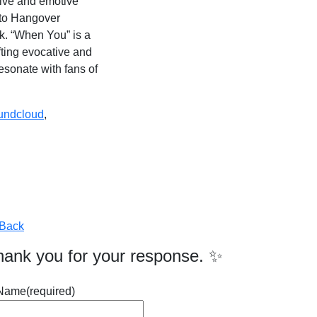
tive and emotive
into Hangover
rk. “When You” is a
fting evocative and
esonate with fans of
undcloud
,
Back
hank you for your response. ✨
Name
(required)