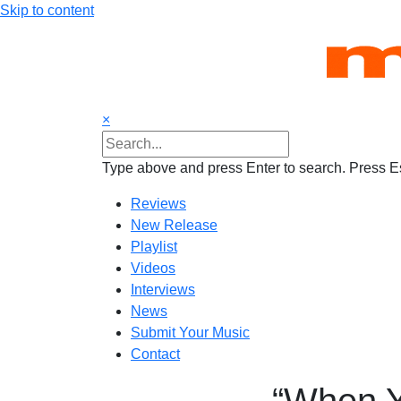
Skip to content
×
Type above and press Enter to search. Press Es
Reviews
New Release
Playlist
Videos
Interviews
News
Submit Your Music
Contact