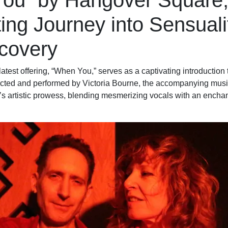
ou” by Hangover Square,
ing Journey into Sensuali
scovery
test offering, “When You,” serves as a captivating introduction
ected and performed by Victoria Bourne, the accompanying music
’s artistic prowess, blending mesmerizing vocals with an encha