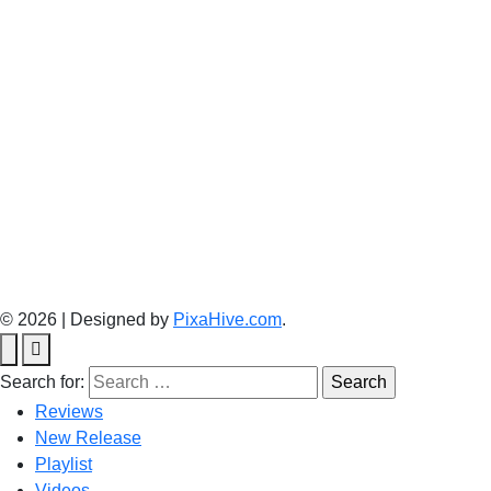
© 2026
|
Designed by
PixaHive.com
.
Search for:
Reviews
New Release
Playlist
Videos