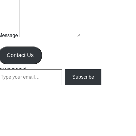
Message
Contact Us
pe your email…
Subscribe