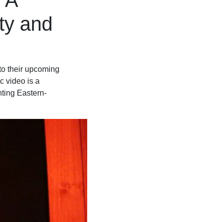
 A
ty and
 to their upcoming
 video is a
nting Eastern-