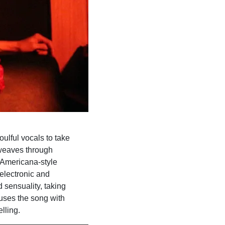
oulful vocals to take
 weaves through
 Americana-style
 electronic and
 sensuality, taking
fuses the song with
lling.