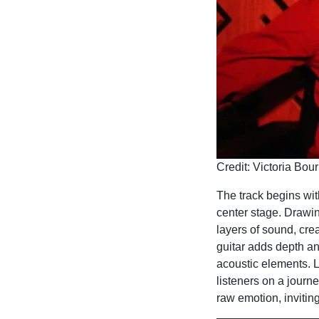
Credit: Victoria Bou
The track begins with
center stage. Drawin
layers of sound, cre
guitar adds depth an
acoustic elements. L
listeners on a journe
raw emotion, inviting