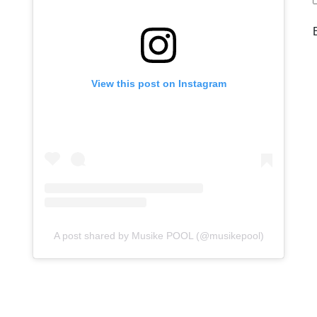
View this post on Instagram
A post shared by Musike POOL (@musikepool)