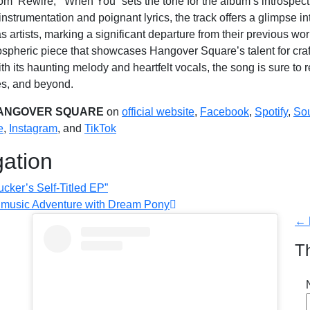
rom ‘Rewire,’ “When You” sets the tone for the album’s introspec
 instrumentation and poignant lyrics, the track offers a glimpse 
s artists, marking a significant departure from their previous wo
ospheric piece that showcases Hangover Square’s talent for cra
h its haunting melody and heartfelt vocals, the song is sure to r
es, and beyond.
ANGOVER SQUARE
on
official website
,
Facebook
,
Spotify
,
So
e
,
Instagram
, and
TikTok
gation
cker’s Self-Titled EP”
A music Adventure with Dream Pony
← 
T