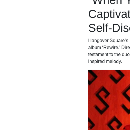
“When Y
Captivat
Self-Di
Hangover Square’s la
album ‘Rewire.’ Dir
testament to the duo
inspired melody.