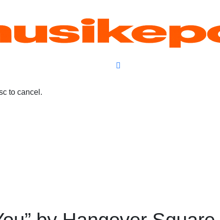
c to cancel.