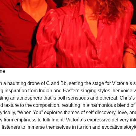
rne
 a haunting drone of C and Bb, setting the stage for Victoria’s s
g inspiration from Indian and Eastern singing styles, her voice
ating an atmosphere that is both sensuous and ethereal. Chris’s
d texture to the composition, resulting in a harmonious blend of
yrically, “When You” explores themes of self-discovery, love, and
y from emptiness to fulfillment. Victoria’s expressive delivery in
 listeners to immerse themselves in its rich and evocative storyte