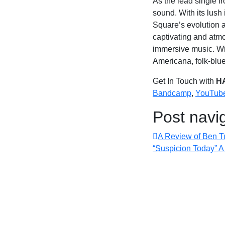
As the lead single f
sound. With its lush
Square’s evolution a
captivating and atm
immersive music. Wit
Americana, folk-blu
Get In Touch with
H
Bandcamp
,
YouTub
Post navi
A Review of Ben Tu
“Suspicion Today” 