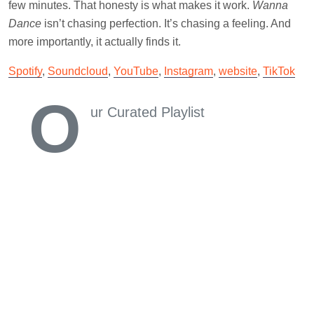
few minutes. That honesty is what makes it work.
Wanna
Dance
isn’t chasing perfection. It’s chasing a feeling. And
more importantly, it actually finds it.
Spotify
,
Soundcloud
,
YouTube
,
Instagram
,
website
,
TikTok
O
ur Curated Playlist