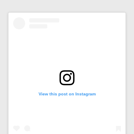
View this post on Instagram