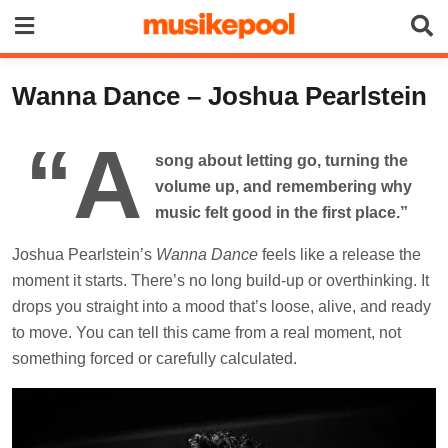
Skip
to
content
Wanna Dance – Joshua Pearlstein
“A
song about letting go, turning the
volume up, and remembering why
music felt good in the first place.”
Joshua Pearlstein’s
Wanna Dance
feels like a release the
moment it starts. There’s no long build-up or overthinking. It
drops you straight into a mood that’s loose, alive, and ready
to move. You can tell this came from a real moment, not
something forced or carefully calculated.