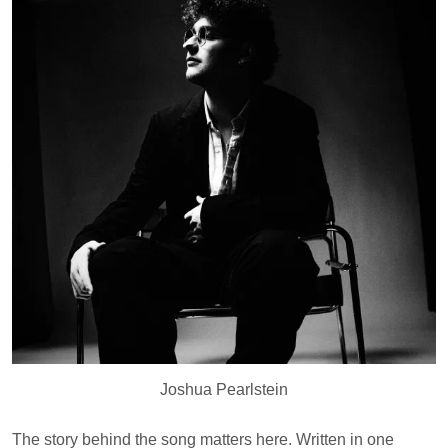
Joshua Pearlstein
The story behind the song matters here. Written in one