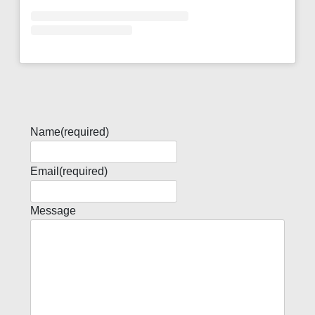
Name
(required)
Email
(required)
Message