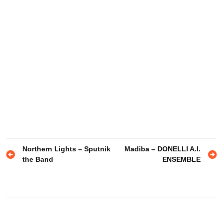
Post
Northern Lights – Sputnik
Madiba – DONELLI A.I.
the Band
ENSEMBLE
navigation