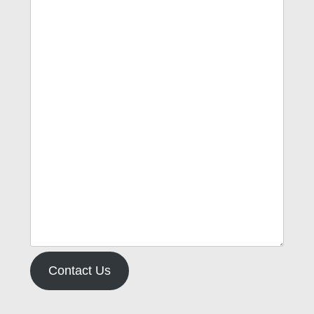
Contact Us