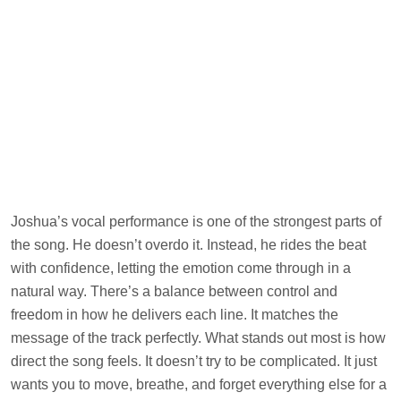
Joshua’s vocal performance is one of the strongest parts of
the song. He doesn’t overdo it. Instead, he rides the beat
with confidence, letting the emotion come through in a
natural way. There’s a balance between control and
freedom in how he delivers each line. It matches the
message of the track perfectly. What stands out most is how
direct the song feels. It doesn’t try to be complicated. It just
wants you to move, breathe, and forget everything else for a