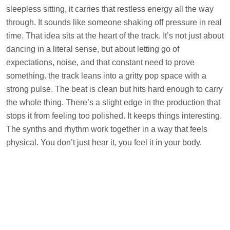
sleepless sitting, it carries that restless energy all the way
through. It sounds like someone shaking off pressure in real
time. That idea sits at the heart of the track. It’s not just about
dancing in a literal sense, but about letting go of
expectations, noise, and that constant need to prove
something. the track leans into a gritty pop space with a
strong pulse. The beat is clean but hits hard enough to carry
the whole thing. There’s a slight edge in the production that
stops it from feeling too polished. It keeps things interesting.
The synths and rhythm work together in a way that feels
physical. You don’t just hear it, you feel it in your body.