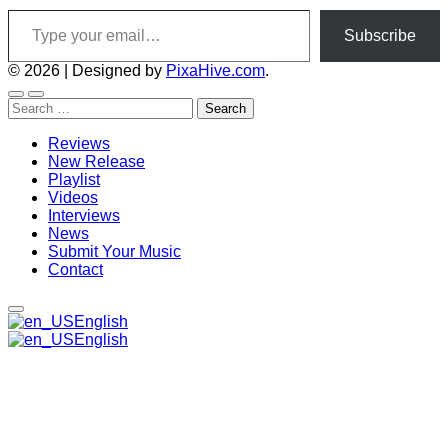
Type your email…
Subscribe
© 2026
|
Designed by
PixaHive.com
.
Search
for:
Reviews
New Release
Playlist
Videos
Interviews
News
Submit Your Music
Contact
English
English