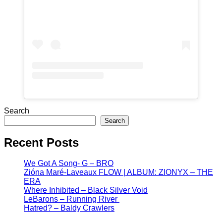
Search
Search
Recent Posts
We Got A Song- G – BRO
Zióna Maré-Laveaux FLOW | ALBUM: ZIONYX – THE
ERA
Where Inhibited – Black Silver Void
LeBarons – Running River
Hatred? – Baldy Crawlers