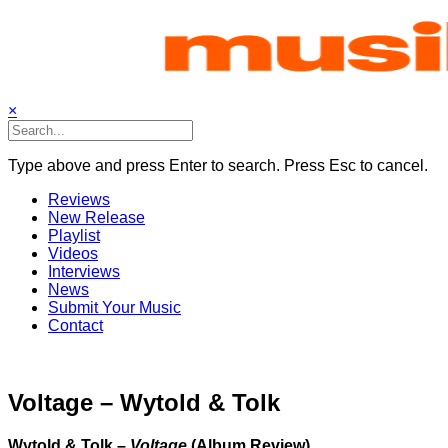
Skip
to
content
×
Type above and press Enter to search. Press Esc to cancel.
Reviews
New Release
Playlist
Videos
Interviews
News
Submit Your Music
Contact
Voltage – Wytold & Tolk
Wytold & Tolk –
Voltage
(Album Review)