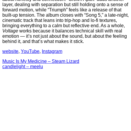
layer, dealing with separation but still holding onto a sense of
forward motion, while “Triumph” feels like a release of that
built-up tension. The album closes with “Song 5,” a late-night,
cinematic track that leans into trip-hop and lo-fi textures,
bringing everything to a calm but reflective end. As a whole,
Voltage
works because it balances technical skill with real
emotion — it’s not just about the sound, but about the feeling
behind it, and that’s what makes it stick.
website
,
YouTube
,
Instagram
Post
Music Is My Medicine – Steam Lizard
candlelight – meelu
navigation