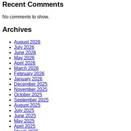
Recent Comments
No comments to show.
Archives
August 2026
July 2026
June 2026
May 2026
April 2026
March 2026
February 2026
January 2026
December 2025
November 2025
October 2025
September 2025
August 2025
July 2025
June 2025
May 2025
April 2025