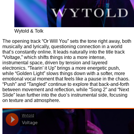
Wytold & Tolk
The opening track “Or Will You” sets the tone right away, both
musically and lyrically, questioning connection in a world
that’s constantly online. It leads naturally into the title track
“Voltage,” which shifts things into a more intense,
instrumental space, driven by tension and layered
electronics. “Tearin’ it Up” brings a more energetic push,
while “Golden Light” slows things down with a softer, more
emotional vocal moment that feels like a pause in the chaos.
“Push” and “Tangled” continue to explore that back-and-forth
between movement and reflection, while “Song 2” and “Next
Slide” lean further into the duo’s instrumental side, focusing
on texture and atmosphere.