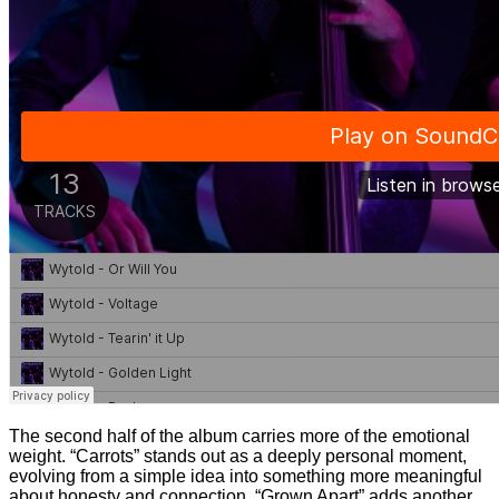
The second half of the album carries more of the emotional
weight. “Carrots” stands out as a deeply personal moment,
evolving from a simple idea into something more meaningful
about honesty and connection. “Grown Apart” adds another