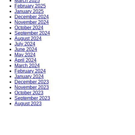
March 2025
February 2025
January 2025
December 2024
November 2024
October 2024
September 2024
August 2024
July 2024
June 2024
May 2024
April 2024
March 2024
February 2024
January 2024
December 2023
November 2023
October 2023
September 2023
August 2023