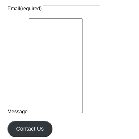
Email
(required)
Message
Contact Us