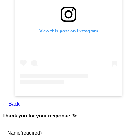
View this post on Instagram
← Back
Thank you for your response. ✨
Name
(required)