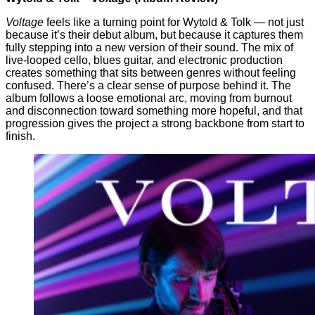
Voltage
feels like a turning point for Wytold & Tolk — not just
because it’s their debut album, but because it captures them
fully stepping into a new version of their sound. The mix of
live-looped cello, blues guitar, and electronic production
creates something that sits between genres without feeling
confused. There’s a clear sense of purpose behind it. The
album follows a loose emotional arc, moving from burnout
and disconnection toward something more hopeful, and that
progression gives the project a strong backbone from start to
finish.