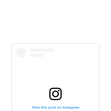
View this post on Instagram