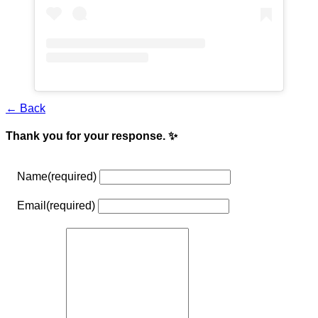
← Back
Thank you for your response. ✨
Name
(required)
Email
(required)