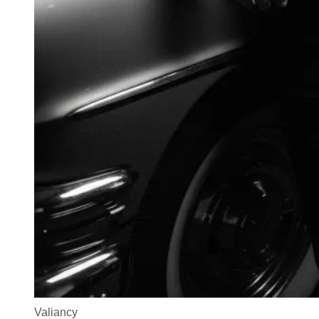
Valiancy