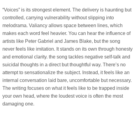
“Voices” is its strongest element. The delivery is haunting but
controlled, carrying vulnerability without slipping into
melodrama. Valiancy allows space between lines, which
makes each word feel heavier. You can hear the influence of
artists like Peter Gabriel and James Blake, but the song
never feels like imitation. It stands on its own through honesty
and emotional clarity. the song tackles negative self-talk and
suicidal thoughts in a direct but thoughtful way. There’s no
attempt to sensationalize the subject. Instead, it feels like an
internal conversation laid bare, uncomfortable but necessary.
The writing focuses on what it feels like to be trapped inside
your own head, where the loudest voice is often the most
damaging one.