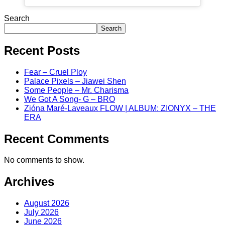
Search
Search
Recent Posts
Fear – Cruel Ploy
Palace Pixels – Jiawei Shen
Some People – Mr. Charisma
We Got A Song- G – BRO
Zióna Maré-Laveaux FLOW | ALBUM: ZIONYX – THE
ERA
Recent Comments
No comments to show.
Archives
August 2026
July 2026
June 2026