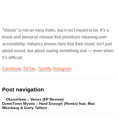
“Voices” is not an easy listen, but it isn’t meant to be. It’s a
brave and personal release that prioritizes meaning over
accessibility. Valiancy proves here that their music isn’t just
about sound, but about saying something real — even when
it’s difficult.
Facebook
,
TikTok
,
Spotify
,
Instagram
Post navigation
Olorunfemi – Venus (EP Review)
DownTown Mystic – Hard Enough (Remix) feat. Max
Weinberg & Garry Tallent