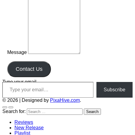
Message
Contact Us
Type your email…
Subscribe
© 2026
|
Designed by
PixaHive.com
.
Search for:
Reviews
New Release
Playlist