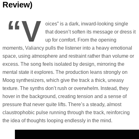
Review)
“V
oices” is a dark, inward-looking single
that doesn’t soften its message or dress it
up for comfort. From the opening
moments, Valiancy pulls the listener into a heavy emotional
space, using atmosphere and restraint rather than volume or
excess. The song feels isolated by design, mirroring the
mental state it explores. The production leans strongly on
Moog synthesizers, which give the track a thick, uneasy
texture. The synths don’t rush or overwhelm. Instead, they
hover in the background, creating tension and a sense of
pressure that never quite lifts. There’s a steady, almost
claustrophobic pulse running through the track, reinforcing
the idea of thoughts looping endlessly in the mind.