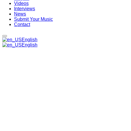
Videos
Interviews
News
Submit Your Music
Contact
English
English