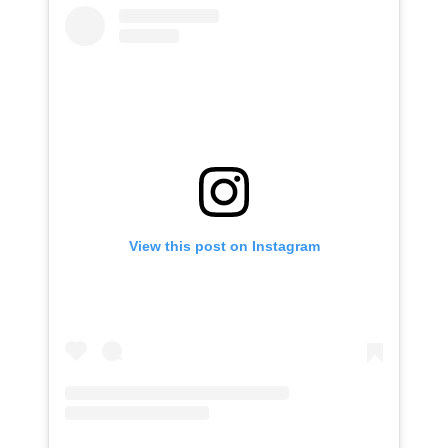
View this post on Instagram