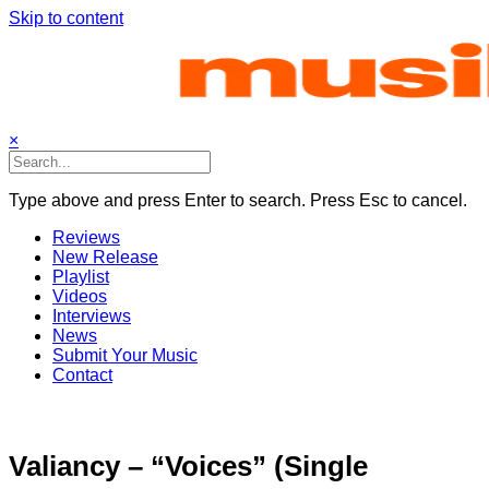
Skip to content
×
Type above and press Enter to search. Press Esc to cancel.
Reviews
New Release
Playlist
Videos
Interviews
News
Submit Your Music
Contact
Valiancy – “Voices” (Single