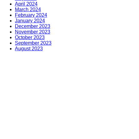
April 2024
March 2024
February 2024
January 2024
December 2023
November 2023
October 2023
September 2023
August 2023