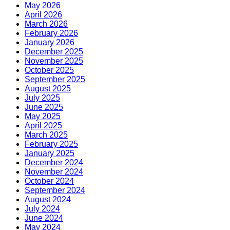
May 2026
April 2026
March 2026
February 2026
January 2026
December 2025
November 2025
October 2025
September 2025
August 2025
July 2025
June 2025
May 2025
April 2025
March 2025
February 2025
January 2025
December 2024
November 2024
October 2024
September 2024
August 2024
July 2024
June 2024
May 2024