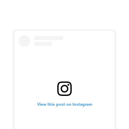
View this post on Instagram