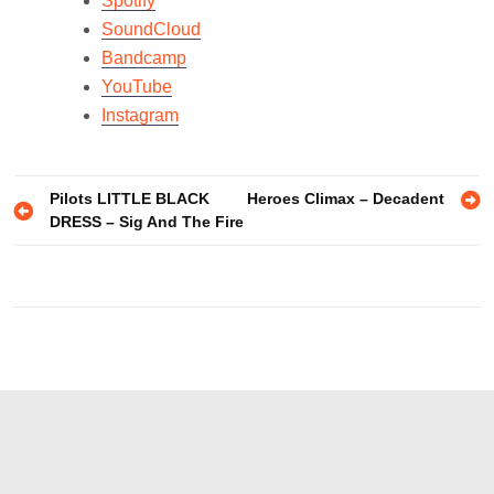
Spotify
SoundCloud
Bandcamp
YouTube
Instagram
Post
Pilots LITTLE BLACK
Heroes Climax – Decadent
DRESS – Sig And The Fire
navigation