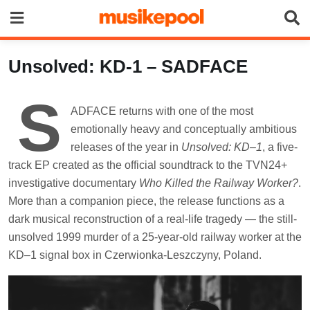
Skip
to
content
Unsolved: KD-1 – SADFACE
S
ADFACE returns with one of the most
emotionally heavy and conceptually ambitious
releases of the year in
Unsolved: KD–1
, a five-
track EP created as the official soundtrack to the TVN24+
investigative documentary
Who Killed the Railway Worker?
.
More than a companion piece, the release functions as a
dark musical reconstruction of a real-life tragedy — the still-
unsolved 1999 murder of a 25-year-old railway worker at the
KD–1 signal box in Czerwionka-Leszczyny, Poland.