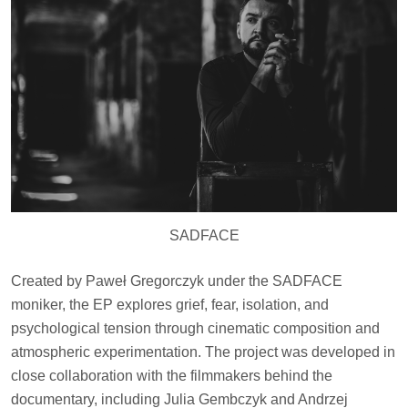
SADFACE
Created by Paweł Gregorczyk under the SADFACE
moniker, the EP explores grief, fear, isolation, and
psychological tension through cinematic composition and
atmospheric experimentation. The project was developed in
close collaboration with the filmmakers behind the
documentary, including Julia Gembczyk and Andrzej