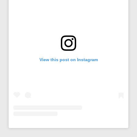
View this post on Instagram