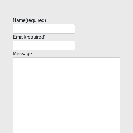
Name
(required)
Email
(required)
Message