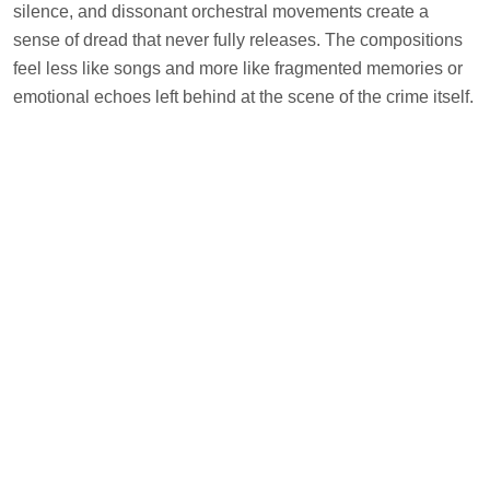
silence, and dissonant orchestral movements create a
sense of dread that never fully releases. The compositions
feel less like songs and more like fragmented memories or
emotional echoes left behind at the scene of the crime itself.