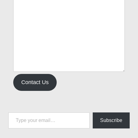
Contact Us
Type your email…
Subscribe