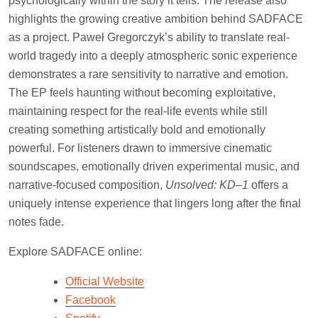
psychologically within the story it tells. The release also
highlights the growing creative ambition behind SADFACE
as a project. Paweł Gregorczyk’s ability to translate real-
world tragedy into a deeply atmospheric sonic experience
demonstrates a rare sensitivity to narrative and emotion.
The EP feels haunting without becoming exploitative,
maintaining respect for the real-life events while still
creating something artistically bold and emotionally
powerful. For listeners drawn to immersive cinematic
soundscapes, emotionally driven experimental music, and
narrative-focused composition,
Unsolved: KD–1
offers a
uniquely intense experience that lingers long after the final
notes fade.
Explore SADFACE online:
Official Website
Facebook