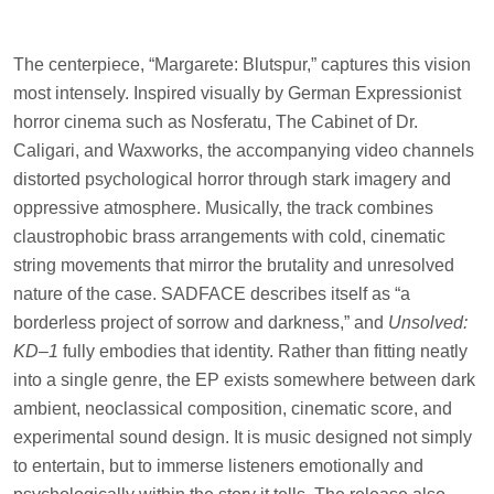
The centerpiece, “Margarete: Blutspur,” captures this vision
most intensely. Inspired visually by German Expressionist
horror cinema such as Nosferatu, The Cabinet of Dr.
Caligari, and Waxworks, the accompanying video channels
distorted psychological horror through stark imagery and
oppressive atmosphere. Musically, the track combines
claustrophobic brass arrangements with cold, cinematic
string movements that mirror the brutality and unresolved
nature of the case. SADFACE describes itself as “a
borderless project of sorrow and darkness,” and
Unsolved:
KD–1
fully embodies that identity. Rather than fitting neatly
into a single genre, the EP exists somewhere between dark
ambient, neoclassical composition, cinematic score, and
experimental sound design. It is music designed not simply
to entertain, but to immerse listeners emotionally and