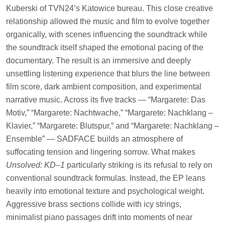
Kuberski of TVN24’s Katowice bureau. This close creative
relationship allowed the music and film to evolve together
organically, with scenes influencing the soundtrack while
the soundtrack itself shaped the emotional pacing of the
documentary. The result is an immersive and deeply
unsettling listening experience that blurs the line between
film score, dark ambient composition, and experimental
narrative music. Across its five tracks — “Margarete: Das
Motiv,” “Margarete: Nachtwache,” “Margarete: Nachklang –
Klavier,” “Margarete: Blutspur,” and “Margarete: Nachklang –
Ensemble” — SADFACE builds an atmosphere of
suffocating tension and lingering sorrow. What makes
Unsolved: KD–1
particularly striking is its refusal to rely on
conventional soundtrack formulas. Instead, the EP leans
heavily into emotional texture and psychological weight.
Aggressive brass sections collide with icy strings,
minimalist piano passages drift into moments of near