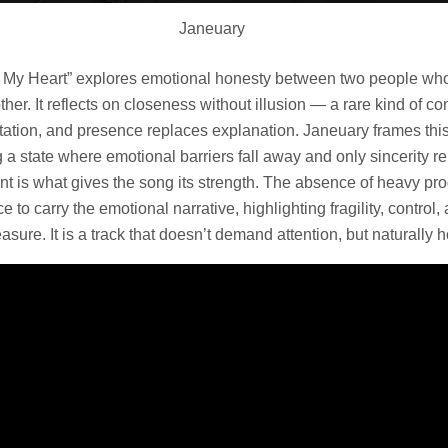
Janeuary
ss My Heart” explores emotional honesty between two people wh
ther. It reflects on closeness without illusion — a rare kind of 
tation, and presence replaces explanation. Janeuary frames this
ng a state where emotional barriers fall away and only sincerity r
aint is what gives the song its strength. The absence of heavy pr
 to carry the emotional narrative, highlighting fragility, control,
asure. It is a track that doesn’t demand attention, but naturally ho