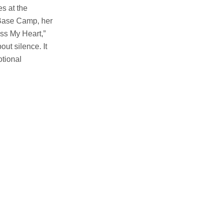
es at the
t Base Camp, her
ess My Heart,”
out silence. It
otional