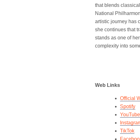
that blends classica
National Philharmoni
artistic journey has 
she continues that tr
stands as one of her 
complexity into som
Web Links
Official 
Spotify
YouTube
Instagra
TikTok
Faceboo