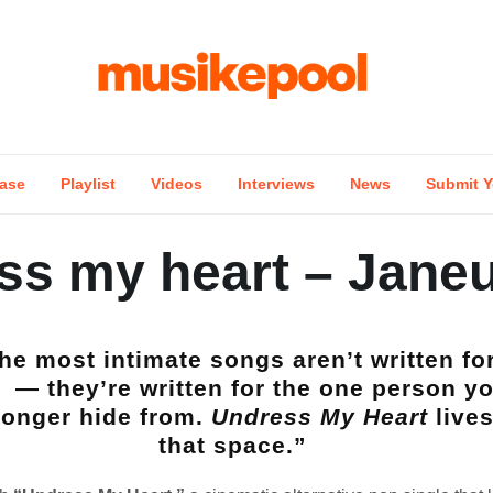
ase
Playlist
Videos
Interviews
News
Submit Y
ss my heart – Jane
he most intimate songs aren’t written fo
— they’re written for the one person y
longer hide from.
Undress My Heart
lives
that space.”