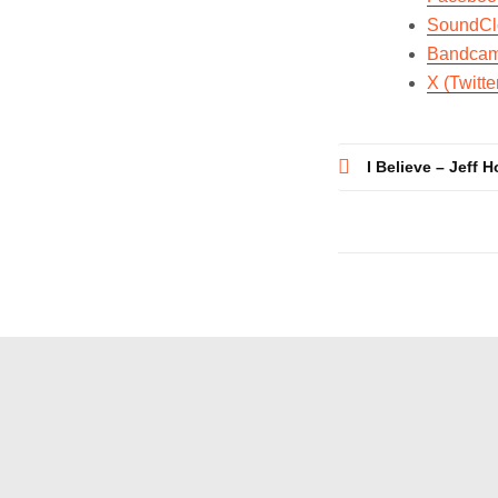
SoundCl
Bandca
X (Twitte
Post
I Believe – Jeff 
navigatio