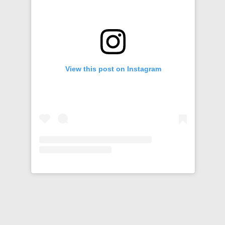
View this post on Instagram