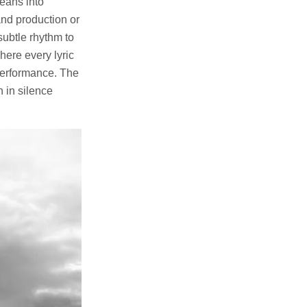
leans into
and production or
subtle rhythm to
here every lyric
 performance. The
n in silence