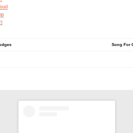
oud
mp
r)
Hodges
Song For 
n