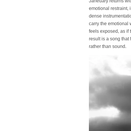
Janeuary returns wi
emotional restraint,
dense instrumentatio
carry the emotional 
feels exposed, as if
result is a song that
rather than sound.