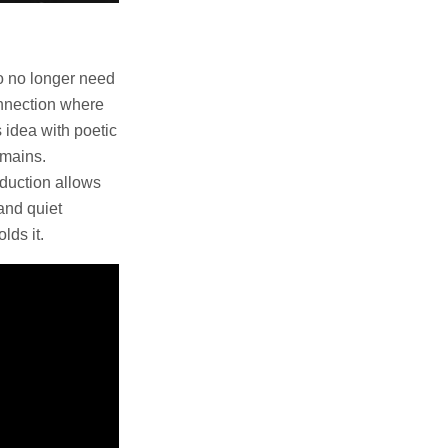
o no longer need
connection where
 idea with poetic
emains.
oduction allows
 and quiet
lds it.