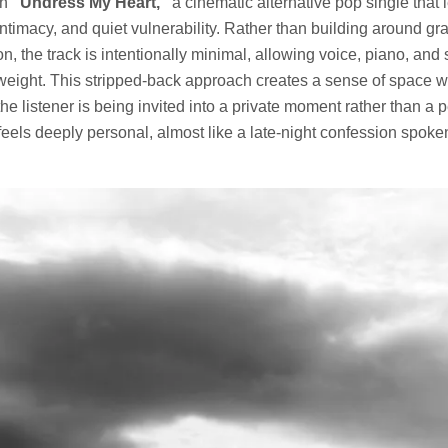
th
“Undress My Heart,”
a cinematic alternative pop single that 
 intimacy, and quiet vulnerability. Rather than building around gr
n, the track is intentionally minimal, allowing voice, piano, and 
weight. This stripped-back approach creates a sense of space w
 the listener is being invited into a private moment rather than a
 feels deeply personal, almost like a late-night confession spoke