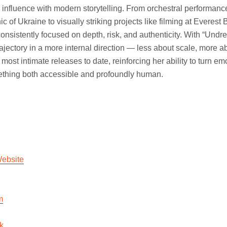
l influence with modern storytelling. From orchestral performanc
c of Ukraine to visually striking projects like filming at Everes
consistently focused on depth, risk, and authenticity. With “Undr
ajectory in a more internal direction — less about scale, more ab
most intimate releases to date, reinforcing her ability to turn em
ething both accessible and profoundly human.
Website
m
k