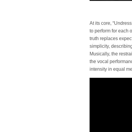
At its core, “Undre
to perform for each o
truth replaces expec
simplicity, describi
Musically, the restr
the vocal performance
intensity in equal me