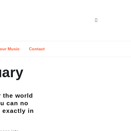
our Music
Contact
uary
r the world
ou can no
 exactly in