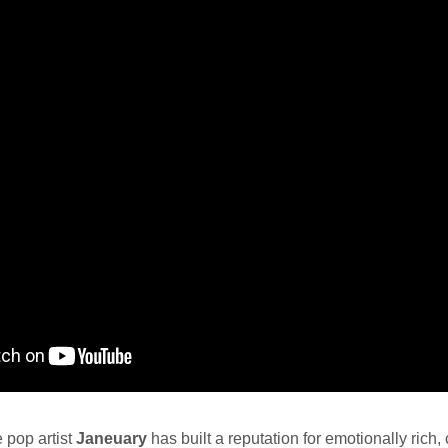
e pop artist
Janeuary
has built a reputation for emotionally rich