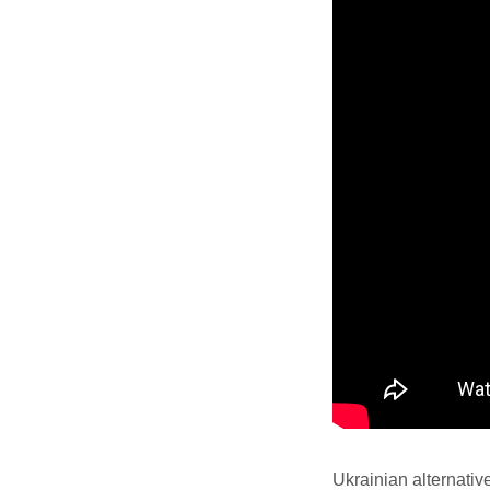
Ukrainian alternativ