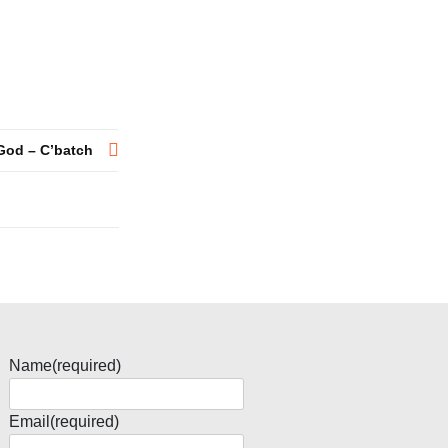
God – C’batch
Name
(required)
Email
(required)