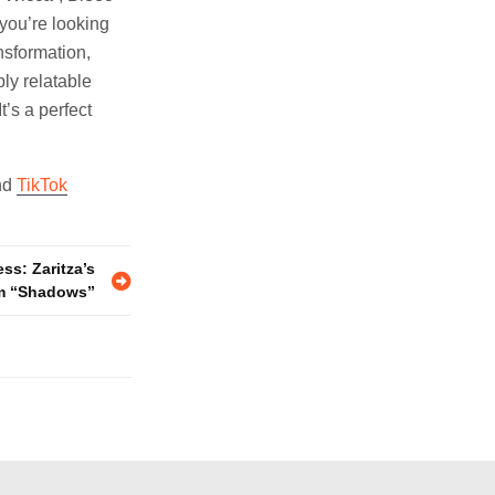
 you’re looking
nsformation,
ly relatable
t’s a perfect
nd
TikTok
ss: Zaritza’s
m “Shadows”