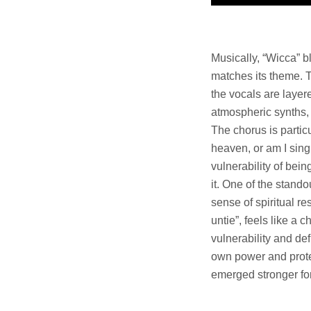
Musically, “Wicca” b
matches its theme. T
the vocals are layer
atmospheric synths, 
The chorus is particu
heaven, or am I singi
vulnerability of be
it. One of the stand
sense of spiritual re
untie”, feels like a 
vulnerability and de
own power and prote
emerged stronger for 