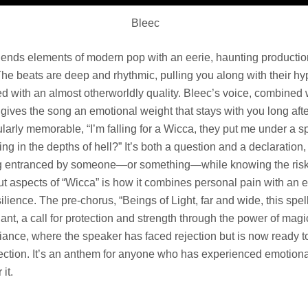
Bleec
lends elements of modern pop with an eerie, haunting production
he beats are deep and rhythmic, pulling you along with their hyp
ed with an almost otherworldly quality. Bleec’s voice, combined 
gives the song an emotional weight that stays with you long afte
larly memorable, “I’m falling for a Wicca, they put me under a sp
ng in the depths of hell?” It’s both a question and a declaration,
ing entranced by someone—or something—while knowing the risk
out aspects of “Wicca” is how it combines personal pain with a
silience. The pre-chorus, “Beings of Light, far and wide, this spell
chant, a call for protection and strength through the power of magic
fiance, where the speaker has faced rejection but is now ready t
ction. It’s an anthem for anyone who has experienced emotiona
it.