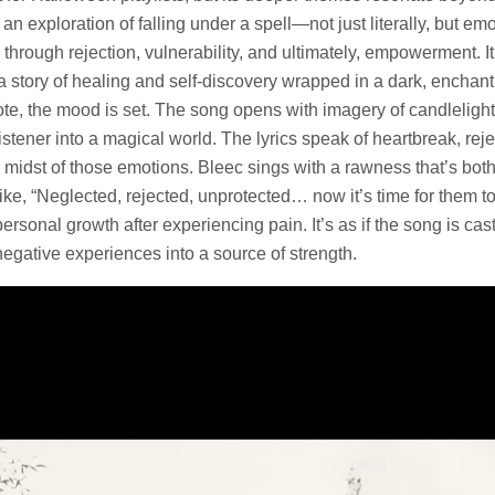
n exploration of falling under a spell—not just literally, but emot
e through rejection, vulnerability, and ultimately, empowerment. I
s a story of healing and self-discovery wrapped in a dark, enchan
note, the mood is set. The song opens with imagery of candleligh
istener into a magical world. The lyrics speak of heartbreak, reje
e midst of those emotions. Bleec sings with a rawness that’s bo
ke, “Neglected, rejected, unprotected… now it’s time for them to
personal growth after experiencing pain. It’s as if the song is casti
gative experiences into a source of strength.