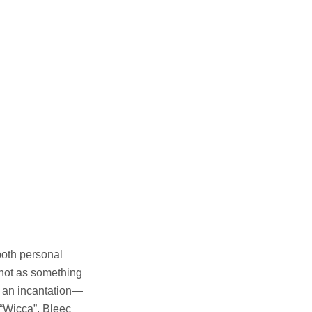
both personal
 not as something
e an incantation—
 “Wicca”, Bleec