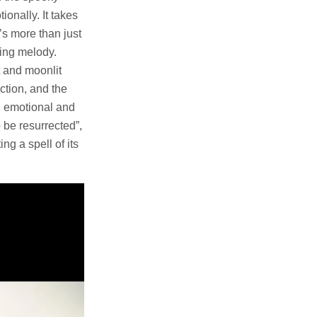
ionally. It takes
t’s more than just
ting melody.
t and moonlit
ction, and the
th emotional and
 be resurrected”,
ng a spell of its