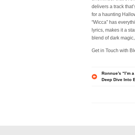
delivers a track tha
for a haunting Hallo
“Wicca” has everythi
lyrics, makes it a sta
blend of dark magic,
Get in Touch with B
Post
Ronnue’s “I’m a 
Deep Dive Into 
navigatio