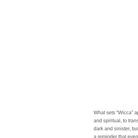
What sets “Wicca” ap
and spiritual, to tr
dark and sinister, 
a reminder that even