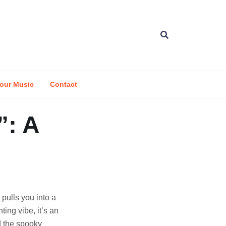
our Music
Contact
”: A
 pulls you into a
ting vibe, it’s an
d the spooky