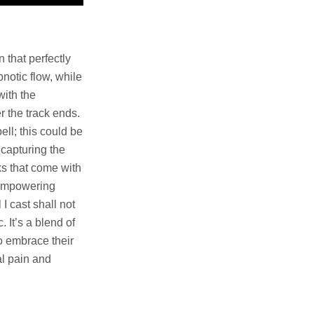
 that perfectly
notic flow, while
with the
r the track ends.
ell; this could be
 capturing the
s that come with
n empowering
 I cast shall not
. It’s a blend of
o embrace their
l pain and