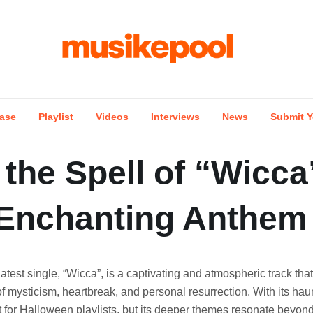
ase
Playlist
Videos
Interviews
News
Submit Y
the Spell of “Wicca
 Enchanting Anthem
latest single, “Wicca”, is a captivating and atmospheric track that
f mysticism, heartbreak, and personal resurrection. With its haun
it for Halloween playlists, but its deeper themes resonate beyon