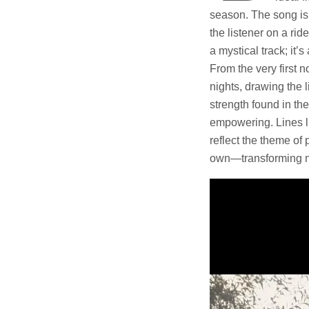
season. The song is a
the listener on a rid
a mystical track; it’
From the very first 
nights, drawing the l
strength found in th
empowering. Lines li
reflect the theme of 
own—transforming ne