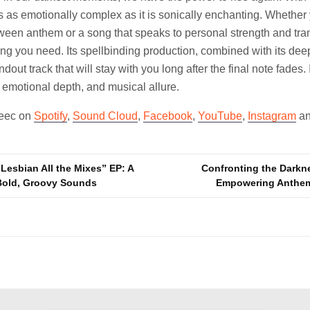
t’s as emotionally complex as it is sonically enchanting. Whether
ween anthem or a song that speaks to personal strength and tra
ng you need. Its spellbinding production, combined with its deep
ndout track that will stay with you long after the final note fades. I
 emotional depth, and musical allure.
leec on
Spotify
,
Sound Cloud
,
Facebook
,
YouTube
,
Instagram
a
Lesbian All the Mixes” EP: A
Confronting the Darkne
Bold, Groovy Sounds
Empowering Anthe
n