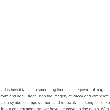
art is how it taps into something timeless: the power of magic, 
ansform and heal. Bleec uses the imagery of Wicca and witchcraft
but as a symbol of empowerment and renewal. The song feels lik
 in our darkest moments, we have the power to rise again. With