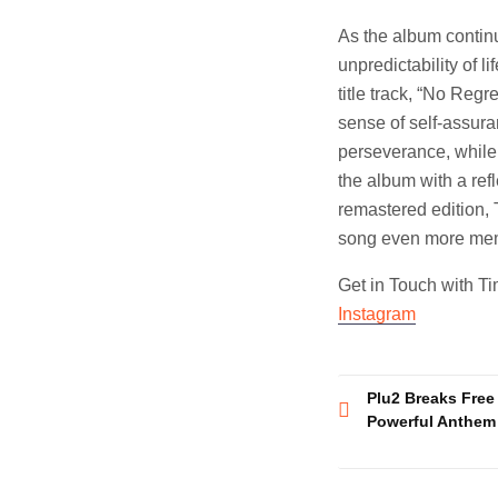
As the album continu
unpredictability of l
title track, “No Regr
sense of self-assura
perseverance, while “
the album with a ref
remastered edition, 
song even more mem
Get in Touch with T
Instagram
Post
Plu2 Breaks Free
Powerful Anthem
navigatio