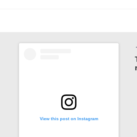
View this post on Instagram