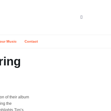
our Music
Contact
ring
on of their album
ing the
hlights Tim’s