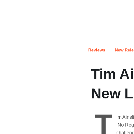
Skip
to
content
Reviews
New Rele
Tim Ai
New Li
T
im Ainsl
‘No Regr
challen