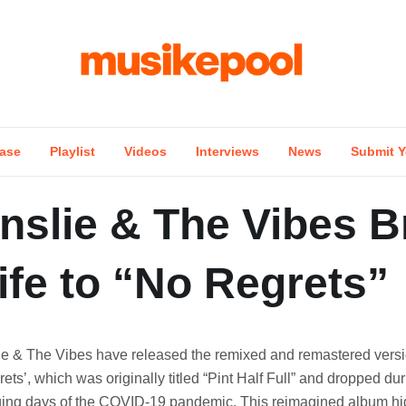
ase
Playlist
Videos
Interviews
News
Submit Y
nslie & The Vibes B
fe to “No Regrets”
ie & The Vibes have released the remixed and remastered versi
ets’, which was originally titled “Pint Half Full” and dropped dur
ging days of the COVID-19 pandemic. This reimagined album hig