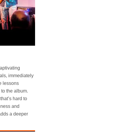
captivating
cals, immediately
he lessons
 to the album.
that’s hard to
ldness and
adds a deeper