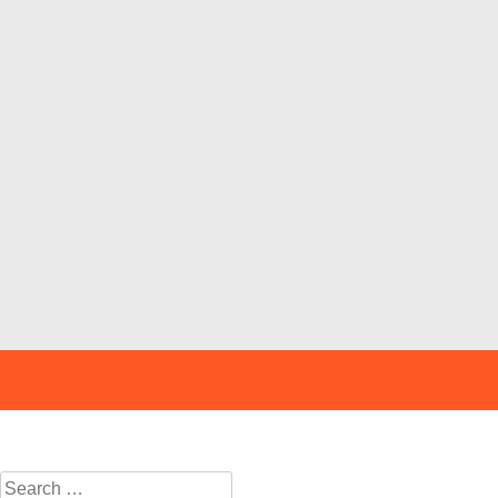
Search