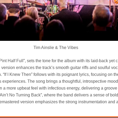
Tim Ainslie & The Vibes
int Half Full”, sets the tone for the album with its laid-back yet 
version enhances the track’s smooth guitar riffs and soulful vo
in. “If I Knew Then” follows with its poignant lyrics, focusing on t
’s experiences. The song brings a thoughtful, introspective mood
n a more upbeat feel with infectious energy, delivering a groove 
“Ain’t No Turning Back”, where the band delivers a sense of bo
remastered version emphasizes the strong instrumentation and 