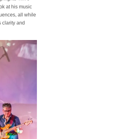
ook at his music
uences, all while
 clarity and