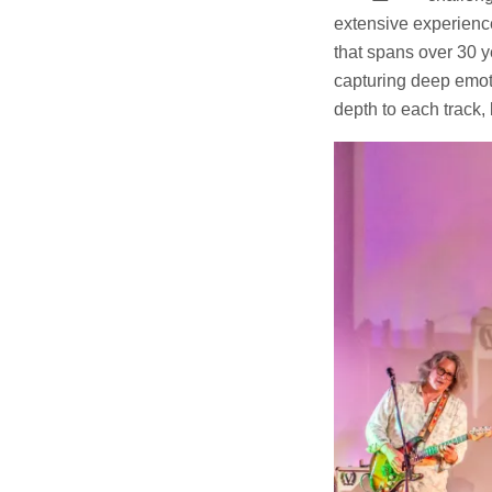
extensive experience 
that spans over 30 y
capturing deep emoti
depth to each track, 