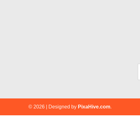
Ty
© 2026
|
Designed by
PixaHive.com
.