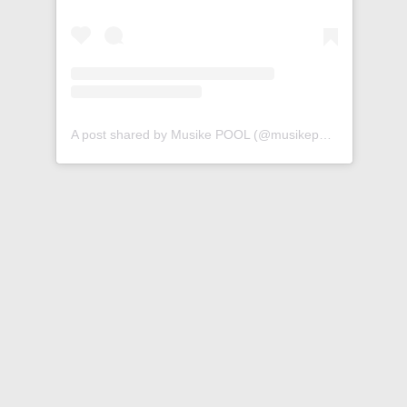
A post shared by Musike POOL (@musikepool)