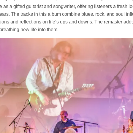
as a gifted guitarist and songwriter, offering listeners a fresh l
ears. The tracks in this album combine blues, rock, and soul infl
ons and reflections on life’s ups and downs. The remaster adds
breathing new life into them.