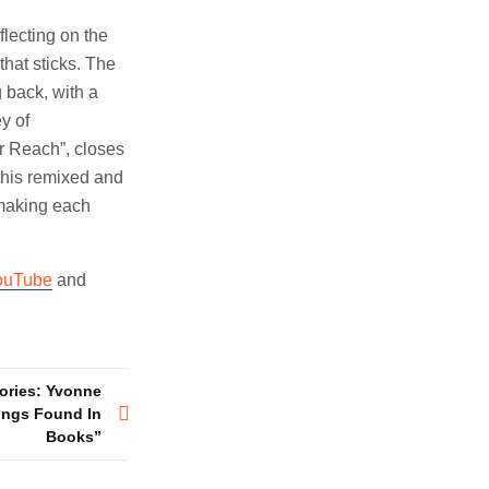
lecting on the
that sticks. The
g back, with a
y of
er Reach”, closes
 this remixed and
 making each
ouTube
and
tories: Yvonne
ings Found In
Books”