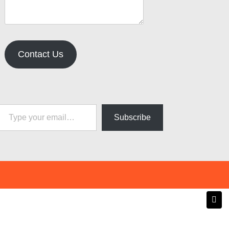
Contact Us
pe your email…
Subscribe