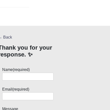
← Back
Thank you for your
response. ✨
Name
(required)
Email
(required)
Message