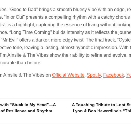
es, “Good to Bad” brings a smooth bluesy vibe with an edge, ref
ife. “In or Out” presents a compelling rhythm with a catchy chorus 
ets”, is a highlight, capturing the essence of living without lookin
nce. “Long Time Coming” builds intensity as it reflects the journe
Mr Evil” offers a darker, more edgy twist. The final track, “Oyst
lective tone, leaving a lasting, almost hypnotic impression. With
Tim Ainslie & The Vibes show their ability to refine and evolve,
orable than before.
im Ainslie & The Vibes on
Official Website
,
Spotify
,
Facebook
,
Y
 with “Stuck In My Head”—A
A Touching Tribute to Lost S
 of Resilience and Rhythm
Lyon & Boo Hewerdine’s “Th
n