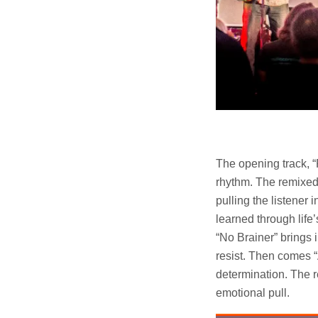
The opening track, “P
rhythm. The remixed 
pulling the listener 
learned through life
“No Brainer” brings i
resist. Then comes 
determination. The 
emotional pull.