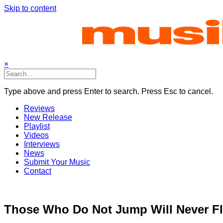
Skip to content
×
Type above and press Enter to search. Press Esc to cancel.
Reviews
New Release
Playlist
Videos
Interviews
News
Submit Your Music
Contact
Those Who Do Not Jump Will Never Fl