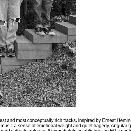
gest and most conceptually rich tracks. Inspired by Ernest Hem
 music a sense of emotional weight and quiet tragedy. Angular gu
oward cathartic release. It immediately establishes the EP’s cen