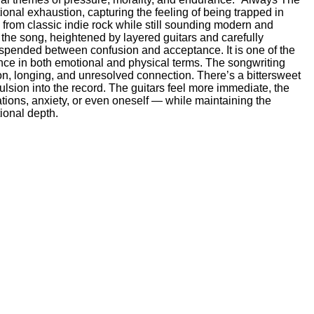
onal exhaustion, capturing the feeling of being trapped in
on from classic indie rock while still sounding modern and
the song, heightened by layered guitars and carefully
suspended between confusion and acceptance. It is one of the
ance in both emotional and physical terms. The songwriting
n, longing, and unresolved connection. There’s a bittersweet
ulsion into the record. The guitars feel more immediate, the
ions, anxiety, or even oneself — while maintaining the
ional depth.