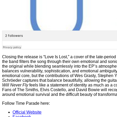
Closing the release is “Love Is Lost,” a cover of the late-period
the band filters the song through their own emotional and soni
the original while blending seamlessly into the EP’s atmosphe
balances vulnerability, sophistication, and emotional ambiguit
emotional core, but the contributions of Wes Grasty, Stephen 
Schröeder captures that balance beautifully, allowing the guita
Will Never Fly
feels like a statement of identity as much as a c
Fans of The Smiths, Elvis Costello, and David Bowie will recog
around emotional survival and the difficult beauty of transforma
Follow Time Parade here:
Official Website
Facebook