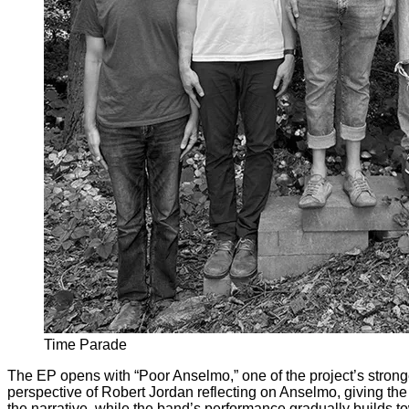
Time Parade
The EP opens with “Poor Anselmo,” one of the project’s stron
perspective of Robert Jordan reflecting on Anselmo, giving the
the narrative, while the band’s performance gradually builds t