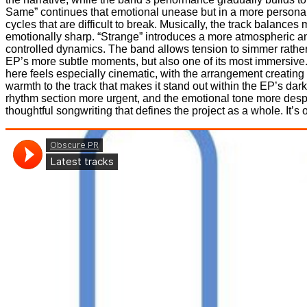
Same” continues that emotional unease but in a more personal 
cycles that are difficult to break. Musically, the track balances
emotionally sharp. “Strange” introduces a more atmospheric an
controlled dynamics. The band allows tension to simmer rather 
EP’s more subtle moments, but also one of its most immersive. 
here feels especially cinematic, with the arrangement creati
warmth to the track that makes it stand out within the EP’s dar
rhythm section more urgent, and the emotional tone more desp
thoughtful songwriting that defines the project as a whole. It’