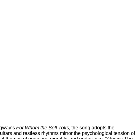
ingway’s
For Whom the Bell Tolls
, the song adopts the
itars and restless rhythms mirror the psychological tension of
tral themes of pressure, morality, and endurance. “Always The