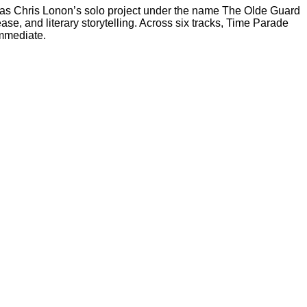
 as Chris Lonon’s solo project under the name The Olde Guard
se, and literary storytelling. Across six tracks, Time Parade
immediate.