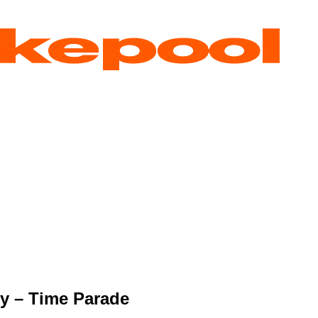
y – Time Parade