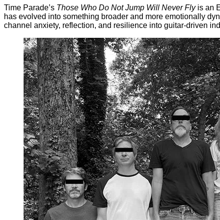
Time Parade’s
Those Who Do Not Jump Will Never Fly
is an 
has evolved into something broader and more emotionally dynamic
channel anxiety, reflection, and resilience into guitar-driven i