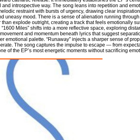
and introspective way. The song leans into repetition and emoti
 melodic restraint with bursts of urgency, drawing clear inspirati
d uneasy mood. There is a sense of alienation running through 
than explode outright, creating a track that feels emotionally 
“1600 Miles” shifts into a more reflective space, exploring dist
ng movement and momentum beneath lyrics that suggest separatio
ker emotional palette. “Runaway” injects a sharper sense of prop
erate. The song captures the impulse to escape — from expectat
s one of the EP’s most energetic moments without sacrificing emot