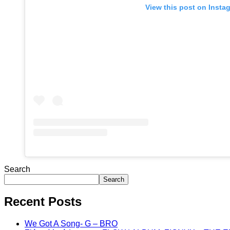
View this post on Insta
Search
Search
Recent Posts
We Got A Song- G – BRO