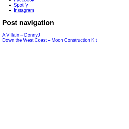
Spotify
Instagram
Post navigation
A Villain – DonnyJ
Down the West Coast – Moon Construction Kit