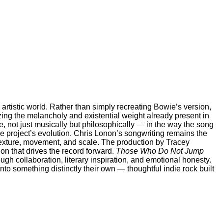
s artistic world. Rather than simply recreating Bowie’s version,
zing the melancholy and existential weight already present in
, not just musically but philosophically — in the way the song
e project’s evolution. Chris Lonon’s songwriting remains the
 texture, movement, and scale. The production by Tracey
ion that drives the record forward.
Those Who Do Not Jump
ugh collaboration, literary inspiration, and emotional honesty.
o something distinctly their own — thoughtful indie rock built