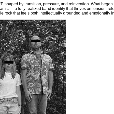
EP shaped by transition, pressure, and reinvention. What began
 — a fully realized band identity that thrives on tension, relea
ndie rock that feels both intellectually grounded and emotionally 