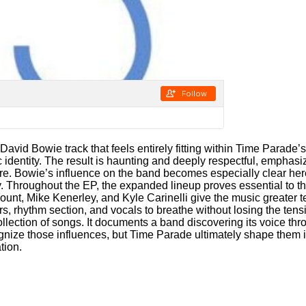
 David Bowie track that feels entirely fitting within Time Parade’
c identity. The result is haunting and deeply respectful, emphasi
re. Bowie’s influence on the band becomes especially clear here
y. Throughout the EP, the expanded lineup proves essential to th
Yount, Mike Kenerley, and Kyle Carinelli give the music greater
rs, rhythm section, and vocals to breathe without losing the tens
ollection of songs. It documents a band discovering its voice thro
nize those influences, but Time Parade ultimately shape them int
tion.