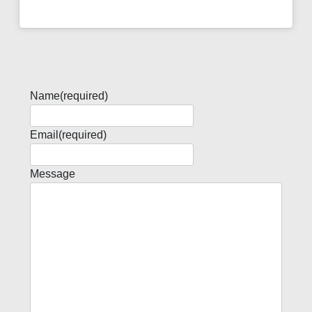
Name
(required)
Email
(required)
Message