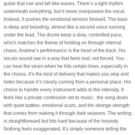
guitar that rise and fall like waves. There’s a tight rhythm
underneath everything, but it never overpowers the vocal.
Instead, it pushes the emotional tension forward. The bass
is deep and brooding, almost like a second voice running
under the lead. The drums keep a slow, controlled pace,
which matches the theme of holding on through internal
chaos. Andrew’s performance is the heart of the track. His
vocals sound raw in a way that feels real, not forced. You
can hear the strain when he hits certain lines, especially in
the chorus. It’s the kind of delivery that makes you stop and
listen because it’s clearly coming from a personal place. His
choice to handle every instrument adds to the intensity. It
feels like a private confession set to music. the song deals
with quiet battles, emotional scars, and the strange strength
that comes from making it through dark seasons. The writing
is straightforward but hits hard because of the honesty.
Nothing feels exaggerated. It’s simply someone telling the