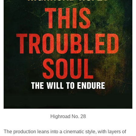
Highroad No. 28
The production leans into a cinematic style, with layers of