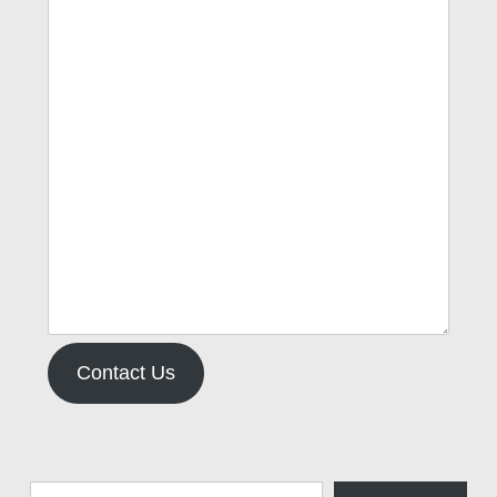
Contact Us
Type your email…