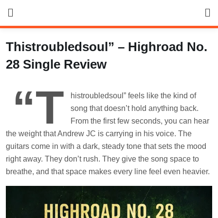
Skip
to
content
Thistroubledsoul” – Highroad No.
28 Single Review
“T
histroubledsoul” feels like the kind of
song that doesn’t hold anything back.
From the first few seconds, you can hear
the weight that Andrew JC is carrying in his voice. The
guitars come in with a dark, steady tone that sets the mood
right away. They don’t rush. They give the song space to
breathe, and that space makes every line feel even heavier.