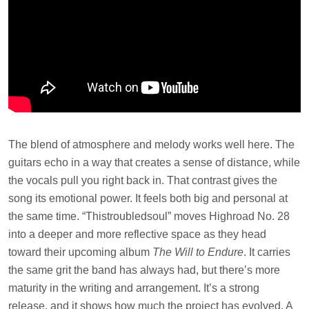
The blend of atmosphere and melody works well here. The
guitars echo in a way that creates a sense of distance, while
the vocals pull you right back in. That contrast gives the
song its emotional power. It feels both big and personal at
the same time. “Thistroubledsoul” moves Highroad No. 28
into a deeper and more reflective space as they head
toward their upcoming album
The Will to Endure
. It carries
the same grit the band has always had, but there’s more
maturity in the writing and arrangement. It’s a strong
release, and it shows how much the project has evolved. A