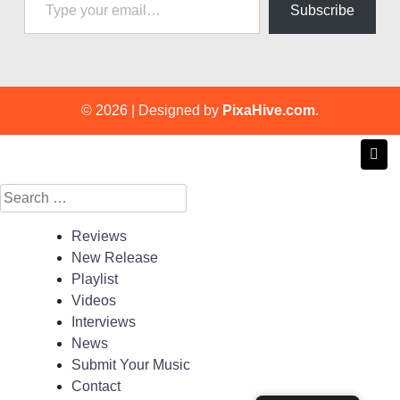
Subscribe
© 2026
|
Designed by
PixaHive.com
.
Search
for:
Reviews
New Release
Playlist
Videos
Interviews
News
Submit Your Music
Contact