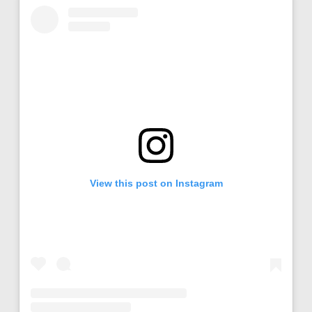
View this post on Instagram