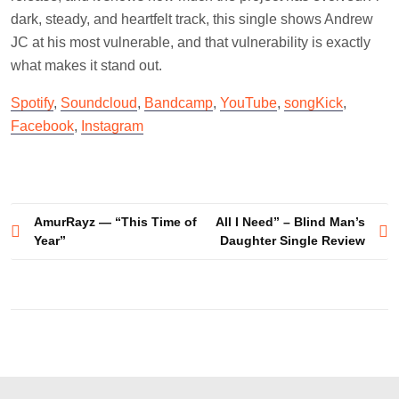
dark, steady, and heartfelt track, this single shows Andrew
JC at his most vulnerable, and that vulnerability is exactly
what makes it stand out.
Spotify
,
Soundcloud
,
Bandcamp
,
YouTube
,
songKick
,
Facebook
,
Instagram
Post
AmurRayz — “This Time of
All I Need” – Blind Man’s
Year”
Daughter Single Review
navigation