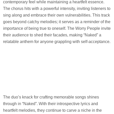
contemporary feel while maintaining a heartfelt essence.
The chorus hits with a powerful intensity, inviting listeners to
sing along and embrace their own vulnerabilities. This track
goes beyond catchy melodies; it serves as a reminder of the
importance of being true to oneself. The Worry People invite
their audience to shed their facades, making “Naked” a
relatable anthem for anyone grappling with self-acceptance.
The duo’s knack for crafting memorable songs shines
through in “Naked”. With their introspective lyrics and
heartfelt melodies, they continue to carve a niche in the