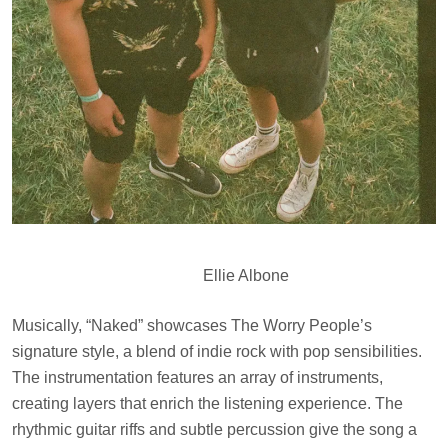
Ellie Albone
Musically, “Naked” showcases The Worry People’s
signature style, a blend of indie rock with pop sensibilities.
The instrumentation features an array of instruments,
creating layers that enrich the listening experience. The
rhythmic guitar riffs and subtle percussion give the song a