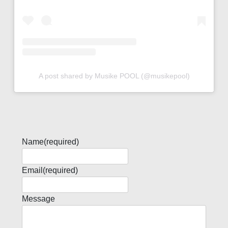
A post shared by Musike POOL (@musikepool)
Name
(required)
Email
(required)
Message