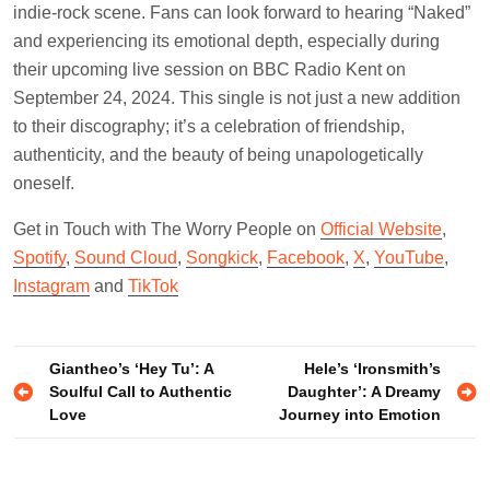
indie-rock scene. Fans can look forward to hearing “Naked”
and experiencing its emotional depth, especially during
their upcoming live session on BBC Radio Kent on
September 24, 2024. This single is not just a new addition
to their discography; it’s a celebration of friendship,
authenticity, and the beauty of being unapologetically
oneself.
Get in Touch with The Worry People on
Official Website
,
Spotify
,
Sound Cloud
,
Songkick
,
Facebook
,
X
,
YouTube
,
Instagram
and
TikTok
Post
Giantheo’s ‘Hey Tu’: A
Hele’s ‘Ironsmith’s
Soulful Call to Authentic
Daughter’: A Dreamy
navigation
Love
Journey into Emotion