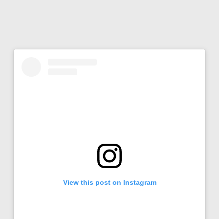
View this post on Instagram