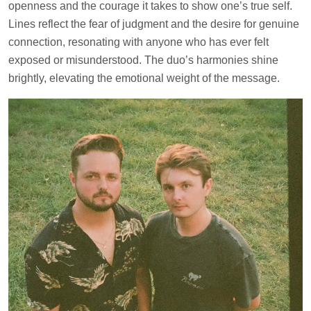
openness and the courage it takes to show one’s true self.
Lines reflect the fear of judgment and the desire for genuine
connection, resonating with anyone who has ever felt
exposed or misunderstood. The duo’s harmonies shine
brightly, elevating the emotional weight of the message.