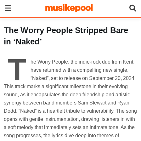
Skip
to
content
The Worry People Stripped Bare
in ‘Naked’
T
he Worry People, the indie-rock duo from Kent,
have returned with a compelling new single,
“Naked”, set to release on September 20, 2024.
This track marks a significant milestone in their evolving
sound, as it encapsulates the deep friendship and artistic
synergy between band members Sam Stewart and Ryan
Dodd. “Naked” is a heartfelt tribute to vulnerability. The song
opens with gentle instrumentation, drawing listeners in with
a soft melody that immediately sets an intimate tone. As the
song progresses, the lyrics dive deep into themes of