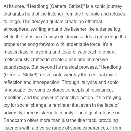
At its core, “Headlong (General Strike!)” is a sonic journey
that grabs hold of the listener from the first note and refuses
to let go. The delayed guitars create an ethereal
atmosphere, swirling around the listener like a dense fog,
while the infusion of noisy electronics adds a gritty edge that
propels the song forward with undeniable force. It’s a
masterclass in layering and texture, with each element
meticulously crafted to create a rich and immersive
soundscape. But beyond its musical prowess, “Headlong
(General Strike!)” delves into weighty themes that invite
reflection and introspection. Through its lyrics and sonic
landscape, the song explores concepts of resistance,
rebellion, and the power of collective action. It’s a rallying
cry for social change, a reminder that even in the face of
adversity, there is strength in unity. The digital release on
Bandcamp offers more than just the title track, providing
listeners with a diverse range of sonic experiences. From