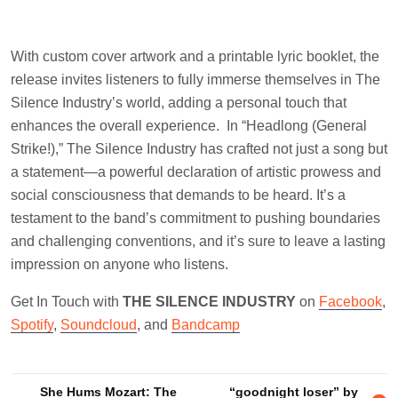
With custom cover artwork and a printable lyric booklet, the
release invites listeners to fully immerse themselves in The
Silence Industry’s world, adding a personal touch that
enhances the overall experience. In “Headlong (General
Strike!),” The Silence Industry has crafted not just a song but
a statement—a powerful declaration of artistic prowess and
social consciousness that demands to be heard. It’s a
testament to the band’s commitment to pushing boundaries
and challenging conventions, and it’s sure to leave a lasting
impression on anyone who listens.
Get In Touch with
THE SILENCE INDUSTRY
on
Facebook
,
Spotify
,
Soundcloud
, and
Bandcamp
Post
She Hums Mozart: The
“goodnight loser” by