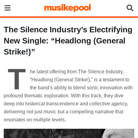
Skip
to
content
The Silence Industry’s Electrifying
New Single: “Headlong (General
Strike!)”
T
he latest offering from The Silence Industry,
“Headlong (General Strike!),” is a testament to
the band’s ability to blend sonic innovation with
profound thematic exploration. With this track, they dive
deep into historical transcendence and collective agency,
delivering not just music but a compelling narrative that
resonates on multiple levels.