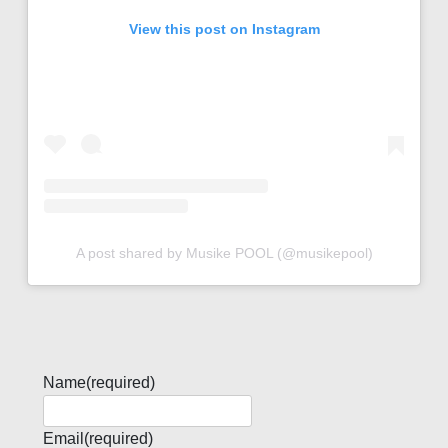
View this post on Instagram
A post shared by Musike POOL (@musikepool)
Name
(required)
Email
(required)