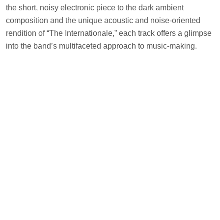
the short, noisy electronic piece to the dark ambient
composition and the unique acoustic and noise-oriented
rendition of “The Internationale,” each track offers a glimpse
into the band’s multifaceted approach to music-making.