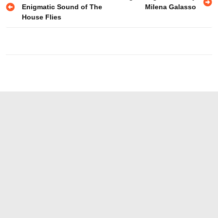
Enigmatic Sound of The
Milena Galasso
navigation
House Flies