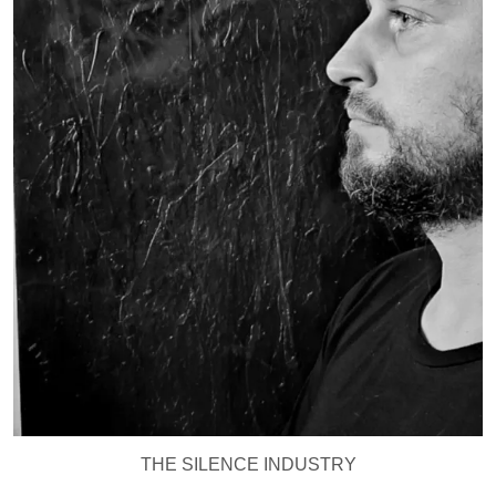
THE SILENCE INDUSTRY