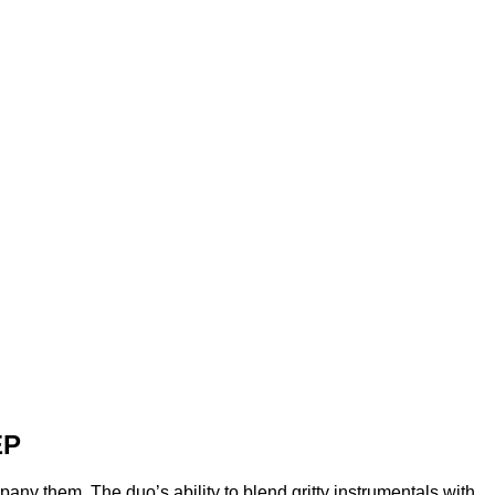
EP
any them. The duo’s ability to blend gritty instrumentals with