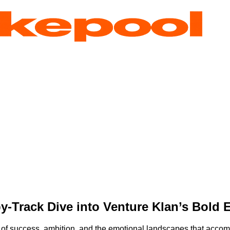
by-Track Dive into Venture Klan’s Bold 
 of success, ambition, and the emotional landscapes that accomp