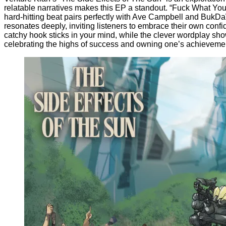
relatable narratives makes this EP a standout. “Fuck What You 
hard-hitting beat pairs perfectly with Ave Campbell and BukDaW
resonates deeply, inviting listeners to embrace their own conf
catchy hook sticks in your mind, while the clever wordplay showc
celebrating the highs of success and owning one’s achieveme