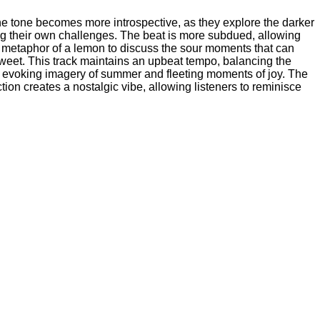
e tone becomes more introspective, as they explore the darker
ting their own challenges. The beat is more subdued, allowing
he metaphor of a lemon to discuss the sour moments that can
 sweet. This track maintains an upbeat tempo, balancing the
ne, evoking imagery of summer and fleeting moments of joy. The
ion creates a nostalgic vibe, allowing listeners to reminisce