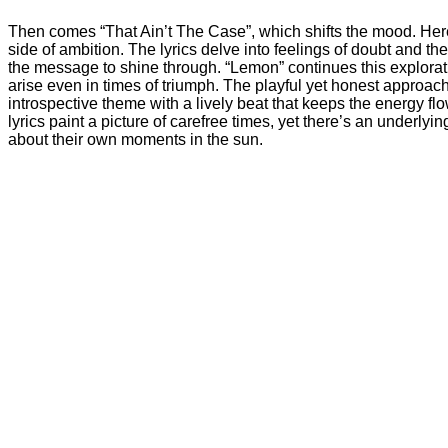
Then comes “That Ain’t The Case”, which shifts the mood. Her
side of ambition. The lyrics delve into feelings of doubt and t
the message to shine through. “Lemon” continues this explorati
arise even in times of triumph. The playful yet honest approach
introspective theme with a lively beat that keeps the energy f
lyrics paint a picture of carefree times, yet there’s an underl
about their own moments in the sun.