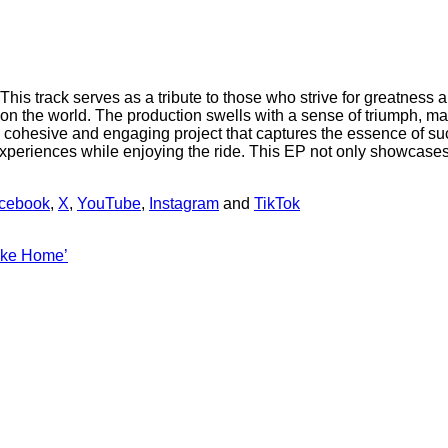
his track serves as a tribute to those who strive for greatness 
t on the world. The production swells with a sense of triumph, ma
s a cohesive and engaging project that captures the essence of 
n experiences while enjoying the ride. This EP not only showcases
cebook
,
X
,
YouTube
,
Instagram
and
TikTok
Like Home’