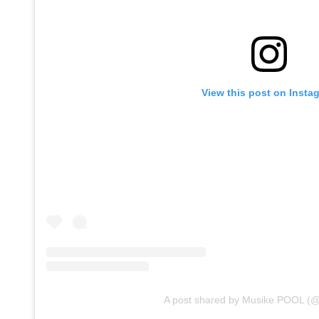
View this post on Insta
A post shared by Musike POOL (