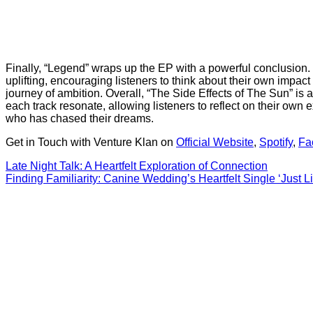
Finally, “Legend” wraps up the EP with a powerful conclusion. T
uplifting, encouraging listeners to think about their own impac
journey of ambition. Overall, “The Side Effects of The Sun” i
each track resonate, allowing listeners to reflect on their ow
who has chased their dreams.
Get in Touch with Venture Klan on
Official Website
,
Spotify
,
Fa
Post
Late Night Talk: A Heartfelt Exploration of Connection
Finding Familiarity: Canine Wedding’s Heartfelt Single ‘Just 
navigation