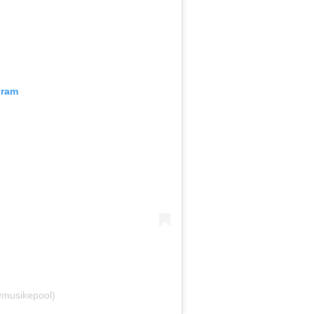
gram
@musikepool)