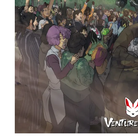
Venture 