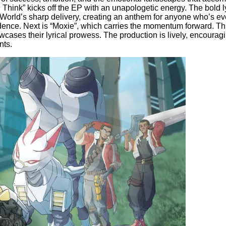
Think” kicks off the EP with an unapologetic energy. The bold l
orld’s sharp delivery, creating an anthem for anyone who’s ever 
idence. Next is “Moxie”, which carries the momentum forward. Thi
ases their lyrical prowess. The production is lively, encouraging
nts.