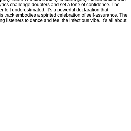
yrics challenge doubters and set a tone of confidence. The
felt underestimated. It’s a powerful declaration that
s track embodies a spirited celebration of self-assurance. The
 listeners to dance and feel the infectious vibe. It’s all about