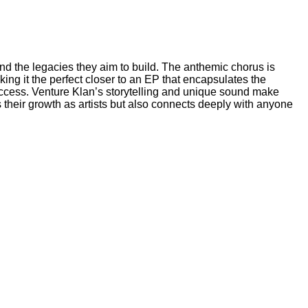
and the legacies they aim to build. The anthemic chorus is
king it the perfect closer to an EP that encapsulates the
success. Venture Klan’s storytelling and unique sound make
 their growth as artists but also connects deeply with anyone