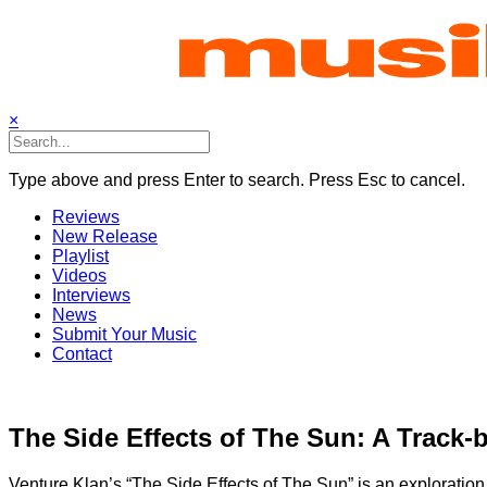
Skip
to
content
×
Type above and press Enter to search. Press Esc to cancel.
Reviews
New Release
Playlist
Videos
Interviews
News
Submit Your Music
Contact
The Side Effects of The Sun: A Track-
Venture Klan’s “The Side Effects of The Sun” is an exploration