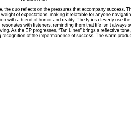
e, the duo reflects on the pressures that accompany success. Th
he weight of expectations, making it relatable for anyone naviga
on with a blend of humor and reality. The lyrics cleverly use t
 resonates with listeners, reminding them that life isn’t always
lowing. As the EP progresses, “Tan Lines” brings a reflective to
ying recognition of the impermanence of success. The warm product