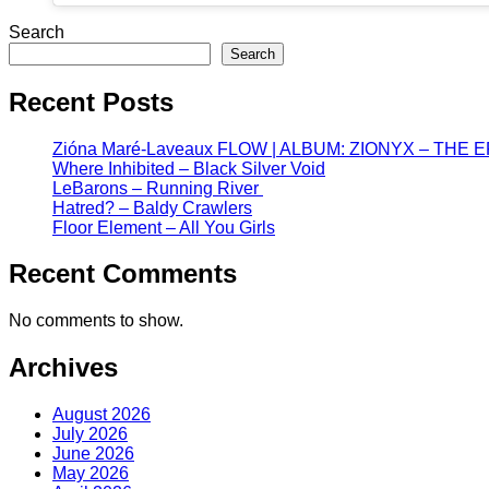
Search
Search
Recent Posts
Zióna Maré-Laveaux FLOW | ALBUM: ZIONYX – THE 
Where Inhibited – Black Silver Void
LeBarons – Running River
Hatred? – Baldy Crawlers
Floor Element – All You Girls
Recent Comments
No comments to show.
Archives
August 2026
July 2026
June 2026
May 2026