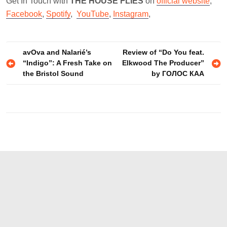
Get In Touch with
THE HOUSE FLIES
on
official website
,
Facebook
,
Spotify
,
YouTube
,
Instagram
,
Post
avOva and Nalarié’s
Review of “Do You feat.
“Indigo”: A Fresh Take on
Elkwood The Producer”
navigation
the Bristol Sound
by ГОЛОС КАА