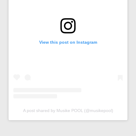
View this post on Instagram
A post shared by Musike POOL (@musikepool)