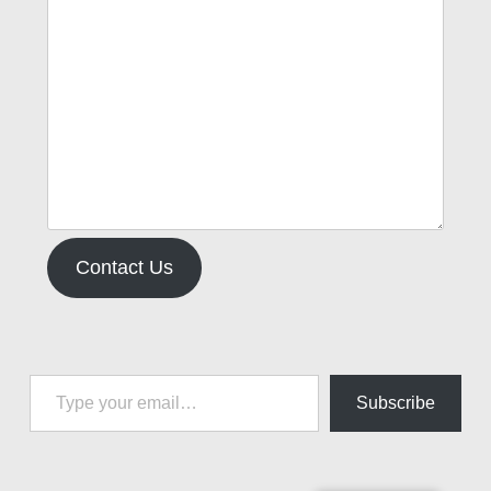
Contact Us
Type your email…
Subscribe