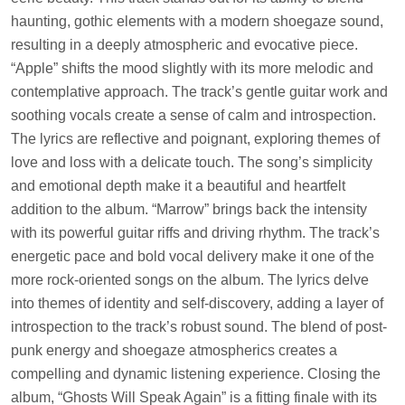
haunting, gothic elements with a modern shoegaze sound,
resulting in a deeply atmospheric and evocative piece.
“Apple” shifts the mood slightly with its more melodic and
contemplative approach. The track’s gentle guitar work and
soothing vocals create a sense of calm and introspection.
The lyrics are reflective and poignant, exploring themes of
love and loss with a delicate touch. The song’s simplicity
and emotional depth make it a beautiful and heartfelt
addition to the album. “Marrow” brings back the intensity
with its powerful guitar riffs and driving rhythm. The track’s
energetic pace and bold vocal delivery make it one of the
more rock-oriented songs on the album. The lyrics delve
into themes of identity and self-discovery, adding a layer of
introspection to the track’s robust sound. The blend of post-
punk energy and shoegaze atmospherics creates a
compelling and dynamic listening experience. Closing the
album, “Ghosts Will Speak Again” is a fitting finale with its