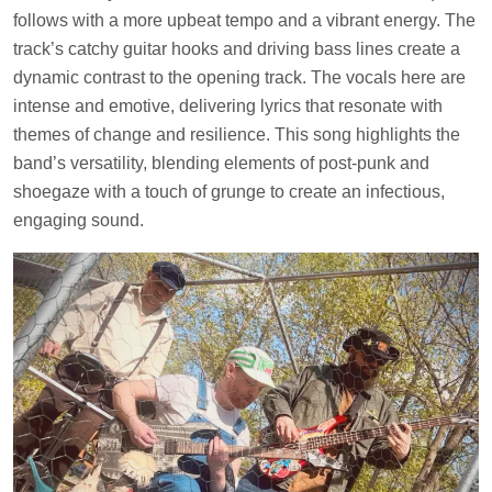
follows with a more upbeat tempo and a vibrant energy. The
track’s catchy guitar hooks and driving bass lines create a
dynamic contrast to the opening track. The vocals here are
intense and emotive, delivering lyrics that resonate with
themes of change and resilience. This song highlights the
band’s versatility, blending elements of post-punk and
shoegaze with a touch of grunge to create an infectious,
engaging sound.