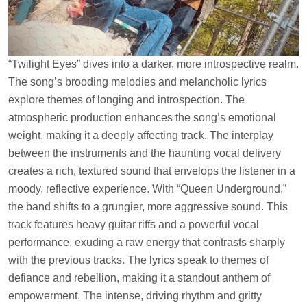
“Twilight Eyes” dives into a darker, more introspective realm.
The song’s brooding melodies and melancholic lyrics
explore themes of longing and introspection. The
atmospheric production enhances the song’s emotional
weight, making it a deeply affecting track. The interplay
between the instruments and the haunting vocal delivery
creates a rich, textured sound that envelops the listener in a
moody, reflective experience. With “Queen Underground,”
the band shifts to a grungier, more aggressive sound. This
track features heavy guitar riffs and a powerful vocal
performance, exuding a raw energy that contrasts sharply
with the previous tracks. The lyrics speak to themes of
defiance and rebellion, making it a standout anthem of
empowerment. The intense, driving rhythm and gritty