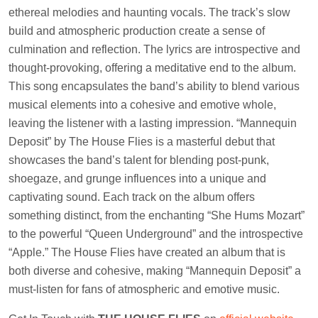
ethereal melodies and haunting vocals. The track’s slow
build and atmospheric production create a sense of
culmination and reflection. The lyrics are introspective and
thought-provoking, offering a meditative end to the album.
This song encapsulates the band’s ability to blend various
musical elements into a cohesive and emotive whole,
leaving the listener with a lasting impression. “Mannequin
Deposit” by The House Flies is a masterful debut that
showcases the band’s talent for blending post-punk,
shoegaze, and grunge influences into a unique and
captivating sound. Each track on the album offers
something distinct, from the enchanting “She Hums Mozart”
to the powerful “Queen Underground” and the introspective
“Apple.” The House Flies have created an album that is
both diverse and cohesive, making “Mannequin Deposit” a
must-listen for fans of atmospheric and emotive music.