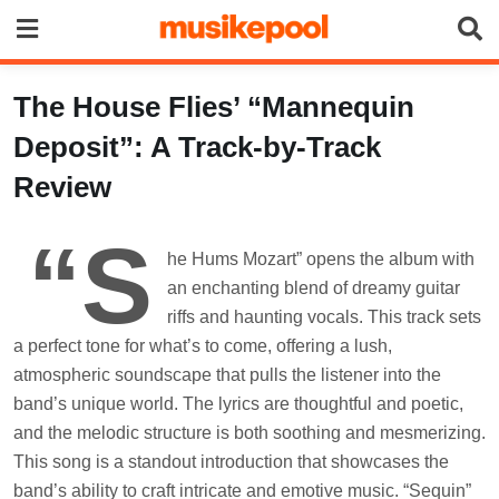
Skip
to
content
The House Flies’ “Mannequin
Deposit”: A Track-by-Track
Review
“S
he Hums Mozart” opens the album with
an enchanting blend of dreamy guitar
riffs and haunting vocals. This track sets
a perfect tone for what’s to come, offering a lush,
atmospheric soundscape that pulls the listener into the
band’s unique world. The lyrics are thoughtful and poetic,
and the melodic structure is both soothing and mesmerizing.
This song is a standout introduction that showcases the
band’s ability to craft intricate and emotive music. “Sequin”