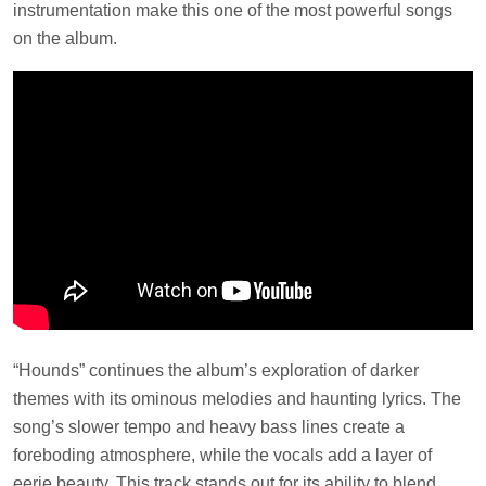
instrumentation make this one of the most powerful songs
on the album.
“Hounds” continues the album’s exploration of darker
themes with its ominous melodies and haunting lyrics. The
song’s slower tempo and heavy bass lines create a
foreboding atmosphere, while the vocals add a layer of
eerie beauty. This track stands out for its ability to blend