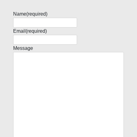
Name
(required)
Email
(required)
Message