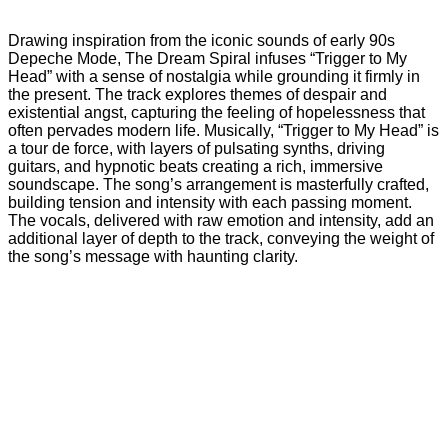
Drawing inspiration from the iconic sounds of early 90s
Depeche Mode, The Dream Spiral infuses “Trigger to My
Head” with a sense of nostalgia while grounding it firmly in
the present. The track explores themes of despair and
existential angst, capturing the feeling of hopelessness that
often pervades modern life. Musically, “Trigger to My Head” is
a tour de force, with layers of pulsating synths, driving
guitars, and hypnotic beats creating a rich, immersive
soundscape. The song’s arrangement is masterfully crafted,
building tension and intensity with each passing moment.
The vocals, delivered with raw emotion and intensity, add an
additional layer of depth to the track, conveying the weight of
the song’s message with haunting clarity.