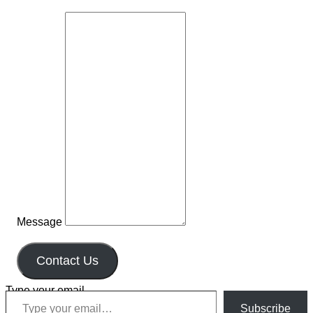
Message
Contact Us
Type your email…
Subscribe