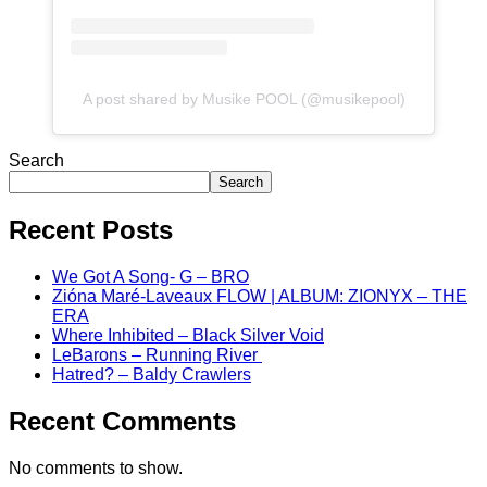
A post shared by Musike POOL (@musikepool)
Search
Search
Recent Posts
We Got A Song- G – BRO
Zióna Maré-Laveaux FLOW | ALBUM: ZIONYX – THE
ERA
Where Inhibited – Black Silver Void
LeBarons – Running River
Hatred? – Baldy Crawlers
Recent Comments
No comments to show.