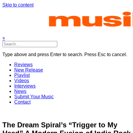
Skip to content
×
Type above and press Enter to search. Press Esc to cancel.
Reviews
New Release
Playlist
Videos
Interviews
News
Submit Your Music
Contact
The Dream Spiral’s “Trigger to My