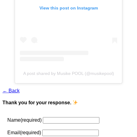
View this post on Instagram
A post shared by Musike POOL (@musikepool)
← Back
Thank you for your response.
Name
(required)
Email
(required)