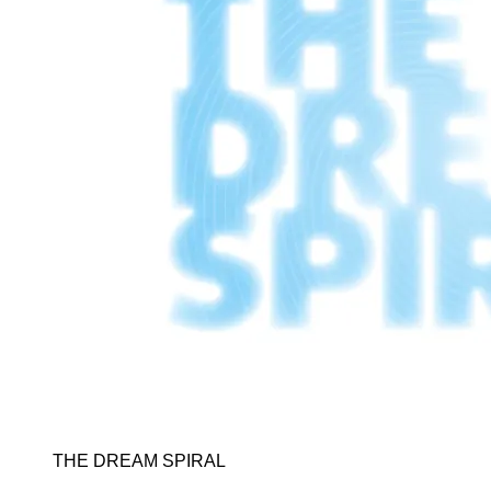
THE DREAM SPIRAL