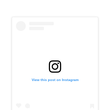
View this post on Instagram