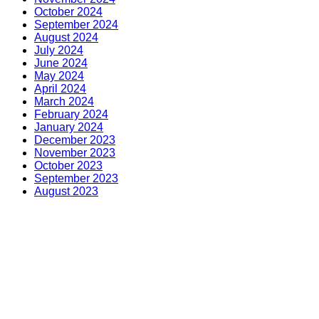
October 2024
September 2024
August 2024
July 2024
June 2024
May 2024
April 2024
March 2024
February 2024
January 2024
December 2023
November 2023
October 2023
September 2023
August 2023