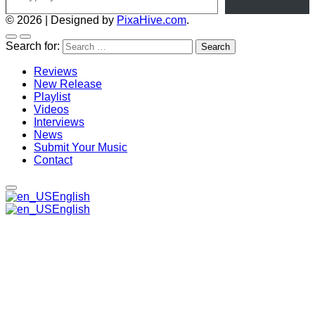
© 2026
|
Designed by
PixaHive.com
.
Search for:
Reviews
New Release
Playlist
Videos
Interviews
News
Submit Your Music
Contact
English
English