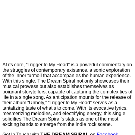
At its core, “Trigger to My Head” is a powerful commentary on
the struggles of contemporary existence, a sonic exploration
of the inner turmoil that accompanies the human experience.
With this single, The Dream Spiral not only showcases their
musical prowess but also establishes themselves as
poignant storytellers, capable of capturing the complexities of
life in a single song. As anticipation mounts for the release of
their album “Unholy,” “Trigger to My Head” serves as a
tantalizing taste of what’s to come. With its evocative lyrics,
mesmerizing melodies, and electrifying energy, this single
solidifies The Dream Spiral’s status as one of the most
exciting bands to emerge from the indie rock scene.
Get In Touch with
THE DREAM SPIRAL
on
Facebook
,