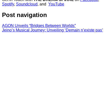
Spotify
,
Soundcloud
, and
YouTube
Post navigation
AGON Unveils “Bridges Between Worlds”
Jeino’s Musical Journey: Unveiling ‘Demain n’existe pas’