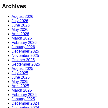
Archives
August 2026
July 2026
June 2026
May 2026
April 2026
March 2026
February 2026
January 2026
December 2025
November 2025
October 2025
September 2025
August 2025
July 2025
June 2025
May 2025
April 2025
March 2025
February 2025
January 2025
December 2024
November 2024