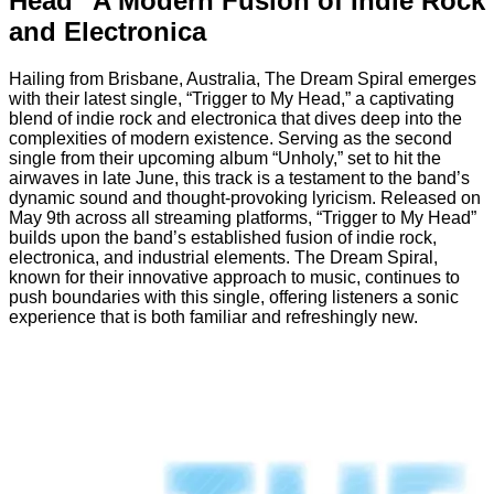
Head” A Modern Fusion of Indie Rock
and Electronica
Hailing from Brisbane, Australia, The Dream Spiral emerges
with their latest single, “Trigger to My Head,” a captivating
blend of indie rock and electronica that dives deep into the
complexities of modern existence. Serving as the second
single from their upcoming album “Unholy,” set to hit the
airwaves in late June, this track is a testament to the band’s
dynamic sound and thought-provoking lyricism. Released on
May 9th across all streaming platforms, “Trigger to My Head”
builds upon the band’s established fusion of indie rock,
electronica, and industrial elements. The Dream Spiral,
known for their innovative approach to music, continues to
push boundaries with this single, offering listeners a sonic
experience that is both familiar and refreshingly new.