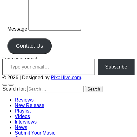
Message
Contact Us
Type your email…
Subscribe
© 2026
|
Designed by
PixaHive.com
.
Search for:
Reviews
New Release
Playlist
Videos
Interviews
News
Submit Your Music