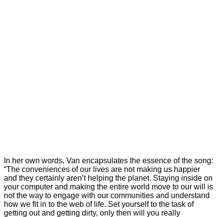
In her own words, Van encapsulates the essence of the song:
“The conveniences of our lives are not making us happier
and they certainly aren’t helping the planet. Staying inside on
your computer and making the entire world move to our will is
not the way to engage with our communities and understand
how we fit in to the web of life. Set yourself to the task of
getting out and getting dirty, only then will you really