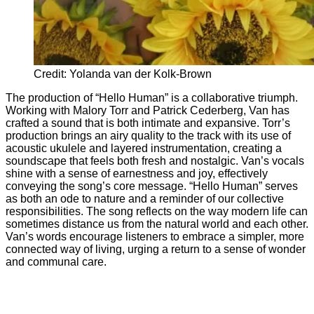
Credit: Yolanda van der Kolk-Brown
The production of “Hello Human” is a collaborative triumph.
Working with Malory Torr and Patrick Cederberg, Van has
crafted a sound that is both intimate and expansive. Torr’s
production brings an airy quality to the track with its use of
acoustic ukulele and layered instrumentation, creating a
soundscape that feels both fresh and nostalgic. Van’s vocals
shine with a sense of earnestness and joy, effectively
conveying the song’s core message. “Hello Human” serves
as both an ode to nature and a reminder of our collective
responsibilities. The song reflects on the way modern life can
sometimes distance us from the natural world and each other.
Van’s words encourage listeners to embrace a simpler, more
connected way of living, urging a return to a sense of wonder
and communal care.