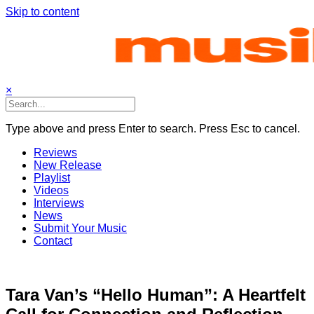
Skip to content
×
Type above and press Enter to search. Press Esc to cancel.
Reviews
New Release
Playlist
Videos
Interviews
News
Submit Your Music
Contact
Tara Van’s “Hello Human”: A Heartfelt