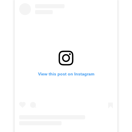
View this post on Instagram