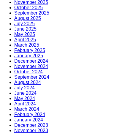
November 2025
October 2025
September 2025
August 2025
July 2025
June 2025
May 2025
April 2025
March 2025
February 2025
January 2025
December 2024
November 2024
October 2024
September 2024
August 2024
July 2024
June 2024
May 2024
April 2024
March 2024
February 2024
January 2024
December 2023
November 2023