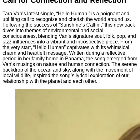
Call for Connection and Reflection
Tara Van’s latest single, “Hello Human,” is a poignant and
uplifting call to recognize and cherish the world around us.
Following the success of “Sunshine’s Callin’,” this new track
dives into themes of environmental and social
consciousness, blending Van’s signature soul, folk, pop, and
jazz influences into a vibrant and introspective piece. From
the very start, “Hello Human” captivates with its whimsical
charm and heartfelt message. Written during a reflective
period in her family home in Panama, the song emerged from
Van’s musings on nature and human connection. The serene
backdrop of the ocean and sky, along with the movement of
local wildlife, inspired the song’s lyrical exploration of our
relationship with the planet and each other.