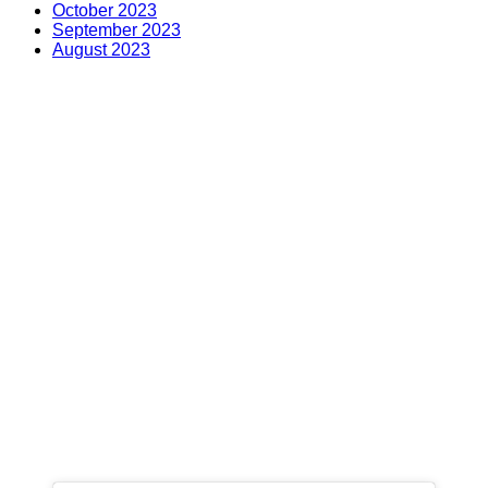
October 2023
September 2023
August 2023