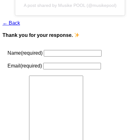
A post shared by Musike POOL (@musikepool)
← Back
Thank you for your response.
Name
(required)
Email
(required)