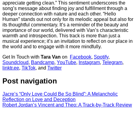
appreciate getting clean.” This sentiment underscores the
song’s message about finding joy and fulfillment through a
deeper connection with nature and each other. “Hello
Human” stands out not only for its melodic appeal but also for
its thoughtful commentary. It’s a reminder of the beauty and
importance of our world, delivered with Van’s characteristic
warmth and introspection. This track is more than just a
musical experience; it’s an invitation to reflect on our place in
the world and to engage with it more mindfully.
Get In Touch with
Tara Van
on
Facebook
,
Spotify
,
Soundcloud
,
Bandcamp
,
YouTube
,
Instagram
,
Telegram
,
linktr.ee
,
TikTok
, and
Twitter
Post navigation
Jacre’s “Only Love Could Be So Blind”: A Melancholic
Reflection on Love and Deception
Robert Jordan’s Vincent and Theo: A Track-by-Track Review