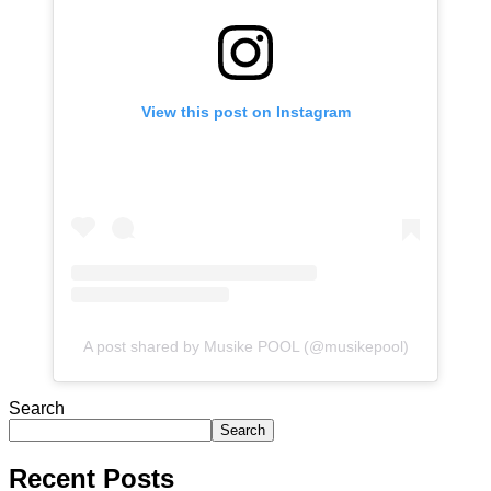
View this post on Instagram
A post shared by Musike POOL (@musikepool)
Search
Search
Recent Posts