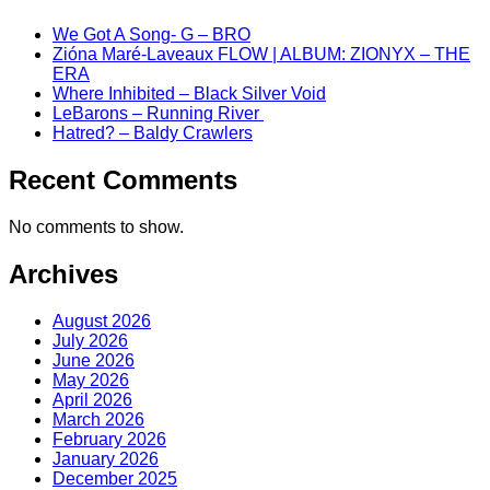
We Got A Song- G – BRO
Zióna Maré-Laveaux FLOW | ALBUM: ZIONYX – THE
ERA
Where Inhibited – Black Silver Void
LeBarons – Running River
Hatred? – Baldy Crawlers
Recent Comments
No comments to show.
Archives
August 2026
July 2026
June 2026
May 2026
April 2026
March 2026
February 2026
January 2026
December 2025