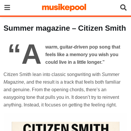
Summer magazine – Citizen Smith
“A
warm, guitar-driven pop song that
feels like a memory you wish you
could live in a little longer.”
Citizen Smith lean into classic songwriting with
Summer
Magazine
, and the result is a track that feels both familiar
and genuine. From the opening chords, there’s an
easygoing tone that pulls you in. It doesn’t try to reinvent
anything. Instead, it focuses on getting the feeling right.