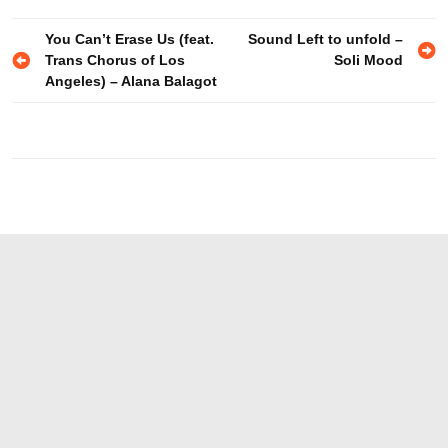
You Can’t Erase Us (feat.
Sound Left to unfold –
Trans Chorus of Los
Soli Mood
Angeles) – Alana Balagot