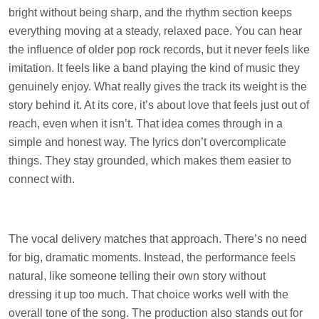
bright without being sharp, and the rhythm section keeps
everything moving at a steady, relaxed pace. You can hear
the influence of older pop rock records, but it never feels like
imitation. It feels like a band playing the kind of music they
genuinely enjoy. What really gives the track its weight is the
story behind it. At its core, it’s about love that feels just out of
reach, even when it isn’t. That idea comes through in a
simple and honest way. The lyrics don’t overcomplicate
things. They stay grounded, which makes them easier to
connect with.
The vocal delivery matches that approach. There’s no need
for big, dramatic moments. Instead, the performance feels
natural, like someone telling their own story without
dressing it up too much. That choice works well with the
overall tone of the song. The production also stands out for