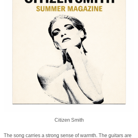
Citizen Smith
The song carries a strong sense of warmth. The guitars are