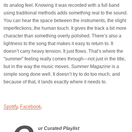
its analog feel. Knowing it was recorded with a full band
using traditional methods adds something real to the sound.
You can hear the space between the instruments, the slight
imperfections, the human touch. It gives the track a bit more
character than something overly polished. There’s also a
lightness to the song that makes it easy to return to. It
doesn’t carry heavy tension. It just flows. That’s where the
“summer” feeling really comes through—not just in the title,
but in the way the music moves.
Summer Magazine
is a
simple song done well. It doesn’t try to do too much, and
because of that, it lands exactly where it needs to.
Spotify
,
Facebook
,
ur Curated Playlist