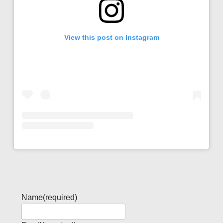
View this post on Instagram
Name
(required)