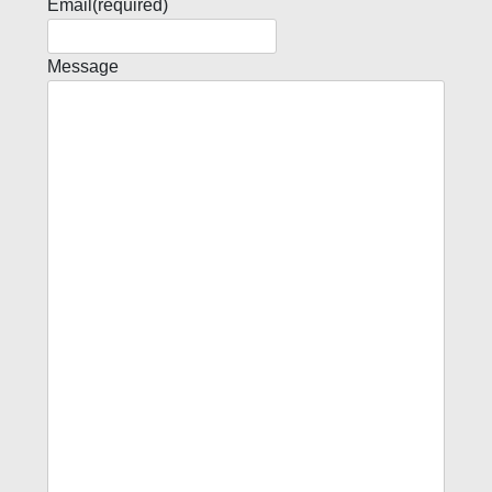
Email
(required)
Message