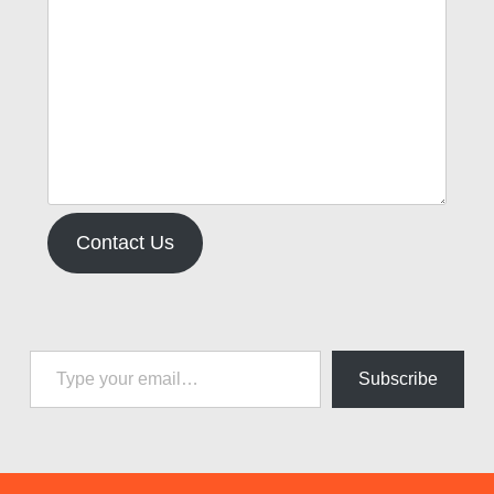
Contact Us
Type your email…
Subscribe