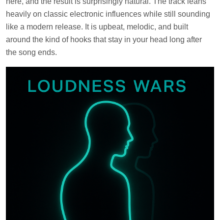
here, and the result is surprisingly natural. The track leans
heavily on classic electronic influences while still sounding
like a modern release. It is upbeat, melodic, and built
around the kind of hooks that stay in your head long after
the song ends.