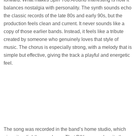
balances nostalgia with personality. The synth sounds echo
the classic records of the late 80s and early 90s, but the
production feels clean and current. It never sounds like a
copy of those earlier bands. Instead, it feels like a tribute
created by someone who genuinely loves that style of
music. The chorus is especially strong, with a melody that is
simple but effective, giving the track a playful and energetic
feel.
The song was recorded in the band’s home studio, which