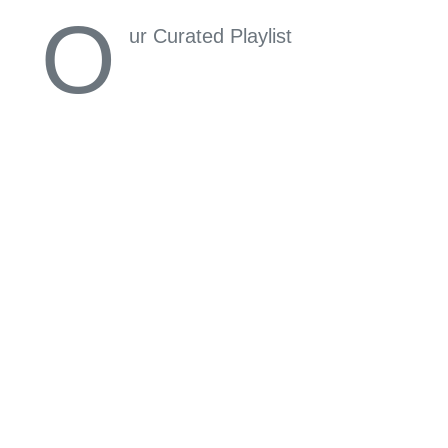
O
ur Curated Playlist