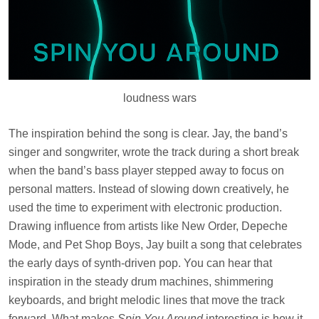
loudness wars
The inspiration behind the song is clear. Jay, the band’s
singer and songwriter, wrote the track during a short break
when the band’s bass player stepped away to focus on
personal matters. Instead of slowing down creatively, he
used the time to experiment with electronic production.
Drawing influence from artists like New Order, Depeche
Mode, and Pet Shop Boys, Jay built a song that celebrates
the early days of synth-driven pop. You can hear that
inspiration in the steady drum machines, shimmering
keyboards, and bright melodic lines that move the track
forward. What makes
Spin You Around
interesting is how it