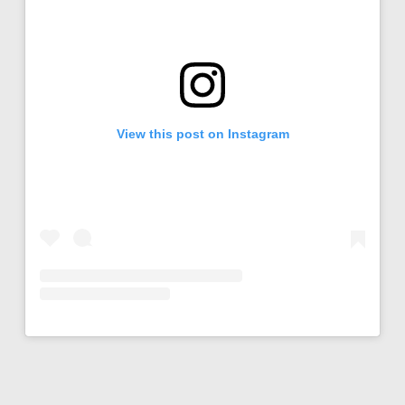
View this post on Instagram