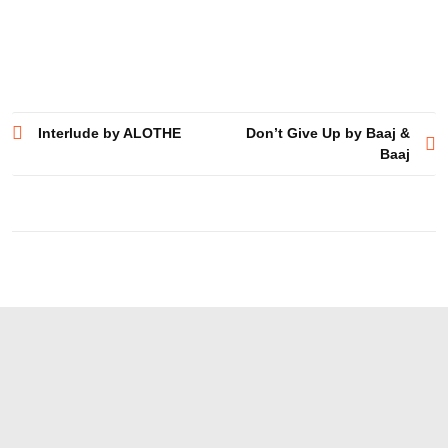
Post
Interlude by ALOTHE
Don’t Give Up by Baaj &
Baaj
navigation