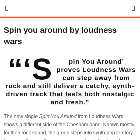
Skip
to
content
Spin you around by loudness
wars
“‘S
pin You Around’
proves Loudness Wars
can step away from
rock and still deliver a catchy, synth-
driven track that feels both nostalgic
and fresh.”
The new single
Spin You Around
from Loudness Wars
shows a different side of the Chesham band. Known mostly
for their rock sound, the group steps into synth-pop territory