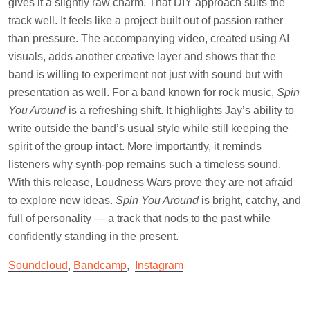
gives it a slightly raw charm. That DIY approach suits the
track well. It feels like a project built out of passion rather
than pressure. The accompanying video, created using AI
visuals, adds another creative layer and shows that the
band is willing to experiment not just with sound but with
presentation as well. For a band known for rock music,
Spin
You Around
is a refreshing shift. It highlights Jay’s ability to
write outside the band’s usual style while still keeping the
spirit of the group intact. More importantly, it reminds
listeners why synth-pop remains such a timeless sound.
With this release, Loudness Wars prove they are not afraid
to explore new ideas.
Spin You Around
is bright, catchy, and
full of personality — a track that nods to the past while
confidently standing in the present.
Soundcloud
,
Bandcamp
,
Instagram