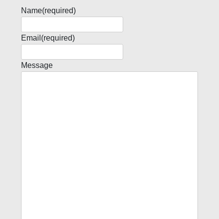
Name
(required)
Email
(required)
Message