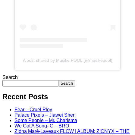
A post shared by Musike POOL (@musikepool)
Search
Search
Recent Posts
Fear – Cruel Ploy
Palace Pixels – Jiawei Shen
Some People – Mr. Charisma
We Got A Song- G – BRO
Zióna Maré-Laveaux FLOW | ALBUM: ZIONYX – THE