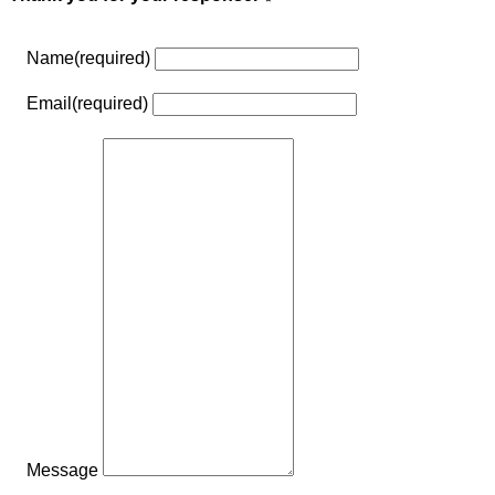
Name
(required)
Email
(required)
Message