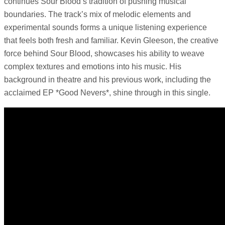
continues Sour Blood’s tradition of pushing musical
boundaries. The track’s mix of melodic elements and
experimental sounds forms a unique listening experience
that feels both fresh and familiar. Kevin Gleeson, the creative
force behind Sour Blood, showcases his ability to weave
complex textures and emotions into his music. His
background in theatre and his previous work, including the
acclaimed EP *Good Nevers*, shine through in this single.