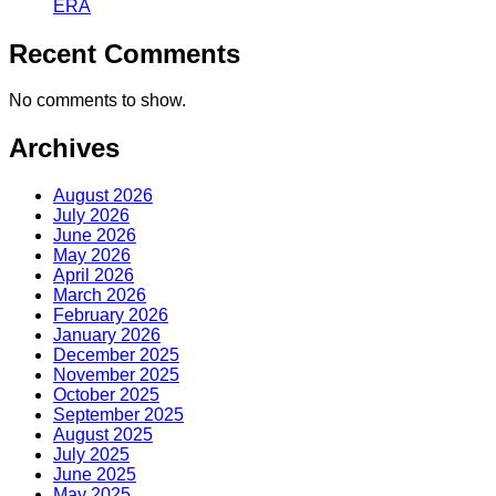
ERA
Recent Comments
No comments to show.
Archives
August 2026
July 2026
June 2026
May 2026
April 2026
March 2026
February 2026
January 2026
December 2025
November 2025
October 2025
September 2025
August 2025
July 2025
June 2025
May 2025