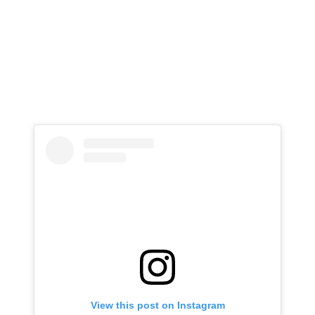
View this post on Instagram