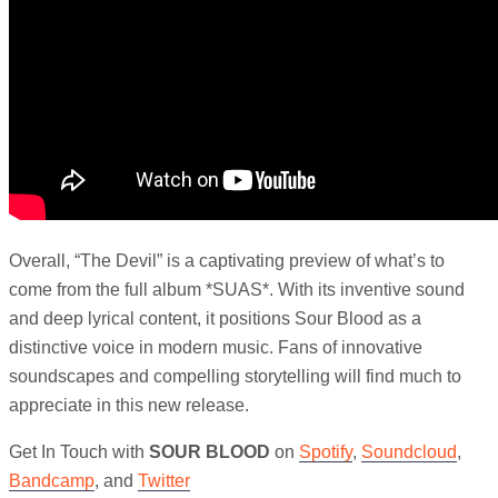
Overall, “The Devil” is a captivating preview of what’s to
come from the full album *SUAS*. With its inventive sound
and deep lyrical content, it positions Sour Blood as a
distinctive voice in modern music. Fans of innovative
soundscapes and compelling storytelling will find much to
appreciate in this new release.
Get In Touch with
SOUR BLOOD
on
Spotify
,
Soundcloud
,
Bandcamp
, and
Twitter