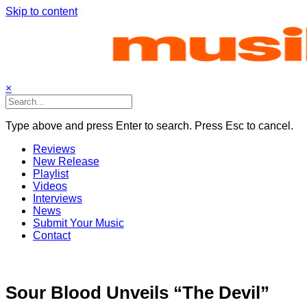
Skip to content
×
Type above and press Enter to search. Press Esc to cancel.
Reviews
New Release
Playlist
Videos
Interviews
News
Submit Your Music
Contact
Sour Blood Unveils “The Devil”