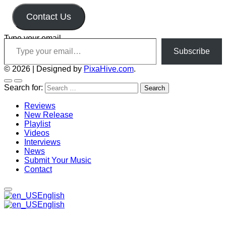
Contact Us
Type your email…
Subscribe
© 2026
|
Designed by
PixaHive.com
.
Search for:
Reviews
New Release
Playlist
Videos
Interviews
News
Submit Your Music
Contact
English
English