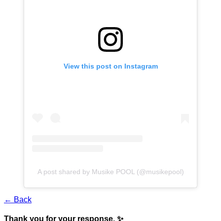
View this post on Instagram
A post shared by Musike POOL (@musikepool)
← Back
Thank you for your response. ✨