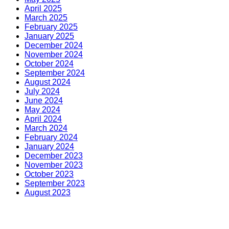
April 2025
March 2025
February 2025
January 2025
December 2024
November 2024
October 2024
September 2024
August 2024
July 2024
June 2024
May 2024
April 2024
March 2024
February 2024
January 2024
December 2023
November 2023
October 2023
September 2023
August 2023