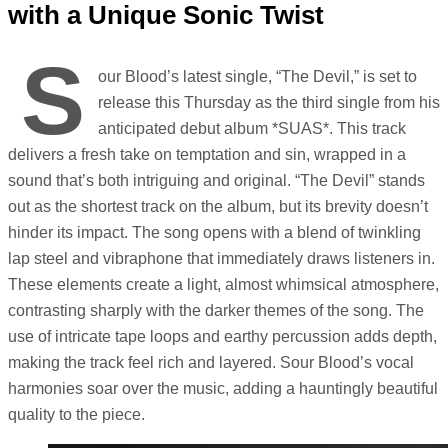
with a Unique Sonic Twist
S
our Blood’s latest single, “The Devil,” is set to
release this Thursday as the third single from his
anticipated debut album *SUAS*. This track
delivers a fresh take on temptation and sin, wrapped in a
sound that’s both intriguing and original. “The Devil” stands
out as the shortest track on the album, but its brevity doesn’t
hinder its impact. The song opens with a blend of twinkling
lap steel and vibraphone that immediately draws listeners in.
These elements create a light, almost whimsical atmosphere,
contrasting sharply with the darker themes of the song. The
use of intricate tape loops and earthy percussion adds depth,
making the track feel rich and layered. Sour Blood’s vocal
harmonies soar over the music, adding a hauntingly beautiful
quality to the piece.