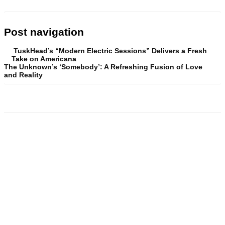
Post navigation
TuskHead’s “Modern Electric Sessions” Delivers a Fresh
Take on Americana
The Unknown’s ‘Somebody’: A Refreshing Fusion of Love
and Reality