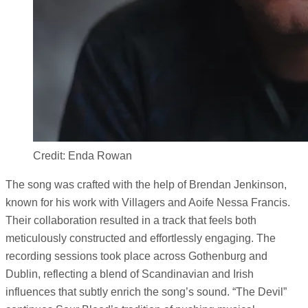
Credit: Enda Rowan
The song was crafted with the help of Brendan Jenkinson,
known for his work with Villagers and Aoife Nessa Francis.
Their collaboration resulted in a track that feels both
meticulously constructed and effortlessly engaging. The
recording sessions took place across Gothenburg and
Dublin, reflecting a blend of Scandinavian and Irish
influences that subtly enrich the song’s sound. “The Devil”